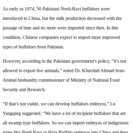
As early as 1974, 50 Pakistani Neeli-Ravi buffaloes were
introduced to China, but the milk production decreased with the
passage of time and no more were imported since then. In this
condition, Chinese companies expect to import more improved
types of buffaloes from Pakistan.
However, according to the Pakistani government’s policy, “it’s not
allowed to export live animals,” noted Dr. Khurshid Ahmad from
Animal husbandry commissioner of Ministry of National Food
Security and Research.
“If that’s not viable, we can develop buffaloes embryos,” Lu
Yangqing suggested. “We have a lot of recipient buffaloes that are
all swamp type buffaloes. So we can import embryos of indigenous
types like Neeli Ravi or Hula Buffalo embryos into China and then