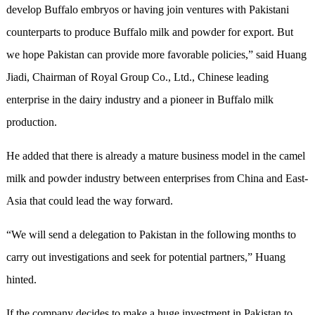
develop Buffalo embryos or having join ventures with Pakistani
counterparts to produce Buffalo milk and powder for export. But
we hope Pakistan can provide more favorable policies,” said Huang
Jiadi, Chairman of Royal Group Co., Ltd., Chinese leading
enterprise in the dairy industry and a pioneer in Buffalo milk
production.
He added that there is already a mature business model in the camel
milk and powder industry between enterprises from China and East-
Asia that could lead the way forward.
“We will send a delegation to Pakistan in the following months to
carry out investigations and seek for potential partners,” Huang
hinted.
If the company decides to make a huge investment in Pakistan to