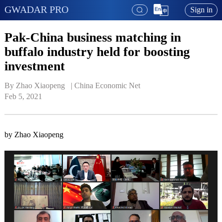
GWADAR PRO
Sign in
Pak-China business matching in
buffalo industry held for boosting
investment
By Zhao Xiaopeng   | 
China Economic Net
Feb 5, 2021
by Zhao Xiaopeng