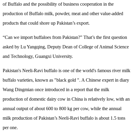
of Buffalo and the possibility of business cooperation in the
production of Buffalo milk, powder, meat and other value-added
products that could shore up Pakistan’s export.
“Can we import buffaloes from Pakistan?” That’s the first question
asked by Lu Yangqing, Deputy Dean of College of Animal Science
and Technology, Guangxi University.
Pakistan's Neeli-Ravi buffalo is one of the world's famous river milk
buffalo varieties, known as "black gold ". A Chinese expert in diary
Wang Dingmian once introduced in a report that the milk
production of domestic dairy cow in China is relatively low, with an
annual output of about 600 to 800 kg per cow, while the annual
milk production of Pakistan’s Neeli-Ravi buffalo is about 1.5 tons
per one.