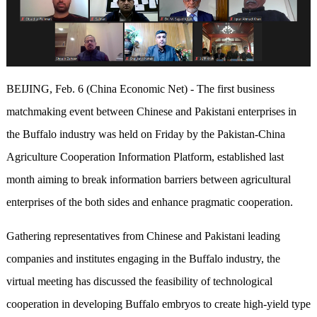
BEIJING, Feb. 6 (China Economic Net) - The first business
matchmaking event between Chinese and Pakistani enterprises in
the Buffalo industry was held on Friday by the Pakistan-China
Agriculture Cooperation Information Platform, established last
month aiming to break information barriers between agricultural
enterprises of the both sides and enhance pragmatic cooperation.
Gathering representatives from Chinese and Pakistani leading
companies and institutes engaging in the Buffalo industry, the
virtual meeting has discussed the feasibility of technological
cooperation in developing Buffalo embryos to create high-yield type