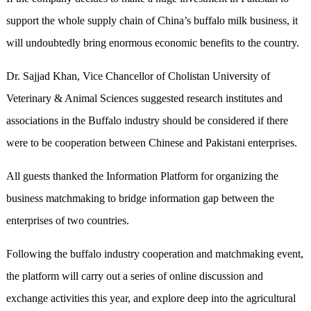
support the whole supply chain of China’s buffalo milk business, it
will undoubtedly bring enormous economic benefits to the country.
Dr. Sajjad Khan, Vice Chancellor of Cholistan University of
Veterinary & Animal Sciences suggested research institutes and
associations in the Buffalo industry should be considered if there
were to be cooperation between Chinese and Pakistani enterprises.
All guests thanked the Information Platform for organizing the
business matchmaking to bridge information gap between the
enterprises of two countries.
Following the buffalo industry cooperation and matchmaking event,
the platform will carry out a series of online discussion and
exchange activities this year, and explore deep into the agricultural