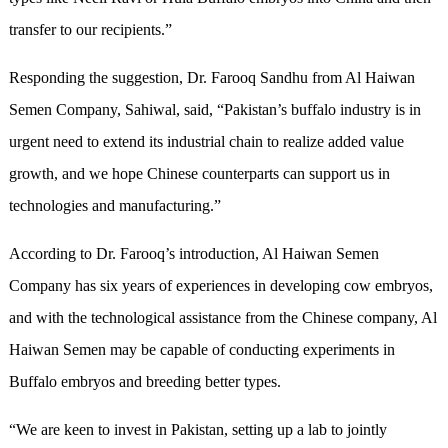
transfer to our recipients.”
Responding the suggestion, Dr. Farooq Sandhu from Al Haiwan
Semen Company, Sahiwal, said, “Pakistan’s buffalo industry is in
urgent need to extend its industrial chain to realize added value
growth, and we hope Chinese counterparts can support us in
technologies and manufacturing.”
According to Dr. Farooq’s introduction, Al Haiwan Semen
Company has six years of experiences in developing cow embryos,
and with the technological assistance from the Chinese company, Al
Haiwan Semen may be capable of conducting experiments in
Buffalo embryos and breeding better types.
“We are keen to invest in Pakistan, setting up a lab to jointly