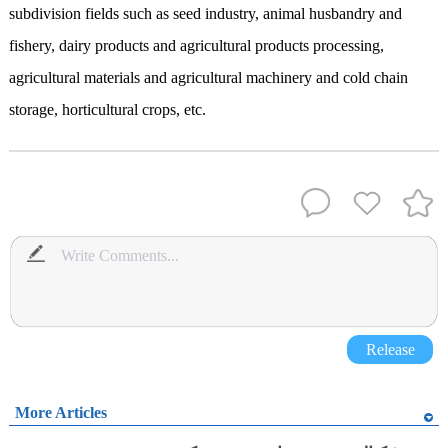
subdivision fields such as seed industry, animal husbandry and
fishery, dairy products and agricultural products processing,
agricultural materials and agricultural machinery and cold chain
storage, horticultural crops, etc.
Release
More Articles