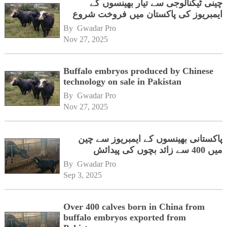
چینی ٹیکنالوجی سے تیار بھینسوں کے
ایمبریوز کی پاکستان میں فروخت شروع
By 
Gwadar Pro
Nov 27, 2025
Buffalo embryos produced by Chinese
technology on sale in Pakistan
By 
Gwadar Pro
Nov 27, 2025
پاکستانی بھینسوں کے ایمبریوز سے چین
میں 400 سے زائد بچوں کی پیدائش
By 
Gwadar Pro
Sep 3, 2025
Over 400 calves born in China from
buffalo embryos exported from