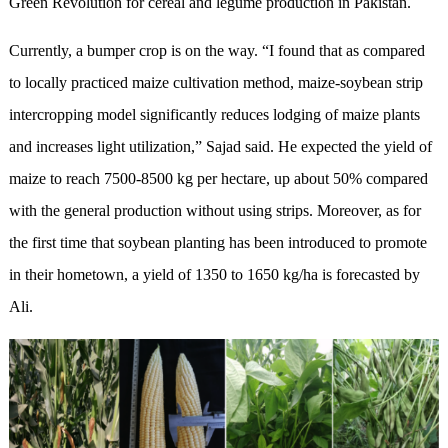
Green Revolution for cereal and legume production in Pakistan.
Currently, a bumper crop is on the way. “I found that as compared
to locally practiced maize cultivation method, maize-soybean strip
intercropping model significantly reduces lodging of maize plants
and increases light utilization,” Sajad said. He expected the yield of
maize to reach 7500-8500 kg per hectare, up about 50% compared
with the general production without using strips. Moreover, as for
the first time that soybean planting has been introduced to promote
in their hometown, a yield of 1350 to 1650 kg/ha is forecasted by
Ali.