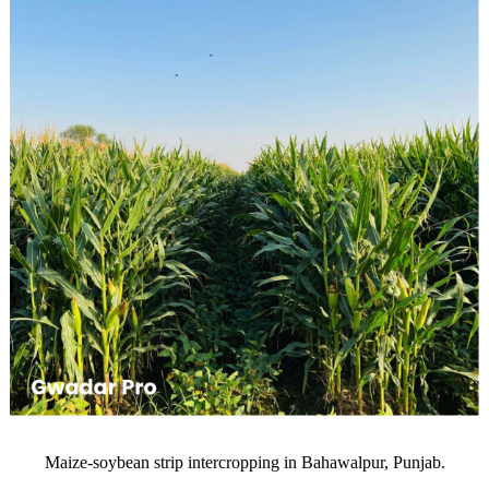
Maize-soybean strip intercropping in Bahawalpur, Punjab.