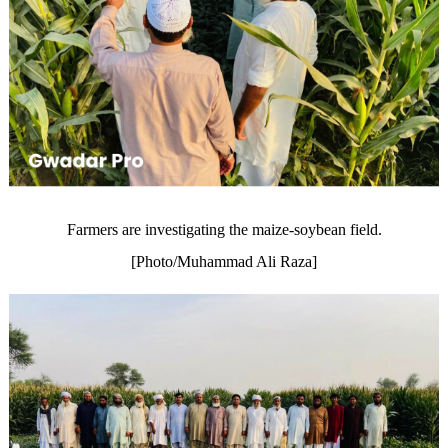
Farmers are investigating the maize-soybean field.
[Photo/Muhammad Ali Raza]