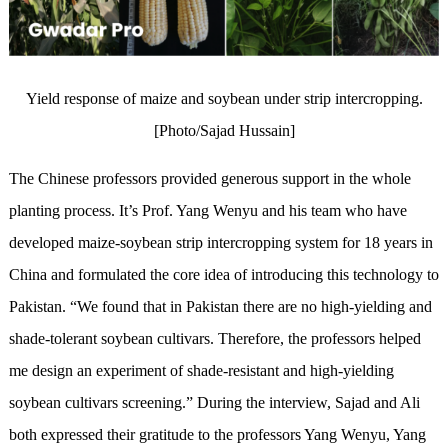
Yield response of maize and soybean under strip intercropping.
[Photo/Sajad Hussain]
The Chinese professors provided generous support in the whole
planting process. It’s Prof. Yang Wenyu and his team who have
developed maize-soybean strip intercropping system for 18 years in
China and formulated the core idea of introducing this technology to
Pakistan. “We found that in Pakistan there are no high-yielding and
shade-tolerant soybean cultivars. Therefore, the professors helped
me design an experiment of shade-resistant and high-yielding
soybean cultivars screening.” During the interview, Sajad and Ali
both expressed their gratitude to the professors Yang Wenyu, Yang