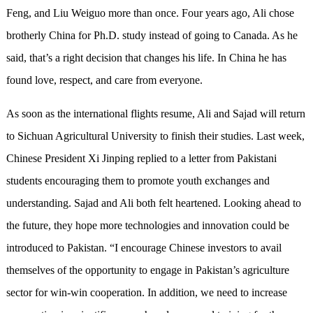
Feng, and Liu Weiguo more than once. Four years ago, Ali chose
brotherly China for Ph.D. study instead of going to Canada. As he
said, that’s a right decision that changes his life. In China he has
found love, respect, and care from everyone.
As soon as the international flights resume, Ali and Sajad will return
to Sichuan Agricultural University to finish their studies. Last week,
Chinese President Xi Jinping replied to a letter from Pakistani
students encouraging them to promote youth exchanges and
understanding. Sajad and Ali both felt heartened. Looking ahead to
the future, they hope more technologies and innovation could be
introduced to Pakistan. “I encourage Chinese investors to avail
themselves of the opportunity to engage in Pakistan’s agriculture
sector for win-win cooperation. In addition, we need to increase