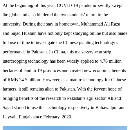
At the beginning of this year, COVID-19 pandemic swiftly swept
the globe and also hindered the two students’ return to the
university. During their stay in hometown, Muhammad Ali Raza
and Sajad Hussain have not only kept studying online but also made
full use of time to investigate the Chinese planting technology’s
performance in Pakistan. In China, this maize-soybean strip
intercropping technology has been widely applied to 4.76 million
hectares of land in 19 provinces and created new economic benefits
of RMB 24.5 billion. However, as a mature technology for Chinese
farmers, it still remains alien to Pakistan. With the fervent hope of
bringing benefits of the research to Pakistan’s agri-sector, Ali and
Sajad started to use this technology respectively in Bahawalpur and
Layyah, Punjab since February, 2020.