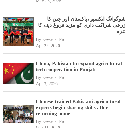
May 25, 2026
شوگوآنگ ایکسپو ،پاکستان اور چین کا
زرعی شراکت داری کو مزید فروغ دینے کا
عزم
By 
Gwadar Pro
Apr 22, 2026
China, Pakistan to expand agricultural
tech cooperation in Punjab
By 
Gwadar Pro
Apr 3, 2026
Chinese-trained Pakistani agricultural
experts begin sharing skills after
returning home
By 
Gwadar Pro
Mar 11, 2026