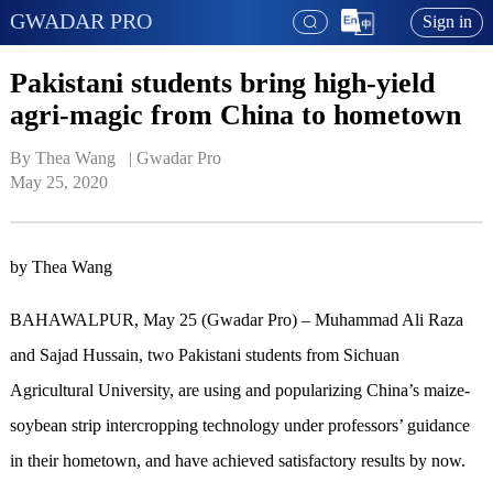
GWADAR PRO
Sign in
Pakistani students bring high-yield
agri-magic from China to hometown
By Thea Wang   | 
Gwadar Pro
May 25, 2020
by Thea Wang
BAHAWALPUR, May 25 (Gwadar Pro) – Muhammad Ali Raza
and Sajad Hussain, two Pakistani students from Sichuan
Agricultural University, are using and popularizing China’s maize-
soybean strip intercropping technology under professors’ guidance
in their hometown, and have achieved satisfactory results by now.