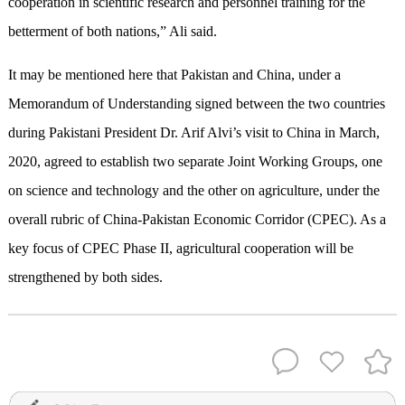
cooperation in scientific research and personnel training for the
betterment of both nations,” Ali said.
It may be mentioned here that Pakistan and China, under a
Memorandum of Understanding signed between the two countries
during Pakistani President Dr. Arif Alvi’s visit to China in March,
2020, agreed to establish two separate Joint Working Groups, one
on science and technology and the other on agriculture, under the
overall rubric of China-Pakistan Economic Corridor (CPEC). As a
key focus of CPEC Phase II, agricultural cooperation will be
strengthened by both sides.