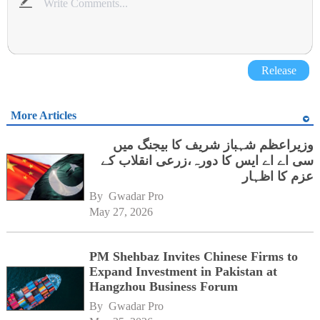
Release
More Articles
وزیراعظم شہباز شریف کا بیجنگ میں
سی اے اے ایس کا دورہ،زرعی انقلاب کے
عزم کا اظہار
By 
Gwadar Pro
May 27, 2026
PM Shehbaz Invites Chinese Firms to
Expand Investment in Pakistan at
Hangzhou Business Forum
By 
Gwadar Pro