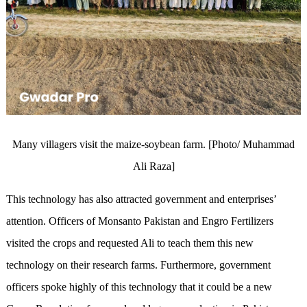
Many villagers visit the maize-soybean farm. [Photo/ Muhammad
Ali Raza]
This technology has also attracted government and enterprises’
attention. Officers of Monsanto Pakistan and Engro Fertilizers
visited the crops and requested Ali to teach them this new
technology on their research farms. Furthermore, government
officers spoke highly of this technology that it could be a new