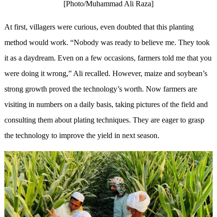
[Photo/Muhammad Ali Raza]
At first, villagers were curious, even doubted that this planting
method would work. “Nobody was ready to believe me. They took
it as a daydream. Even on a few occasions, farmers told me that you
were doing it wrong,” Ali recalled. However, maize and soybean’s
strong growth proved the technology’s worth. Now farmers are
visiting in numbers on a daily basis, taking pictures of the field and
consulting them about plating techniques. They are eager to grasp
the technology to improve the yield in next season.