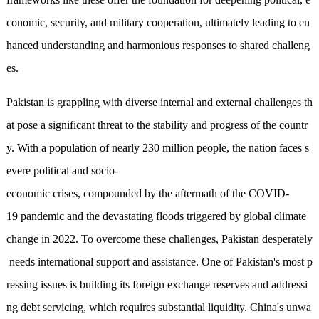
conomic, security, and military cooperation, ultimately leading to en
hanced understanding and harmonious responses to shared challeng
es.
Pakistan is grappling with diverse internal and external challenges th
at pose a significant threat to the stability and progress of the countr
y. With a population of nearly 230 million people, the nation faces s
evere political and socio-
economic crises, compounded by the aftermath of the COVID-
19 pandemic and the devastating floods triggered by global climate
change in 2022. To overcome these challenges, Pakistan desperately
needs international support and assistance. One of Pakistan's most p
ressing issues is building its foreign exchange reserves and addressi
ng debt servicing, which requires substantial liquidity. China's unwa