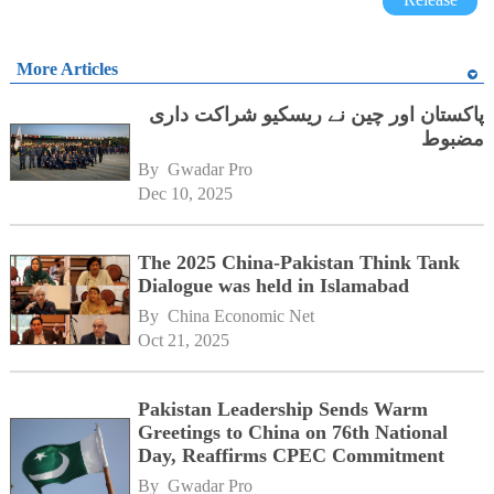
More Articles
پاکستان اور چین نے ریسکیو شراکت داری
مضبوط
By 
Gwadar Pro
Dec 10, 2025
The 2025 China-Pakistan Think Tank
Dialogue was held in Islamabad
By 
China Economic Net
Oct 21, 2025
Pakistan Leadership Sends Warm
Greetings to China on 76th National
Day, Reaffirms CPEC Commitment
By 
Gwadar Pro