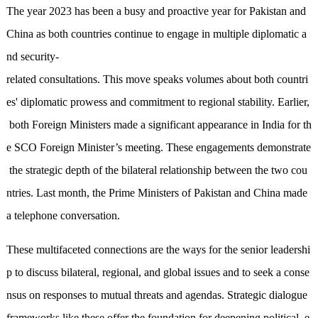
The year 2023 has been a busy and proactive year for Pakistan and
China as both countries continue to engage in multiple diplomatic a
nd security-
related consultations. This move speaks volumes about both countri
es' diplomatic prowess and commitment to regional stability. Earlier,
both Foreign Ministers made a significant appearance in India for th
e SCO Foreign Minister’s meeting. These engagements demonstrate
the strategic depth of the bilateral relationship between the two cou
ntries. Last month, the Prime Ministers of Pakistan and China made
a telephone conversation.
These multifaceted connections are the ways for the senior leadershi
p to discuss bilateral, regional, and global issues and to seek a conse
nsus on responses to mutual threats and agendas. Strategic dialogue
frameworks like these offer the foundation for deepening political, e