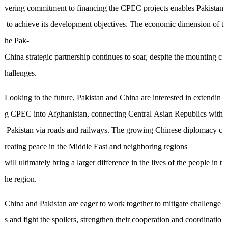
vering commitment to financing the CPEC projects enables Pakistan
to achieve its development objectives. The economic dimension of t
he Pak-
China strategic partnership continues to soar, despite the mounting c
hallenges.
Looking to the future, Pakistan and China are interested in extendin
g CPEC into Afghanistan, connecting Central Asian Republics with
Pakistan via roads and railways.
The
growing Chinese diplomacy c
reating peace in the Middle East and neighboring regions
will ultimately bring a larger difference in the lives of the people in
t
he region
.
China and Pakistan are eager to work together to mitigate challenge
s and fight the spoilers, strengthen their cooperation and coordinatio