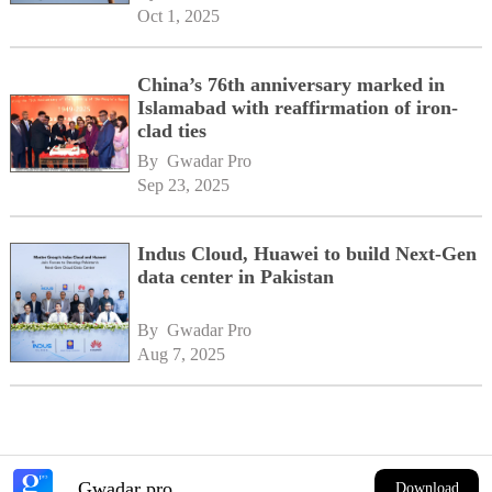
Oct 1, 2025
China’s 76th anniversary marked in
Islamabad with reaffirmation of iron-
clad ties
By 
Gwadar Pro
Sep 23, 2025
Indus Cloud, Huawei to build Next-Gen
data center in Pakistan
By 
Gwadar Pro
Aug 7, 2025
Gwadar pro
Download