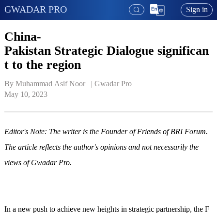
GWADAR PRO
Sign in
China-
Pakistan Strategic Dialogue significan
t to the region
By Muhammad Asif Noor   | 
Gwadar Pro
May 10, 2023
Editor's Note: The writer is the Founder of Friends of BRI Forum.
The article reflects the author's opinions and not necessarily the
views of Gwadar Pro.
In a new push to achieve new heights in strategic partnership, the F