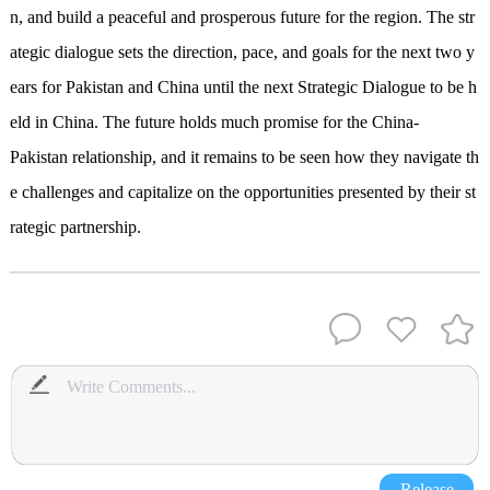
n, and build a peaceful and prosperous future for the region. The str
ategic dialogue sets the direction, pace, and goals for the next two y
ears for Pakistan and China until the next Strategic Dialogue
to be h
eld
in China. The future holds much promise for the China-
Pakistan relationship, and it remains to be seen how they navigate th
e challenges and capitalize on the opportunities presented by their st
rategic partnership.
Release