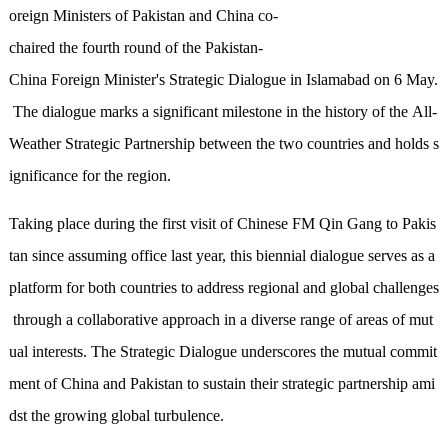
oreign Ministers of Pakistan and China co-
chaired
the
fourth round of the Pakistan-
China Foreign Minister's Strategic Dialogue
in Islamabad on 6 May
.
The dialogue marks a significant milestone in the history of
the
All-
Weather Strategic Partnership between the two countries
and holds s
ignificance for the region
.
Taking place during
the first visit of Chinese FM
Qin Gang
to Pakis
tan since assuming office last year, this
biennial
dialogue serves as a
platform for both countries to address regional and global challenges
through a collaborative approach in a diverse range of areas of mut
ual interests. The Strategic Dialogue underscores the mutual commit
ment of China and Pakistan to sustain their strategic partnership
ami
dst
the growing global turbulence.