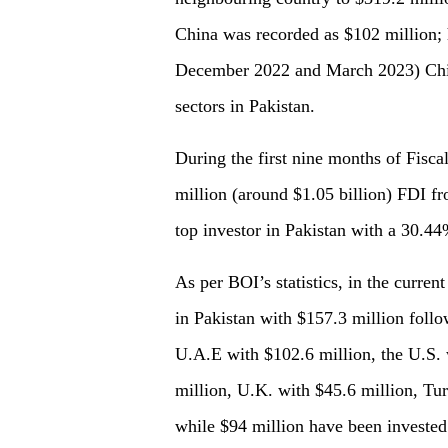
China was recorded as $102 million;
December 2022 and March 2023) China
sectors in Pakistan.
During the first nine months of Fisca
million (around $1.05 billion) FDI fr
top investor in Pakistan with a 30.44
As per BOI’s statistics, in the current
in Pakistan with $157.3 million foll
U.A.E with $102.6 million, the U.S. 
million, U.K. with $45.6 million, Tur
while $94 million have been invested 