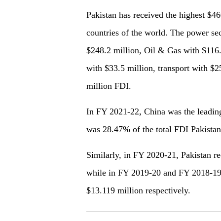
Pakistan has received the highest $46
countries of the world. The power sec
$248.2 million, Oil & Gas with $116.
with $33.5 million, transport with $25
million FDI.
In FY 2021-22, China was the leading
was 28.47% of the total FDI Pakistan 
Similarly, in FY 2020-21, Pakistan 
while in FY 2019-20 and FY 2018-19
$13.119 million respectively.