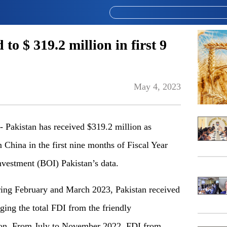
o $ 319.2 million in first 9
May 4, 2023
akistan has received $319.2 million as
China in the first nine months of Fiscal Year
nvestment (BOI) Pakistan’s data.
during February and March 2023, Pakistan received
ging the total FDI from the friendly
ion. From July to November 2022, FDI from