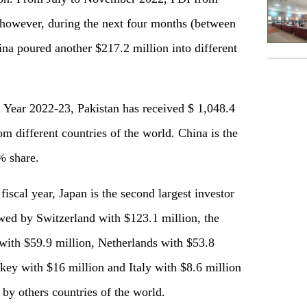
 however, during the next four months (between
 poured another $217.2 million into different
l Year 2022-23, Pakistan has received $ 1,048.4
om different countries of the world. China is the
% share.
 fiscal year, Japan is the second largest investor
owed by Switzerland with $123.1 million, the
with $59.9 million, Netherlands with $53.8
key with $16 million and Italy with $8.6 million
by others countries of the world.