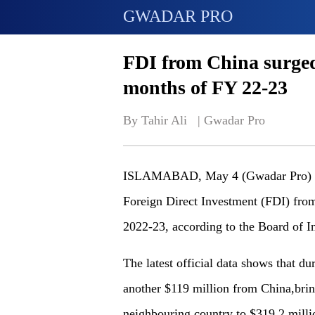
GWADAR PRO
FDI from China surged t
months of FY 22-23
By Tahir Ali   | 
Gwadar Pro
ISLAMABAD, May 4 (Gwadar Pro) - P
Foreign Direct Investment (FDI) from 
2022-23, according to the Board of I
The latest official data shows that 
another $119 million from China,brin
neighbouring country to $319.2 mill