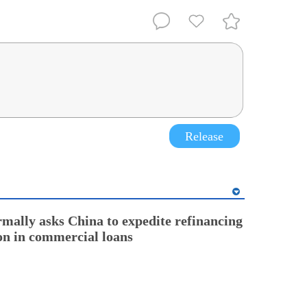
Release
rmally asks China to expedite refinancing
ion in commercial loans