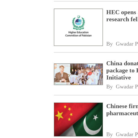
HEC opens a
research fe
By 
Gwadar P
China donat
package to 
Initiative
By 
Gwadar P
Chinese fir
pharmaceuti
By 
Gwadar P