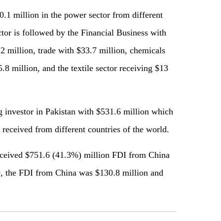
0.1 million in the power sector from different
tor is followed by the Financial Business with
2 million, trade with $33.7 million, chemicals
.8 million, and the textile sector receiving $13
 investor in Pakistan with $531.6 million which
received from different countries of the world.
received $751.6 (41.3%) million FDI from China
, the FDI from China was $130.8 million and