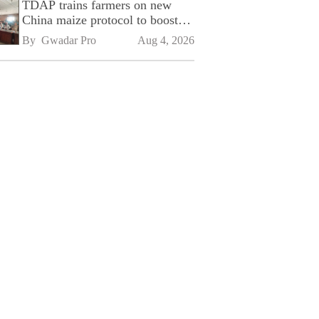
TDAP trains farmers on new
China maize protocol to boost
exports
By 
Gwadar Pro
Aug 4, 2026