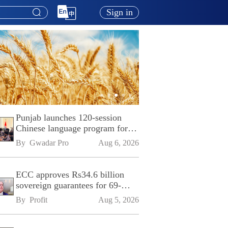
Sign in
Punjab launches 120-session
Chinese language program for
SPU
By 
Gwadar Pro
Aug 6, 2026
ECC approves Rs34.6 billion
sovereign guarantees for 69-
kilometre Sialkot-Kharian
By 
Profit
Aug 5, 2026
Motorway