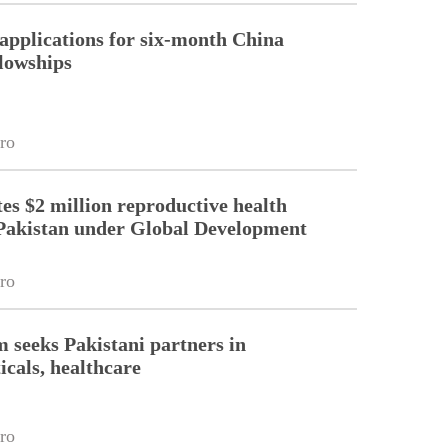
pplications for six-month China
llowships
ro
es $2 million reproductive health
Pakistan under Global Development
ro
m seeks Pakistani partners in
cals, healthcare
ro