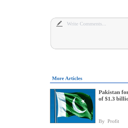
More Articles
Pakistan fo
of $1.3 bill
By 
Profit