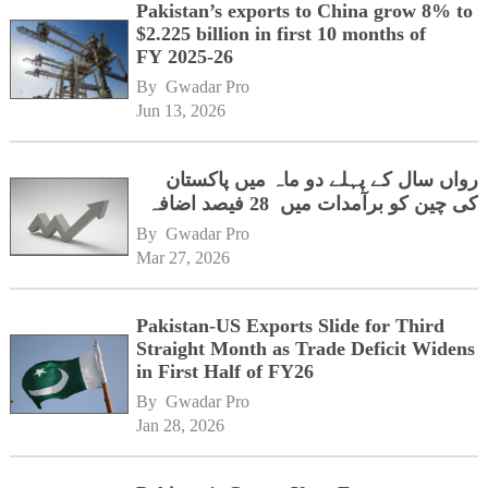
Pakistan’s exports to China grow 8% to
$2.225 billion in first 10 months of
FY 2025-26
By 
Gwadar Pro
Jun 13, 2026
رواں سال کے پہلے دو ماہ میں پاکستان
کی چین کو برآمدات میں 28 فیصد اضافہ
By 
Gwadar Pro
Mar 27, 2026
Pakistan-US Exports Slide for Third
Straight Month as Trade Deficit Widens
in First Half of FY26
By 
Gwadar Pro
Jan 28, 2026