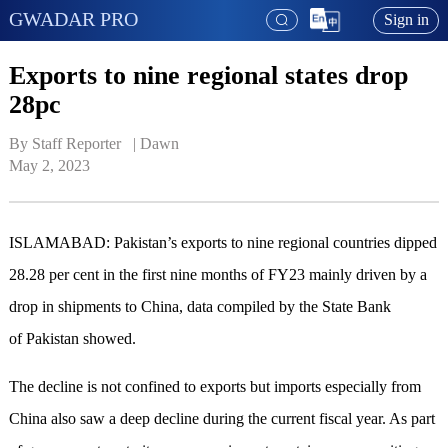
GWADAR PRO
Sign in
Exports to nine regional states drop
28pc
By Staff Reporter   | 
Dawn
May 2, 2023
ISLAMABAD: Pakistan’s exports to nine regional countries dipped
28.28 per cent in the first nine months of FY23 mainly driven by a
drop in shipments to China, data compiled by the State Bank
of Pakistan showed.
The decline is not confined to exports but imports especially from
China also saw a deep decline during the current fiscal year. As part