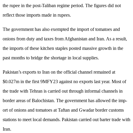
the rupee in the post-Taliban regime period. The figures did not
reflect those imports made in rupees.
The government has also exempted the import of tomatoes and
onions from duty and taxes from Afghanistan and Iran. As a result,
the imports of these kitchen staples posted massive growth in the
past months to bridge the shortage in local supplies.
Pakistan’s exports to Iran on the official channel remained at
$0.027m in the first 9MFY23 against no exports last year. Most of
the trade with Tehran is carried out through informal channels in
border areas of Balo­chistan. The government has allowed the imp­
ort of onions and tomatoes at Taftan and Gwa­dar border customs
stations to meet local demands. Pakistan carried out barter trade with
Iran.