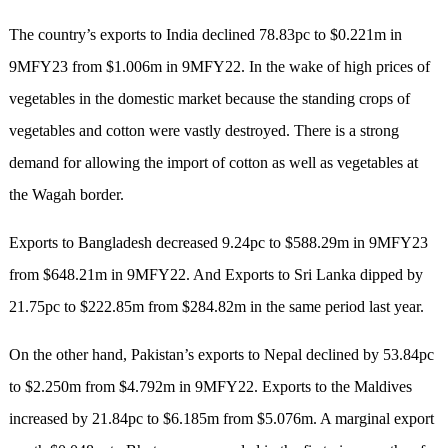
The country’s exports to India declined 78.83pc to $0.221m in
9MFY23 from $1.006m in 9MFY22. In the wake of high prices of
vegetables in the domestic market because the standing crops of
vegetables and cotton were vastly destroyed. There is a strong
demand for allowing the import of cotton as well as vegetables at
the Wagah border.
Exports to Bangladesh decreased 9.24pc to $588.29m in 9MFY23
from $648.21m in 9MFY22. And Exports to Sri Lanka dipped by
21.75pc to $222.85m from $284.82m in the same period last year.
On the other hand, Pakistan’s exports to Nepal declined by 53.84pc
to $2.250m from $4.792m in 9MFY22. Exports to the Maldives
increased by 21.84pc to $6.185m from $5.076m. A marginal export