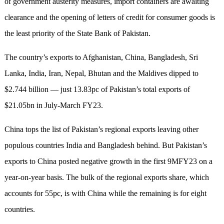
of government austerity measures, import containers are awaiting
clearance and the opening of letters of credit for consumer goods is
the least priority of the State Bank of Pakistan.
The country’s exports to Afghanistan, China, Bangladesh, Sri
Lanka, India, Iran, Nepal, Bhutan and the Maldives dipped to
$2.744 billion — just 13.83pc of Pakistan’s total exports of
$21.05bn in July-March FY23.
China tops the list of Pakistan’s regional exports leaving other
populous countries India and Bangladesh behind. But Pakistan’s
exports to China posted negative growth in the first 9MFY23 on a
year-on-year basis. The bulk of the regional exports share, which
accounts for 55pc, is with China while the remaining is for eight
countries.