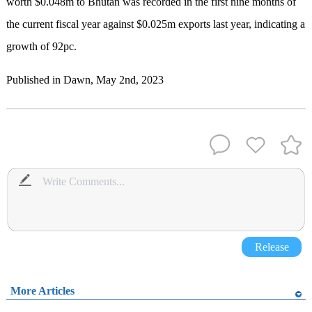
worth $0.048m to Bhutan was recorded in the first nine months of
the current fiscal year against $0.025m exports last year, indicating a
growth of 92pc.
Published in Dawn, May 2nd, 2023
Release
More Articles