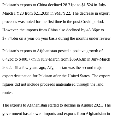
Pakistan’s exports to China declined 28.31pc to $1.524 in July-
March FY23 from $2.126bn in 9MFY22. The decrease in export
proceeds was noted for the first time in the post-Covid period.
However, the imports from China also declined by 48.36pc to
$7.745bn on a year-on-year basis during the months under review.
Pakistan’s exports to Afghanistan posted a positive growth of
8.42pc to $400.77m in July-March from $369.63m in July-March
2022. Till a few years ago, Afghanistan was the second major
export destination for Pakistan after the United States. The export
figures did not include proceeds materialised through the land
routes.
The exports to Afghanistan started to decl­ine in August 2021. The
government has allo­wed imports and exports from Afghanistan in