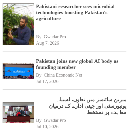
Pakistani researcher sees microbial
technologies boosting Pakistan's
agriculture
By 
Gwadar Pro
Aug 7, 2026
Pakistan joins new global AI body as
founding member
By 
China Economic Net
Jul 17, 2026
میرین سائنسز میں تعاون، لسبیلہ
یونیورسٹی اور چینی ادارے کے درمیان
معاہدے پر دستخط
By 
Gwadar Pro
Jul 10, 2026