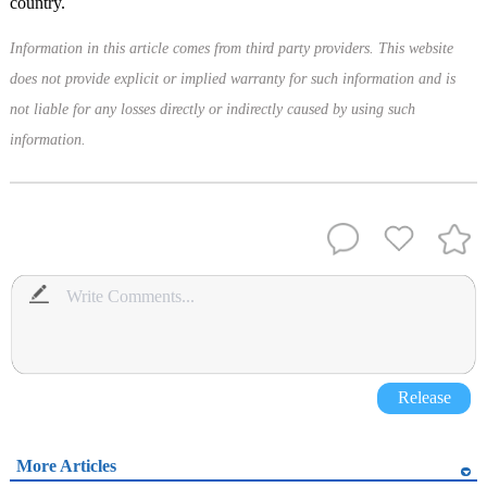
country.
Information in this article comes from third party providers. This website
does not provide explicit or implied warranty for such information and is
not liable for any losses directly or indirectly caused by using such
information.
Release
More Articles