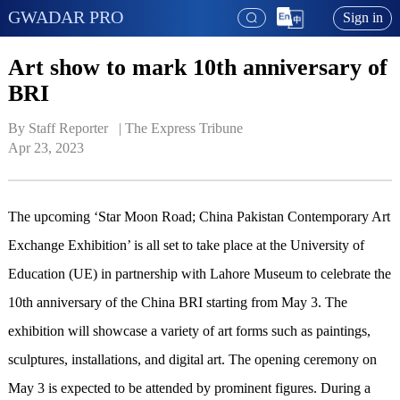
GWADAR PRO
Sign in
Art show to mark 10th anniversary of
BRI
By Staff Reporter   | 
The Express Tribune
Apr 23, 2023
The upcoming ‘Star Moon Road; China Pakistan Contemporary Art
Exchange Exhibition’ is all set to take place at the University of
Education (UE) in partnership with Lahore Museum to celebrate the
10th anniversary of the China BRI starting from May 3. The
exhibition will showcase a variety of art forms such as paintings,
sculptures, installations, and digital art. The opening ceremony on
May 3 is expected to be attended by prominent figures. During a