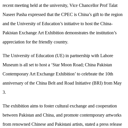
recent meeting held at the university, Vice Chancellor Prof Talat
Naseer Pasha expressed that the CPEC is China’s gift to the region
and the University of Education’s initiative to host the China-
Pakistan Exchange Art Exhibition demonstrates the institution’s
appreciation for the friendly country.
The University of Education (UE) in partnership with Lahore
Museum is all set to host a ‘Star Moon Road; China Pakistan
Contemporary Art Exchange Exhibition’ to celebrate the 10th
anniversary of the China Belt and Road Initiative (BRI) from May
3.
The exhibition aims to foster cultural exchange and cooperation
between Pakistan and China, and promote contemporary artworks
from renowned Chinese and Pakistani artists, stated a press release