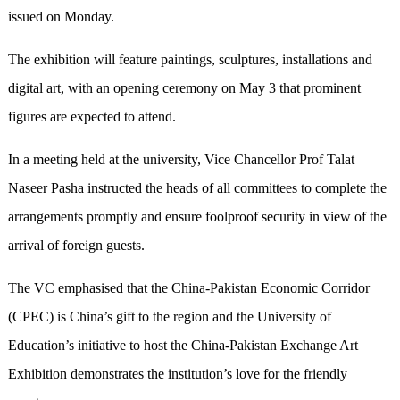
issued on Monday.
The exhibition will feature paintings, sculptures, installations and
digital art, with an opening ceremony on May 3 that prominent
figures are expected to attend.
In a meeting held at the university, Vice Chancellor Prof Talat
Naseer Pasha instructed the heads of all committees to complete the
arrangements promptly and ensure foolproof security in view of the
arrival of foreign guests.
The VC emphasised that the China-Pakistan Economic Corridor
(CPEC) is China’s gift to the region and the University of
Education’s initiative to host the China-Pakistan Exchange Art
Exhibition demonstrates the institution’s love for the friendly