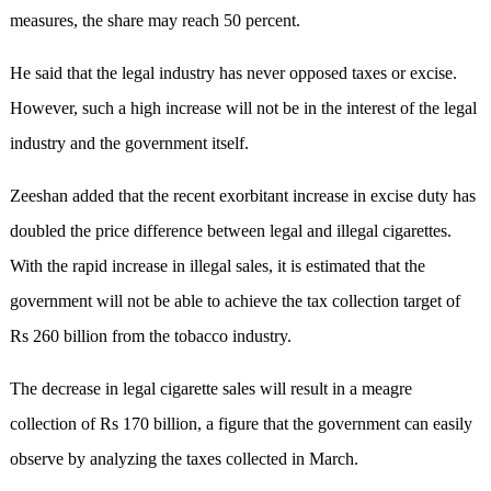
measures, the share may reach 50 percent.
He said that the legal industry has never opposed taxes or excise.
However, such a high increase will not be in the interest of the legal
industry and the government itself.
Zeeshan added that the recent exorbitant increase in excise duty has
doubled the price difference between legal and illegal cigarettes.
With the rapid increase in illegal sales, it is estimated that the
government will not be able to achieve the tax collection target of
Rs 260 billion from the tobacco industry.
The decrease in legal cigarette sales will result in a meagre
collection of Rs 170 billion, a figure that the government can easily
observe by analyzing the taxes collected in March.