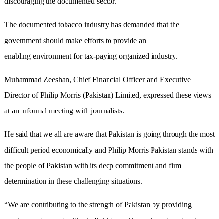
discouraging the documented sector.
The documented tobacco industry has demanded that the
government should make efforts to provide an
enabling environment for tax-paying organized industry.
Muhammad Zeeshan, Chief Financial Officer and Executive
Director of Philip Morris (Pakistan) Limited, expressed these views
at an informal meeting with journalists.
He said that we all are aware that Pakistan is going through the most
difficult period economically and Philip Morris Pakistan stands with
the people of Pakistan with its deep commitment and firm
determination in these challenging situations.
“We are contributing to the strength of Pakistan by providing