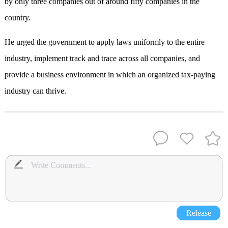
by only three companies out of around fifty companies in the
country.
He urged the government to apply laws uniformly to the entire
industry, implement track and trace across all companies, and
provide a business environment in which an organized tax-paying
industry can thrive.
Release