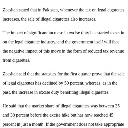
Zeeshan stated that in Pakistan, whenever the tax on legal cigarettes
increases, the sale of illegal cigarettes also increases.
The impact of significant increase in excise duty has started to set in
on the legal cigarette industry, and the government itself will face
the negative impact of this move in the form of reduced tax revenue
from cigarettes.
Zeeshan said that the statistics for the first quarter prove that the sale
of legal cigarettes has declined by 50 percent, whereas, as in the
past, the increase in excise duty benefiting illegal cigarettes.
He said that the market share of illegal cigarettes was between 35
and 38 percent before the excise hike but has now reached 45
percent in just a month. If the government does not take appropriate