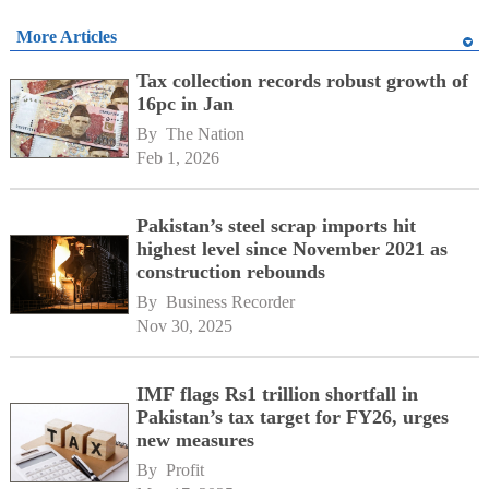
More Articles
Tax collection records robust growth of
16pc in Jan
By 
The Nation
Feb 1, 2026
Pakistan’s steel scrap imports hit
highest level since November 2021 as
construction rebounds
By 
Business Recorder
Nov 30, 2025
IMF flags Rs1 trillion shortfall in
Pakistan’s tax target for FY26, urges
new measures
By 
Profit