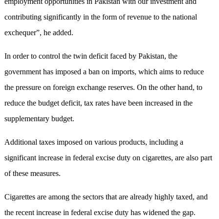
employment opportunities in Pakistan with our investment and
contributing significantly in the form of revenue to the national
exchequer”, he added.
In order to control the twin deficit faced by Pakistan, the
government has imposed a ban on imports, which aims to reduce
the pressure on foreign exchange reserves. On the other hand, to
reduce the budget deficit, tax rates have been increased in the
supplementary budget.
Additional taxes imposed on various products, including a
significant increase in federal excise duty on cigarettes, are also part
of these measures.
Cigarettes are among the sectors that are already highly taxed, and
the recent increase in federal excise duty has widened the gap.