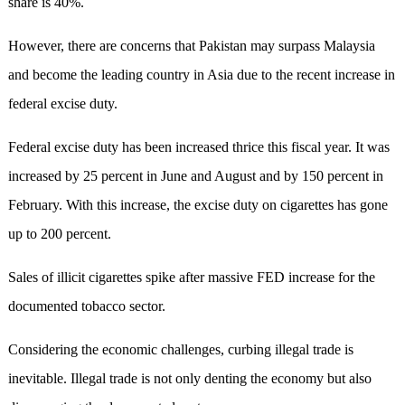
share is 40%.
However, there are concerns that Pakistan may surpass Malaysia
and become the leading country in Asia due to the recent increase in
federal excise duty.
Federal excise duty has been increased thrice this fiscal year. It was
increased by 25 percent in June and August and by 150 percent in
February. With this increase, the excise duty on cigarettes has gone
up to 200 percent.
Sales of illicit cigarettes spike after massive FED increase for the
documented tobacco sector.
Considering the economic challenges, curbing illegal trade is
inevitable. Illegal trade is not only denting the economy but also