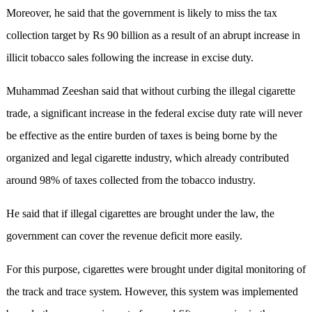
Moreover, he said that the government is likely to miss the tax
collection target by Rs 90 billion as a result of an abrupt increase in
illicit tobacco sales following the increase in excise duty.
Muhammad Zeeshan said that without curbing the illegal cigarette
trade, a significant increase in the federal excise duty rate will never
be effective as the entire burden of taxes is being borne by the
organized and legal cigarette industry, which already contributed
around 98% of taxes collected from the tobacco industry.
He said that if illegal cigarettes are brought under the law, the
government can cover the revenue deficit more easily.
For this purpose, cigarettes were brought under digital monitoring of
the track and trace system. However, this system was implemented