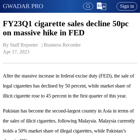
GWADAR PRO
Sign in
FY23Q1 cigarette sales decline 50pc
on massive hike in FED
By Staff Reporter   | 
Business Recorder
Apr 17, 2023
After the massive increase in federal excise duty (FED), the sale of
legal cigarettes has declined by 50 percent, while market share of
illicit cigarette rose to 45 percent in the first quarter of this year.
Pakistan has become the second-largest country in Asia in terms of
the sales of illicit cigarettes, following Malaysia. Malaysia currently
holds a 50% market share of illegal cigarettes, while Pakistan’s