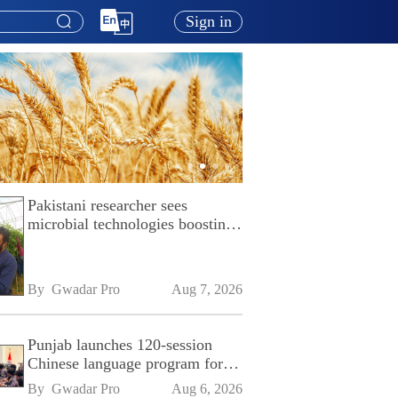
Sign in
Pakistani researcher sees
microbial technologies boosting
Pakistan's agriculture
By 
Gwadar Pro
Aug 7, 2026
Punjab launches 120-session
Chinese language program for
SPU
By 
Gwadar Pro
Aug 6, 2026