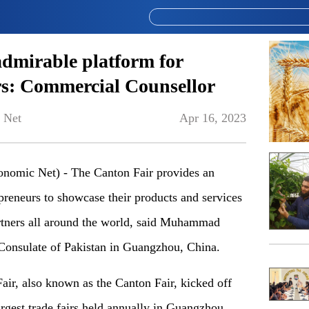
admirable platform for
rs: Commercial Counsellor
 Net
Apr 16, 2023
mic Net) - The Canton Fair provides an
epreneurs to showcase their products and services
partners all around the world, said Muhammad
Consulate of Pakistan in Guangzhou, China.
ir, also known as the Canton Fair, kicked off
largest trade fairs held annually in Guangzhou.