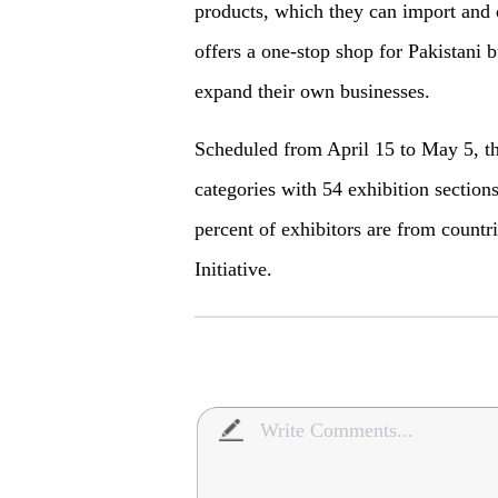
products, which they can import and d
offers a one-stop shop for Pakistani 
expand their own businesses.
Scheduled from April 15 to May 5, th
categories with 54 exhibition section
percent of exhibitors are from countr
Initiative.