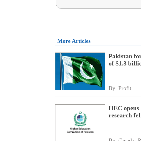
More Articles
Pakistan fo
of $1.3 bill
By 
Profit
HEC opens a
research fe
By 
Gwadar P