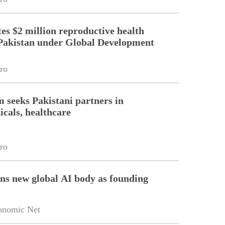
es $2 million reproductive health
Pakistan under Global Development
ro
m seeks Pakistani partners in
cals, healthcare
ro
ins new global AI body as founding
onomic Net