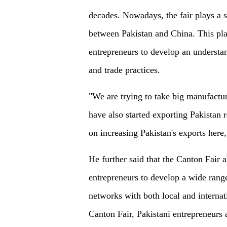
decades. Nowadays, the fair plays a si
between Pakistan and China. This pla
entrepreneurs to develop an understand
and trade practices.
"We are trying to take big manufactu
have also started exporting Pakistan
on increasing Pakistan's exports here,"
He further said that the Canton Fair a
entrepreneurs to develop a wide range
networks with both local and internat
Canton Fair, Pakistani entrepreneurs