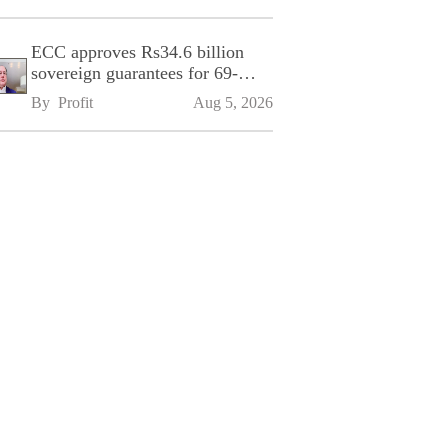
ECC approves Rs34.6 billion
sovereign guarantees for 69-
kilometre Sialkot-Kharian
By 
Profit
Aug 5, 2026
Motorway