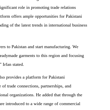
gnificant role in promoting trade relations
tform offers ample opportunities for Pakistani
ing of the latest trends in international business
rers to Pakistan and start manufacturing. We
 readymade garments to this region and focusing
 Irfan stated.
lso provides a platform for Pakistani
 of trade connections, partnerships, and
ional organizations. He added that through the
 are introduced to a wide range of commercial