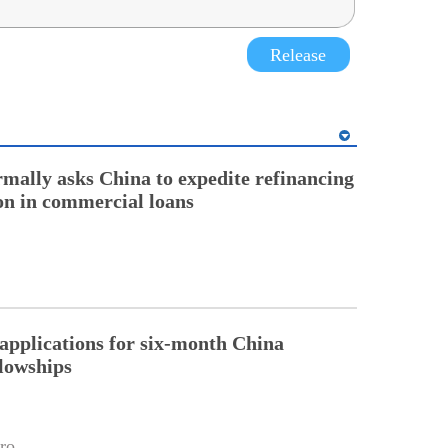
Release
rmally asks China to expedite refinancing
ion in commercial loans
pplications for six-month China
llowships
ro