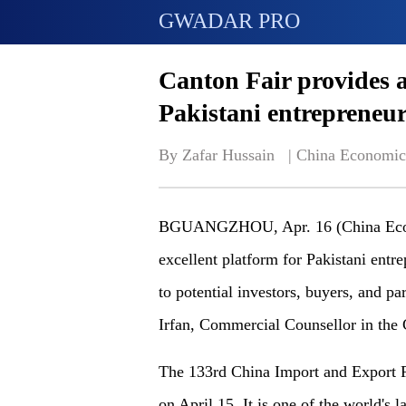
GWADAR PRO
Canton Fair provides 
Pakistani entrepreneu
By Zafar Hussain   | 
China Economic
BGUANGZHOU, Apr. 16 (China Econo
excellent platform for Pakistani entr
to potential investors, buyers, and 
Irfan, Commercial Counsellor in the 
The 133rd China Import and Export Fa
on April 15. It is one of the world's 