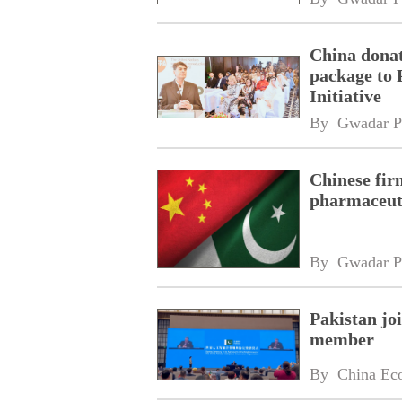
China donat
package to 
Initiative
By 
Gwadar P
Chinese fir
pharmaceuti
By 
Gwadar P
Pakistan jo
member
By 
China Ec