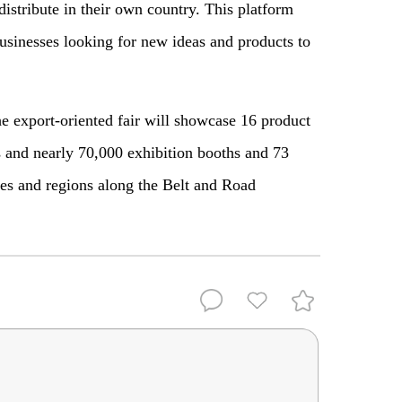
istribute in their own country. This platform
businesses looking for new ideas and products to
e export-oriented fair will showcase 16 product
s and nearly 70,000 exhibition booths and 73
ies and regions along the Belt and Road