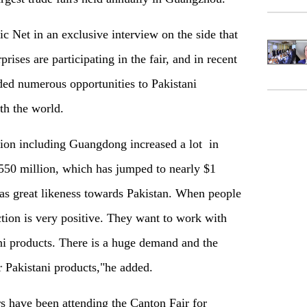
Net in an exclusive interview on the side that
rises are participating in the fair, and in recent
ded numerous opportunities to Pakistani
th the world.
gion including Guangdong increased a lot
in
$550 million, which has jumped to nearly $1
has great likeness towards Pakistan. When people
ction is very positive. They want to work with
ni products. There is a huge demand and the
or Pakistani products,"he added.
s have been attending the Canton Fair for