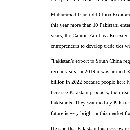
Muhammad Irfan told China Economic 
this year more than 10 Pakistani enterp
years, the Canton Fair has also exten
entrepreneurs to develop trade ties wi
"Pakistan’s export to South China re
recent years. In 2019 it was around 
billion in 2022 because people here 
here see Pakistani products, their rea
Pakistanis. They want to buy Pakista
future is very bright in this market f
He said that Pakistani business owner