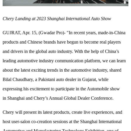
Chery Landing at 2023 Shanghai International Auto Show
GUJRAT, Apr. 15, (Gwadar Pro)- "In recent years, made-in-China
products and Chinese brands have begun to become real players
and drivers in the global auto industry. With the help of China’s
leading automotive industry communication platform, we can learn
about the latest exciting trends in the automotive industry, shared
Bilal Chaudhary, a Pakistani auto dealer in Gujarat, while
expressing his excitement to participate in the Automobile show
in Shanghai and Chery’s Annual Global Dealer Conference.
Chery will present its latest products, create live experiences, and
host user-salon co-creation sessions at the Shanghai International
Automotive and Manufacturing Technology Exhibition, one of