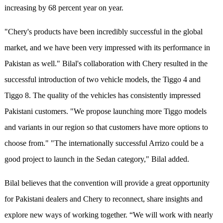
increasing by 68 percent year on year.
"Chery's products have been incredibly successful in the global
market, and we have been very impressed with its performance in
Pakistan as well." Bilal's collaboration with Chery resulted in the
successful introduction of two vehicle models, the Tiggo 4 and
Tiggo 8. The quality of the vehicles has consistently impressed
Pakistani customers. "We propose launching more Tiggo models
and variants in our region so that customers have more options to
choose from." "The internationally successful Arrizo could be a
good project to launch in the Sedan category," Bilal added.
Bilal believes that the convention will provide a great opportunity
for Pakistani dealers and Chery to reconnect, share insights and
explore new ways of working together. “We will work with nearly