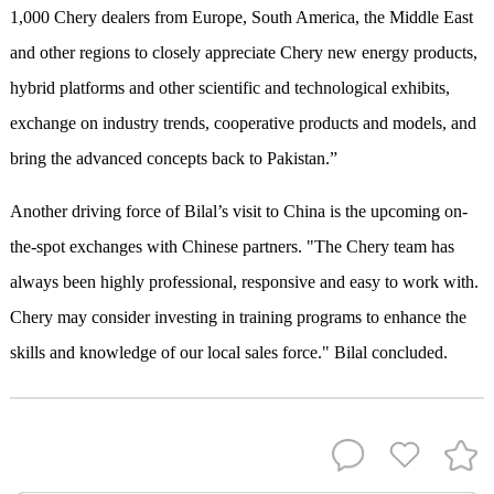
1,000 Chery dealers from Europe, South America, the Middle East
and other regions to closely appreciate Chery new energy products,
hybrid platforms and other scientific and technological exhibits,
exchange on industry trends, cooperative products and models, and
bring the advanced concepts back to Pakistan.”
Another driving force of Bilal’s visit to China is the upcoming on-
the-spot exchanges with Chinese partners. "The Chery team has
always been highly professional, responsive and easy to work with.
Chery may consider investing in training programs to enhance the
skills and knowledge of our local sales force." Bilal concluded.