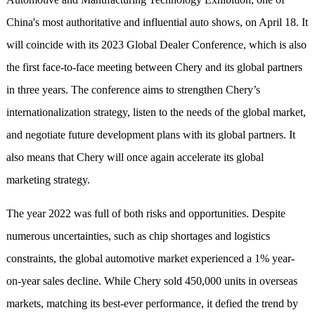
China's most authoritative and influential auto shows, on April 18. It
will coincide with its 2023 Global Dealer Conference, which is also
the first face-to-face meeting between Chery and its global partners
in three years. The conference aims to strengthen Chery’s
internationalization strategy, listen to the needs of the global market,
and negotiate future development plans with its global partners. It
also means that Chery will once again accelerate its global
marketing strategy.
The year 2022 was full of both risks and opportunities. Despite
numerous uncertainties, such as chip shortages and logistics
constraints, the global automotive market experienced a 1% year-
on-year sales decline. While Chery sold 450,000 units in overseas
markets, matching its best-ever performance, it defied the trend by