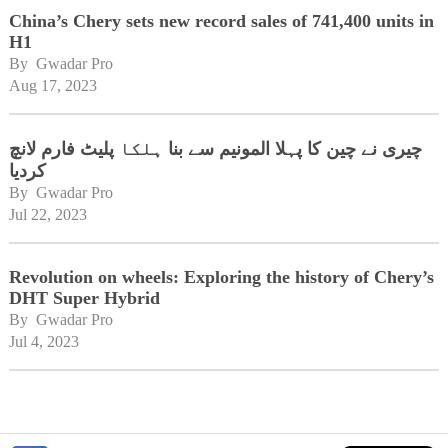
China’s Chery sets new record sales of 741,400 units in
H1
By 
Gwadar Pro
Aug 17, 2023
چیری نے چین کا پہلا المونیم سے بنا ہلکا پلیٹ فارم لانچ
کردیا
By 
Gwadar Pro
Jul 22, 2023
Revolution on wheels: Exploring the history of Chery’s
DHT Super Hybrid
By 
Gwadar Pro
Jul 4, 2023