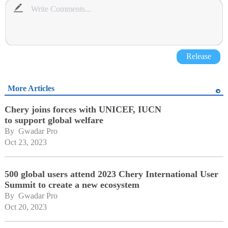
Release
More Articles
Chery joins forces with UNICEF, IUCN
to support global welfare
By 
Gwadar Pro
Oct 23, 2023
500 global users attend 2023 Chery International User
Summit to create a new ecosystem
By 
Gwadar Pro
Oct 20, 2023