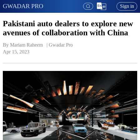
GWADAR PRO
Sign in
Pakistani auto dealers to explore new
avenues of collaboration with China
By Mariam Raheem   | 
Gwadar Pro
Apr 15, 2023