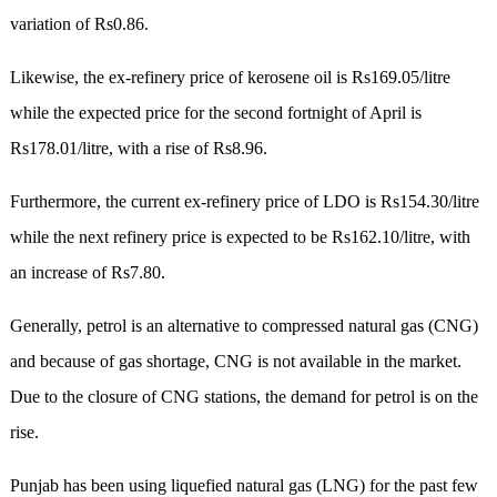
variation of Rs0.86.
Likewise, the ex-refinery price of kerosene oil is Rs169.05/litre
while the expected price for the second fortnight of April is
Rs178.01/litre, with a rise of Rs8.96.
Furthermore, the current ex-refinery price of LDO is Rs154.30/litre
while the next refinery price is expected to be Rs162.10/litre, with
an increase of Rs7.80.
Generally, petrol is an alternative to compressed natural gas (CNG)
and because of gas shortage, CNG is not available in the market.
Due to the closure of CNG stations, the demand for petrol is on the
rise.
Punjab has been using liquefied natural gas (LNG) for the past few