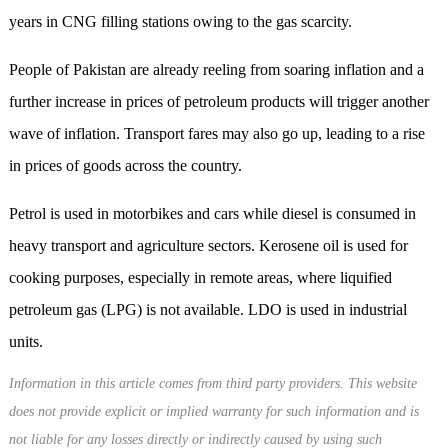
years in CNG filling stations owing to the gas scarcity.
People of Pakistan are already reeling from soaring inflation and a
further increase in prices of petroleum products will trigger another
wave of inflation. Transport fares may also go up, leading to a rise
in prices of goods across the country.
Petrol is used in motorbikes and cars while diesel is consumed in
heavy transport and agriculture sectors. Kerosene oil is used for
cooking purposes, especially in remote areas, where liquified
petroleum gas (LPG) is not available. LDO is used in industrial
units.
Information in this article comes from third party providers. This website
does not provide explicit or implied warranty for such information and is
not liable for any losses directly or indirectly caused by using such