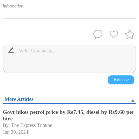
information.
Release
More Articles
Govt hikes petrol price by Rs7.45, diesel by Rs9.60 per
litre
By 
The Express Tribune
Jun 30, 2024