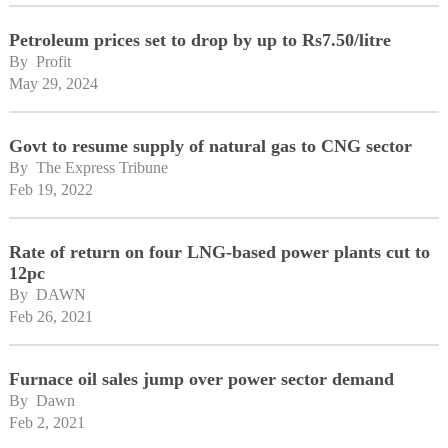
Petroleum prices set to drop by up to Rs7.50/litre
By 
Profit
May 29, 2024
Govt to resume supply of natural gas to CNG sector
By 
The Express Tribune
Feb 19, 2022
Rate of return on four LNG-based power plants cut to
12pc
By 
DAWN
Feb 26, 2021
Furnace oil sales jump over power sector demand
By 
Dawn
Feb 2, 2021