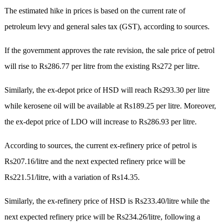
The estimated hike in prices is based on the current rate of
petroleum levy and general sales tax (GST), according to sources.
If the government approves the rate revision, the sale price of petrol
will rise to Rs286.77 per litre from the existing Rs272 per litre.
Similarly, the ex-depot price of HSD will reach Rs293.30 per litre
while kerosene oil will be available at Rs189.25 per litre. Moreover,
the ex-depot price of LDO will increase to Rs286.93 per litre.
According to sources, the current ex-refinery price of petrol is
Rs207.16/litre and the next expected refinery price will be
Rs221.51/litre, with a variation of Rs14.35.
Similarly, the ex-refinery price of HSD is Rs233.40/litre while the
next expected refinery price will be Rs234.26/litre, following a