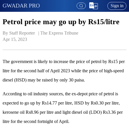
GWADAR PRO
Sign in
Petrol price may go up by Rs15/litre
By Staff Reporter   | 
The Express Tribune
Apr 15, 2023
The government is likely to increase the price of petrol by Rs15 per
litre for the second half of April 2023 while the price of high-speed
diesel (HSD) may be raised by only 30 paisa.
According to oil industry sources, the ex-depot price of petrol is
expected to go up by Rs14.77 per litre, HSD by Rs0.30 per litre,
kerosene oil Rs8.96 per litre and light diesel oil (LDO) Rs3.36 per
litre for the second fortnight of April.