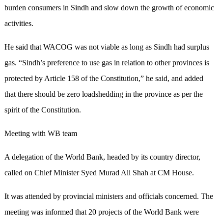
burden consumers in Sindh and slow down the growth of economic
activities.
He said that WACOG was not viable as long as Sindh had surplus
gas. “Sindh’s preference to use gas in relation to other provinces is
protected by Article 158 of the Constitution,” he said, and added
that there should be zero loadshedding in the province as per the
spirit of the Constitution.
Meeting with WB team
A delegation of the World Bank, headed by its country director,
called on Chief Minister Syed Murad Ali Shah at CM House.
It was attended by provincial ministers and officials concerned. The
meeting was informed that 20 projects of the World Bank were