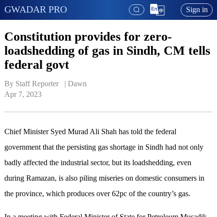
GWADAR PRO
Sign in
Constitution provides for zero-
loadshedding of gas in Sindh, CM tells
federal govt
By Staff Reporter   | 
Dawn
Apr 7, 2023
Chief Minister Syed Murad Ali Shah has told the federal
government that the persisting gas shortage in Sindh had not only
badly affected the industrial sector, but its loadshedding, even
during Ramazan, is also piling miseries on domestic consumers in
the province, which produces over 62pc of the country’s gas.
In a meeting with Federal Minister of State for Petroleum Musadik