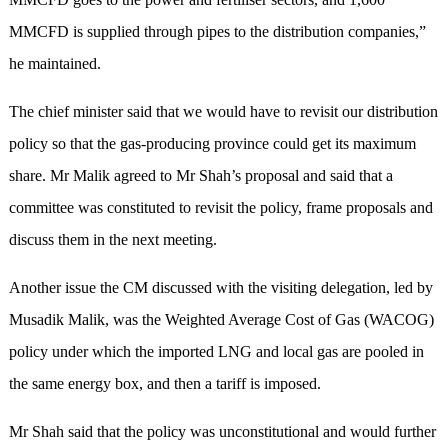
MMCFD is supplied through pipes to the distribution companies,”
he maintained.
The chief minister said that we would have to revisit our distribution
policy so that the gas-producing province could get its maximum
share. Mr Malik agreed to Mr Shah’s proposal and said that a
committee was constituted to revisit the policy, frame proposals and
discuss them in the next meeting.
Another issue the CM discussed with the visiting delegation, led by
Musadik Malik, was the Weighted Average Cost of Gas (WACOG)
policy under which the imported LNG and local gas are pooled in
the same energy box, and then a tariff is imposed.
Mr Shah said that the policy was unconstitutional and would further