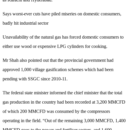
Says worst-ever cuts have piled miseries on domestic consumers,
badly hit industrial sector
Unavailability of the natural gas has forced domestic consumers to
either use wood or expensive LPG cylinders for cooking.
Mr Shah also pointed out that the provincial government had
approved 1,000 village gasification schemes which had been
pending with SSGC since 2010-11.
The federal state minister informed the chief minister that the total
gas production in the country had been recorded at 3,200 MMCFD
of which 200 MMCFD was consumed by the compressors
operating in the field. “Out of the remaining 3,000 MMCFD, 1,400
MMCFD goes to the power and fertiliser sectors, and 1,600