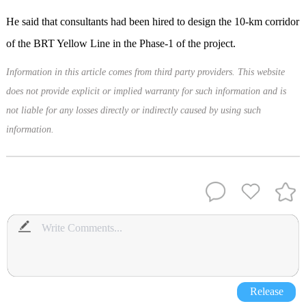
He said that consultants had been hired to design the 10-km corridor
of the BRT Yellow Line in the Phase-1 of the project.
Information in this article comes from third party providers. This website
does not provide explicit or implied warranty for such information and is
not liable for any losses directly or indirectly caused by using such
information.
Release