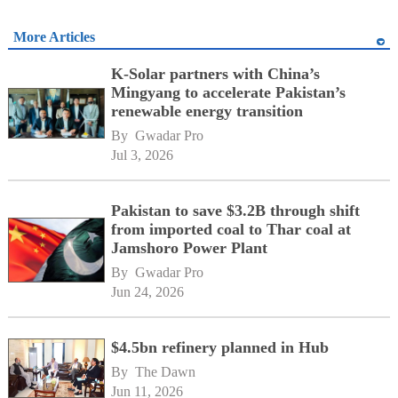
More Articles
K-Solar partners with China’s
Mingyang to accelerate Pakistan’s
renewable energy transition
By 
Gwadar Pro
Jul 3, 2026
Pakistan to save $3.2B through shift
from imported coal to Thar coal at
Jamshoro Power Plant
By 
Gwadar Pro
Jun 24, 2026
$4.5bn refinery planned in Hub
By 
The Dawn
Jun 11, 2026