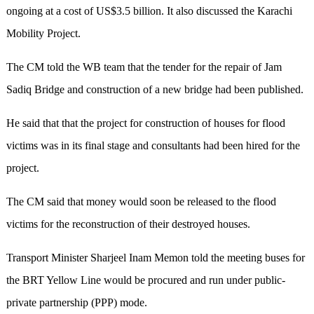
ongoing at a cost of US$3.5 billion. It also discussed the Karachi
Mobility Project.
The CM told the WB team that the tender for the repair of Jam
Sadiq Bridge and construction of a new bridge had been published.
He said that that the project for construction of houses for flood
victims was in its final stage and consultants had been hired for the
project.
The CM said that money would soon be released to the flood
victims for the reconstruction of their destroyed houses.
Transport Minister Sharjeel Inam Memon told the meeting buses for
the BRT Yellow Line would be procured and run under public-
private partnership (PPP) mode.