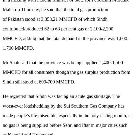
Malik on Thursday, he said that the total gas production
of Pakistan stood at 3,358.21 MMCFD of which Sindh
contributed/produced 62 to 63 per cent gas or 2,100-2,200
MMCFD, adding that the total demand in the province was 1,600-
1,700 MMCFD.
Mr Shah said that the province was being supplied 1,400-1,500
MMCFD for all consumers though the gas surplus production from
Sindh still stood at 600-700 MMCFD.
He regretted that Sindh was facing an acute gas shortage. The
worst-ever loadshedding by the Sui Southern Gas Company has
made people’s life miserable, especially in the holy fasting month, as
no gas is being supplied before Sehri and Iftar in major cities such
as Karachi and Hyderabad.