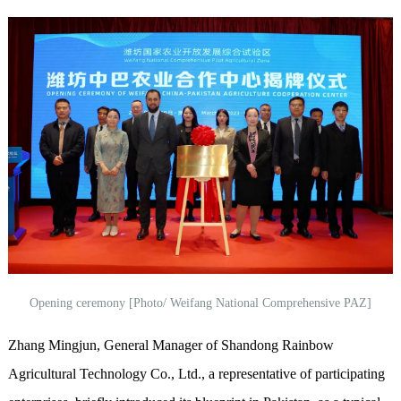
Opening ceremony [Photo/ Weifang National Comprehensive PAZ]
Zhang Mingjun, General Manager of Shandong Rainbow
Agricultural Technology Co., Ltd., a representative of participating