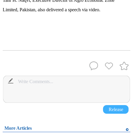
Tahr H. Naqvi, Executive Director of Agro Economic Zone
Limited, Pakistan, also delivered a speech via video.
Release
More Articles