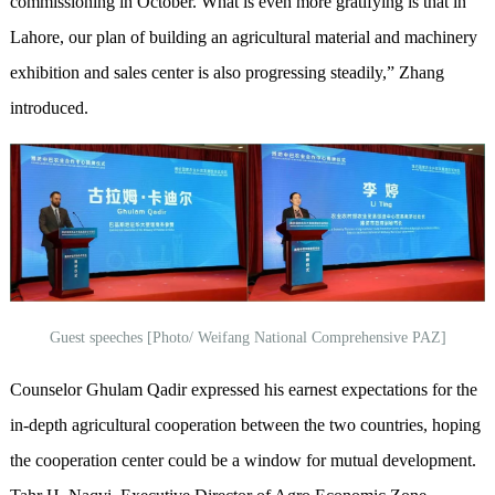
commissioning in October. What is even more gratifying is that in
Lahore, our plan of building an agricultural material and machinery
exhibition and sales center is also progressing steadily,” Zhang
introduced.
Guest speeches [Photo/ Weifang National Comprehensive PAZ]
Counselor Ghulam Qadir expressed his earnest expectations for the
in-depth agricultural cooperation between the two countries, hoping
the cooperation center could be a window for mutual development.