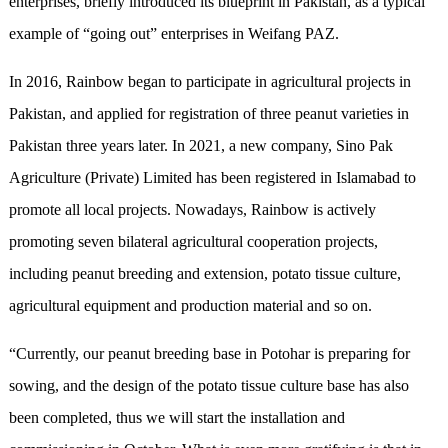
enterprises, briefly introduced its blueprint in Pakistan, as a typical
example of “going out” enterprises in Weifang PAZ.
In 2016, Rainbow began to participate in agricultural projects in
Pakistan, and applied for registration of three peanut varieties in
Pakistan three years later. In 2021, a new company, Sino Pak
Agriculture (Private) Limited has been registered in Islamabad to
promote all local projects. Nowadays, Rainbow is actively
promoting seven bilateral agricultural cooperation projects,
including peanut breeding and extension, potato tissue culture,
agricultural equipment and production material and so on.
“Currently, our peanut breeding base in Potohar is preparing for
sowing, and the design of the potato tissue culture base has also
been completed, thus we will start the installation and