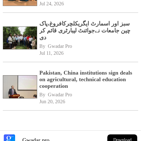
Jul 24, 2026
سبز اور اسمارٹ ایگریکلچرکافروغ،پاک
چین جامعات نےجوائنٹ لیبارٹری قائم کر
دی
By 
Gwadar Pro
Jul 11, 2026
Pakistan, China institutions sign deals
on agricultural, technical education
cooperation
By 
Gwadar Pro
Jun 20, 2026
Gwadar pro
Download