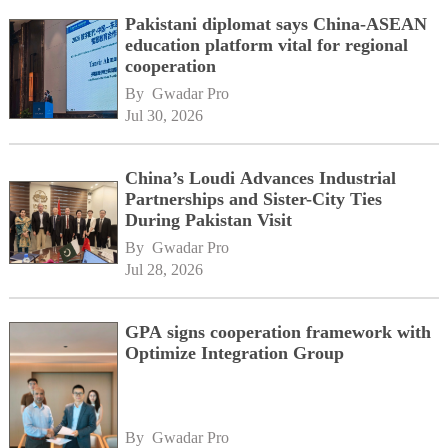
Pakistani diplomat says China-ASEAN
education platform vital for regional
cooperation
By 
Gwadar Pro
Jul 30, 2026
China’s Loudi Advances Industrial
Partnerships and Sister-City Ties
During Pakistan Visit
By 
Gwadar Pro
Jul 28, 2026
GPA signs cooperation framework with
Optimize Integration Group
By 
Gwadar Pro