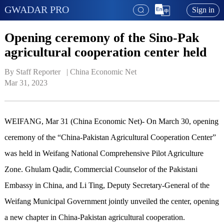
GWADAR PRO
Sign in
Opening ceremony of the Sino-Pak
agricultural cooperation center held
By Staff Reporter   | 
China Economic Net
Mar 31, 2023
WEIFANG, Mar 31 (China Economic Net)- On March 30, opening
ceremony of the “China-Pakistan Agricultural Cooperation Center”
was held in Weifang National Comprehensive Pilot Agriculture
Zone. Ghulam Qadir, Commercial Counselor of the Pakistani
Embassy in China, and Li Ting, Deputy Secretary-General of the
Weifang Municipal Government jointly unveiled the center, opening
a new chapter in China-Pakistan agricultural cooperation.