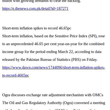
billion with growing demands to clear the backlog.
https://e.thenews.com.pk/detail?id=187271
Short-term inflation spikes to record 46.65pc
Short-term inflation, based on the Sensitive Price Index (SPI), rose
to an unprecedented 46.65 per cent year-on-year for the combined
income group for the period ending March 22, according to data
released by the Pakistan Bureau of Statistics (PBS) on Friday.
https://www.dawn.com/news/1744096/short-term-inflation-spikes-
to-record-4665pc
Ogra discusses exchange rate adjustment mechanism with OMCs
The Oil and Gas Regulatory Authority (Ogra) convened a meeting