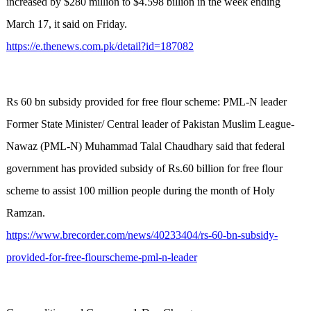
increased by $280 million to $4.598 billion in the week ending
March 17, it said on Friday.
https://e.thenews.com.pk/detail?id=187082
Rs 60 bn subsidy provided for free flour scheme: PML-N leader
Former State Minister/ Central leader of Pakistan Muslim League-
Nawaz (PML-N) Muhammad Talal Chaudhary said that federal
government has provided subsidy of Rs.60 billion for free flour
scheme to assist 100 million people during the month of Holy
Ramzan.
https://www.brecorder.com/news/40233404/rs-60-bn-subsidy-
provided-for-free-flourscheme-pml-n-leader