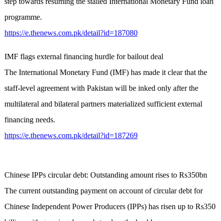
step towards resuming the stalled International Monetary Fund loan
programme.
https://e.thenews.com.pk/detail?id=187080
IMF flags external financing hurdle for bailout deal
The International Monetary Fund (IMF) has made it clear that the
staff-level agreement with Pakistan will be inked only after the
multilateral and bilateral partners materialized sufficient external
financing needs.
https://e.thenews.com.pk/detail?id=187269
Chinese IPPs circular debt: Outstanding amount rises to Rs350bn
The current outstanding payment on account of circular debt for
Chinese Independent Power Producers (IPPs) has risen up to Rs350