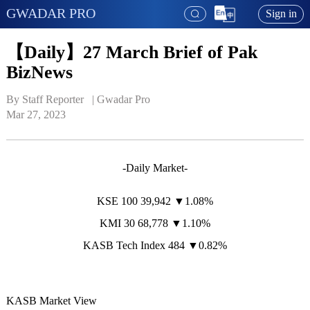
GWADAR PRO
Sign in
【Daily】27 March Brief of Pak
BizNews
By Staff Reporter   | 
Gwadar Pro
Mar 27, 2023
-Daily Market-
KSE 100 39,942 ▼1.08%
KMI 30 68,778 ▼1.10%
KASB Tech Index 484 ▼0.82%
KASB Market View