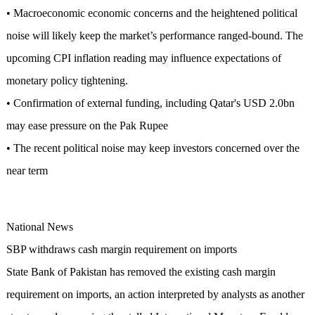
• Macroeconomic economic concerns and the heightened political
noise will likely keep the market’s performance ranged-bound. The
upcoming CPI inflation reading may influence expectations of
monetary policy tightening.
• Confirmation of external funding, including Qatar's USD 2.0bn
may ease pressure on the Pak Rupee
• The recent political noise may keep investors concerned over the
near term
National News
SBP withdraws cash margin requirement on imports
State Bank of Pakistan has removed the existing cash margin
requirement on imports, an action interpreted by analysts as another