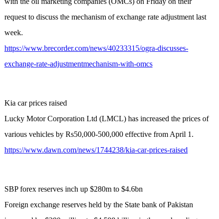
with the oil marketing companies (OMCs) on Friday on their
request to discuss the mechanism of exchange rate adjustment last
week.
https://www.brecorder.com/news/40233315/ogra-discusses-
exchange-rate-adjustmentmechanism-with-omcs
Kia car prices raised
Lucky Motor Corporation Ltd (LMCL) has increased the prices of
various vehicles by Rs50,000-500,000 effective from April 1.
https://www.dawn.com/news/1744238/kia-car-prices-raised
SBP forex reserves inch up $280m to $4.6bn
Foreign exchange reserves held by the State bank of Pakistan