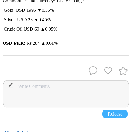
Commodities and Currency: 1-Day Change
Gold: USD 1995 ▼0.35%
Silver: USD 23 ▼0.45%
Crude Oil USD 69 ▲0.05%
USD-PKR:
Rs 284
▲
0.61%
Release