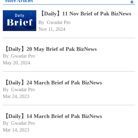
More Articles
【Daily】11 Nov Brief of Pak BizNews
By 
Gwadar Pro
Nov 11, 2024
【Daily】20 May Brief of Pak BizNews
By 
Gwadar Pro
May 20, 2024
【Daily】24 March Brief of Pak BizNews
By 
Gwadar Pro
Mar 24, 2023
【Daily】14 March Brief of Pak BizNews
By 
Gwadar Pro
Mar 14, 2023