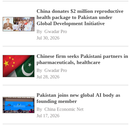
China donates $2 million reproductive
health package to Pakistan under
Global Development Initiative
By 
Gwadar Pro
Jul 30, 2026
Chinese firm seeks Pakistani partners in
pharmaceuticals, healthcare
By 
Gwadar Pro
Jul 28, 2026
Pakistan joins new global AI body as
founding member
By 
China Economic Net
Jul 17, 2026