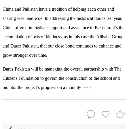
China and Pakistan have a tradition of helping each other and
sharing weal and woe. In addressing the historical floods last year,
China offered immediate support and assistance to Pakistan. It’s the
accumulation of acts of kindness, as in this case the Alibaba Group
and Daraz Pakistan, that our close bond continues to enhance and
grow stronger over time.
Daraz Pakistan will be managing the overall partnership with The
Citizens Foundation to govern the construction of the school and
monitor the project’s progress on a monthly basis.