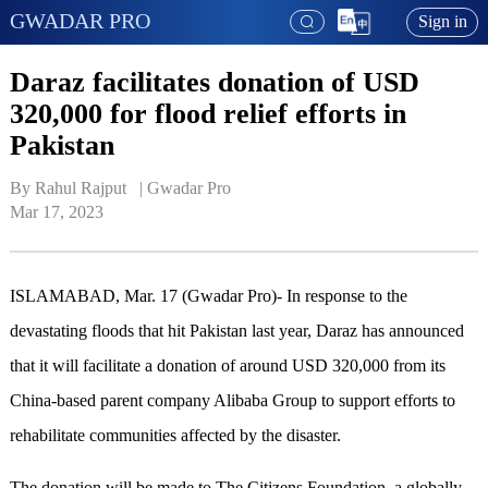
GWADAR PRO
Sign in
Daraz facilitates donation of USD
320,000 for flood relief efforts in
Pakistan
By Rahul Rajput   | 
Gwadar Pro
Mar 17, 2023
ISLAMABAD, Mar. 17 (Gwadar Pro)- In response to the
devastating floods that hit Pakistan last year, Daraz has announced
that it will facilitate a donation of around USD 320,000 from its
China-based parent company Alibaba Group to support efforts to
rehabilitate communities affected by the disaster.
The donation will be made to The Citizens Foundation, a globally