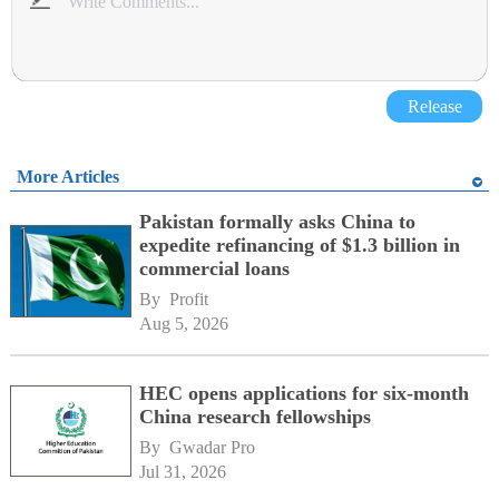
Release
More Articles
Pakistan formally asks China to
expedite refinancing of $1.3 billion in
commercial loans
By 
Profit
Aug 5, 2026
HEC opens applications for six-month
China research fellowships
By 
Gwadar Pro
Jul 31, 2026