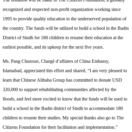
recognized and respected non-profit organization working since
1995 to provide quality education to the underserved population of
the country. The funds will be utilized to build a school in the Badin
District of Sindh for 180 children to resume their education at the
earliest possible, and its upkeep for the next five years.
Ms. Pang Chunxue, Chargé d’affaires of China Embassy,
Islamabad, appreciated this effort and shared, “I am very pleased to
learn that Chinese Alibaba Group has committed to donate USD
320,000 to support rehabilitating communities affected by the
floods, and feel more excited to know that the funds will be used to
build a school in the Badin district of Sindh to accommodate 180
children to resume their studies. My special thanks also go to The
Citizens Foundation for their facilitation and implementation.”