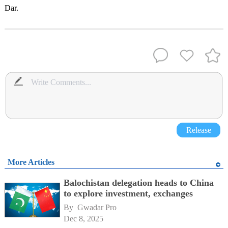
Dar.
Release
More Articles
Balochistan delegation heads to China
to explore investment, exchanges
By 
Gwadar Pro
Dec 8, 2025