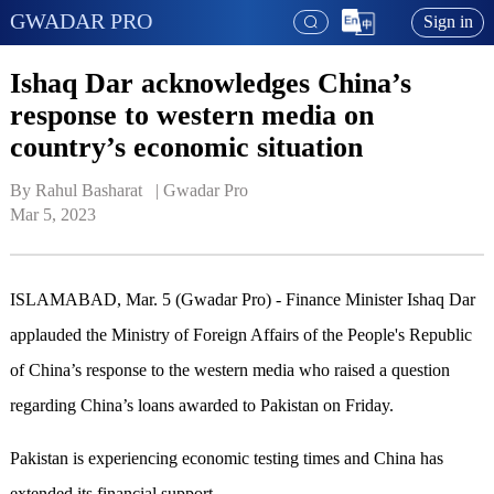
GWADAR PRO
Sign in
Ishaq Dar acknowledges China’s
response to western media on
country’s economic situation
By Rahul Basharat   | 
Gwadar Pro
Mar 5, 2023
ISLAMABAD, Mar. 5 (Gwadar Pro) - Finance Minister Ishaq Dar
applauded the Ministry of Foreign Affairs of the People's Republic
of China’s response to the western media who raised a question
regarding China’s loans awarded to Pakistan on Friday.
Pakistan is experiencing economic testing times and China has
extended its financial support.