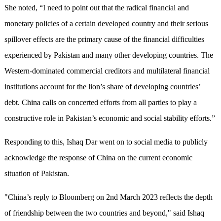
She noted, “I need to point out that the radical financial and
monetary policies of a certain developed country and their serious
spillover effects are the primary cause of the financial difficulties
experienced by Pakistan and many other developing countries. The
Western-dominated commercial creditors and multilateral financial
institutions account for the lion’s share of developing countries’
debt. China calls on concerted efforts from all parties to play a
constructive role in Pakistan’s economic and social stability efforts.”
Responding to this, Ishaq Dar went on to social media to publicly
acknowledge the response of China on the current economic
situation of Pakistan.
"China’s reply to Bloomberg on 2nd March 2023 reflects the depth
of friendship between the two countries and beyond," said Ishaq