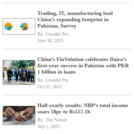
Trading, IT, manufacturing lead
China’s expanding footprint in
Pakistan, Survey
By 
Gwadar Pro
Nov 30, 2025
China’s FinVolution celebrates Daira’s
first-year success in Pakistan with PKR
1 billion in loans
By 
Gwadar Pro
Oct 21, 2025
Half-yearly results: NBP’s total income
soars 58pc to Rs157.1b
By 
The Nation
Sep 1, 2025