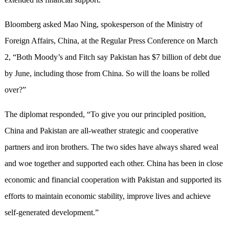
Bloomberg asked Mao Ning, spokesperson of the Ministry of
Foreign Affairs, China, at the Regular Press Conference on March
2, “Both Moody’s and Fitch say Pakistan has $7 billion of debt due
by June, including those from China. So will the loans be rolled
over?”
The diplomat responded, “To give you our principled position,
China and Pakistan are all-weather strategic and cooperative
partners and iron brothers. The two sides have always shared weal
and woe together and supported each other. China has been in close
economic and financial cooperation with Pakistan and supported its
efforts to maintain economic stability, improve lives and achieve
self-generated development.”