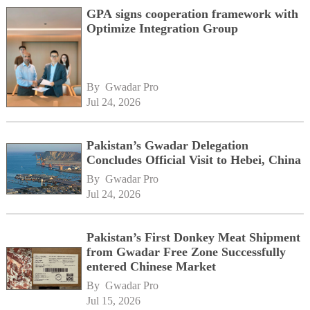
GPA signs cooperation framework with
Optimize Integration Group
By 
Gwadar Pro
Jul 24, 2026
Pakistan’s Gwadar Delegation
Concludes Official Visit to Hebei, China
By 
Gwadar Pro
Jul 24, 2026
Pakistan’s First Donkey Meat Shipment
from Gwadar Free Zone Successfully
entered Chinese Market
By 
Gwadar Pro
Jul 15, 2026