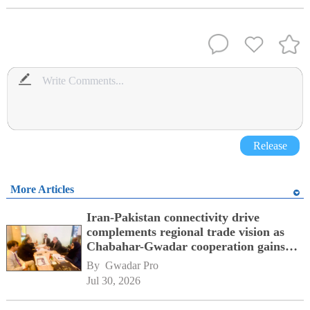
Release
More Articles
Iran-Pakistan connectivity drive
complements regional trade vision as
Chabahar-Gwadar cooperation gains
momentum alongside China's BRI
By 
Gwadar Pro
network
Jul 30, 2026