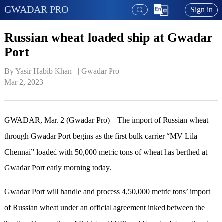
GWADAR PRO
Sign in
Russian wheat loaded ship at Gwadar
Port
By Yasir Habib Khan   | 
Gwadar Pro
Mar 2, 2023
GWADAR, Mar. 2 (Gwadar Pro) – The import of Russian wheat
through Gwadar Port begins as the first bulk carrier “MV Lila
Chennai” loaded with 50,000 metric tons of wheat has berthed at
Gwadar Port early morning today.
Gwadar Port will handle and process 4,50,000 metric tons’ import
of Russian wheat under an official agreement inked between the