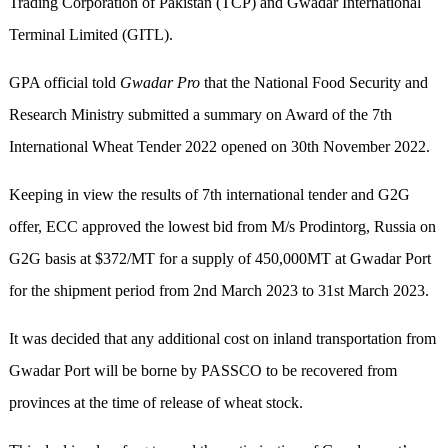
Trading Corporation of Pakistan (TCP) and Gwadar International
Terminal Limited (GITL).
GPA official told
Gwadar Pro
that the National Food Security and
Research Ministry submitted a summary on Award of the 7th
International Wheat Tender 2022 opened on 30th November 2022.
Keeping in view the results of 7th international tender and G2G
offer, ECC approved the lowest bid from M/s Prodintorg, Russia on
G2G basis at $372/MT for a supply of 450,000MT at Gwadar Port
for the shipment period from 2nd March 2023 to 31st March 2023.
It was decided that any additional cost on inland transportation from
Gwadar Port will be borne by PASSCO to be recovered from
provinces at the time of release of wheat stock.