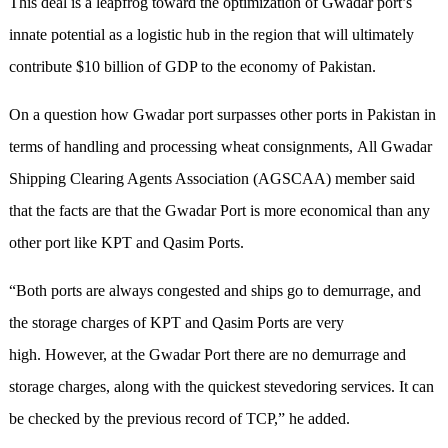
This deal is a leapfrog toward the optimization of Gwadar port’s
innate potential as a logistic hub in the region that will ultimately
contribute $10 billion of GDP to the economy of Pakistan.
On a question how Gwadar port surpasses other ports in Pakistan in
terms of handling and processing wheat consignments, All Gwadar
Shipping Clearing Agents Association (AGSCAA) member said
that the facts are that the Gwadar Port is more economical than any
other port like KPT and Qasim Ports.
“Both ports are always congested and ships go to demurrage, and
the storage charges of KPT and Qasim Ports are very
high. However, at the Gwadar Port there are no demurrage and
storage charges, along with the quickest stevedoring services. It can
be checked by the previous record of TCP,” he added.