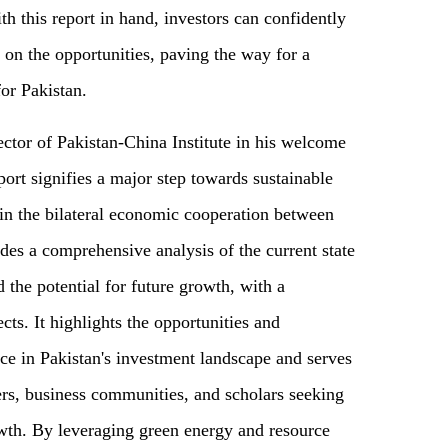
h this report in hand, investors can confidently
e on the opportunities, paving the way for a
for Pakistan.
tor of Pakistan-China Institute in his welcome
port signifies a major step towards sustainable
in the bilateral economic cooperation between
des a comprehensive analysis of the current state
 the potential for future growth, with a
cts. It highlights the opportunities and
ace in Pakistan's investment landscape and serves
ers, business communities, and scholars seeking
wth. By leveraging green energy and resource