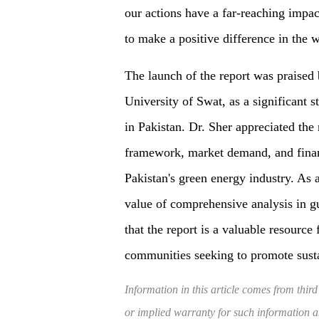
our actions have a far-reaching impa
to make a positive difference in the w
The launch of the report was praised 
University of Swat, as a significant
in Pakistan. Dr. Sher appreciated the 
framework, market demand, and financ
Pakistan's green energy industry. As
value of comprehensive analysis in g
that the report is a valuable resource
communities seeking to promote sust
Information in this article comes from third
or implied warranty for such information and