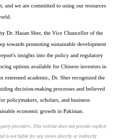
ct, and we are committed to using our resources
orld.
by Dr. Hasan Sher, the Vice Chancellor of the
 step towards promoting sustainable development
report's insights into the policy and regulatory
ing options available for Chinese investors in
 an esteemed academic, Dr. Sher recognized the
uiding decision-making processes and believed
 for policymakers, scholars, and business
ainable economic growth in Pakistan.
 party providers. This website does not provide explicit
 is not liable for any losses directly or indirectly