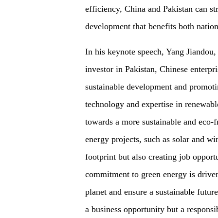
efficiency, China and Pakistan can st
development that benefits both nation
In his keynote speech, Yang Jiandou
investor in Pakistan, Chinese enterpri
sustainable development and promot
technology and expertise in renewable
towards a more sustainable and eco-f
energy projects, such as solar and wi
footprint but also creating job oppor
commitment to green energy is driven 
planet and ensure a sustainable future
a business opportunity but a responsi