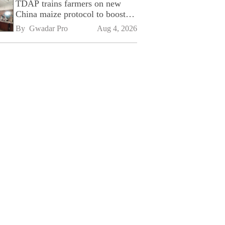
TDAP trains farmers on new
China maize protocol to boost
exports
By 
Gwadar Pro
Aug 4, 2026