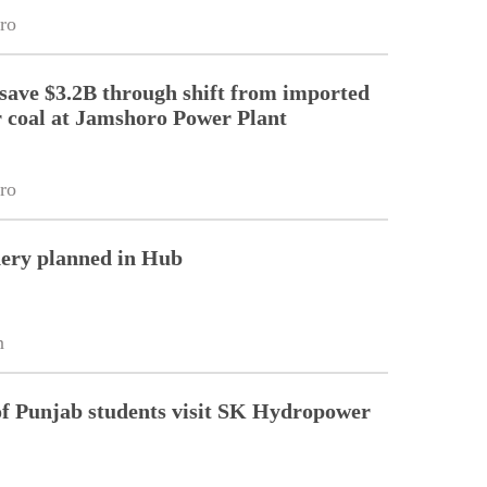
ro
 save $3.2B through shift from imported
r coal at Jamshoro Power Plant
ro
nery planned in Hub
n
of Punjab students visit SK Hydropower