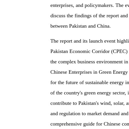
enterprises, and policymakers. The ev
discuss the findings of the report and
between Pakistan and China.
The report and its launch event highl
Pakistan Economic Corridor (CPEC) an
the complex business environment in
Chinese Enterprises in Green Energy I
for the future of sustainable energy i
of the country's green energy sector, 
contribute to Pakistan's wind, solar,
and regulation to market demand and f
comprehensive guide for Chinese comp