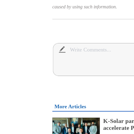
caused by using such information.
More Articles
K-Solar par
accelerate 