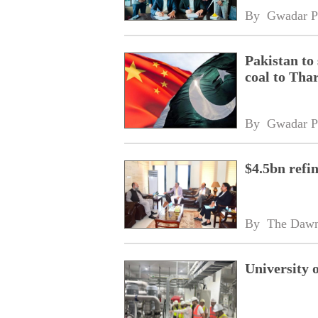
By 
Gwadar P
Pakistan to
coal to Tha
By 
Gwadar P
$4.5bn refi
By 
The Daw
University 