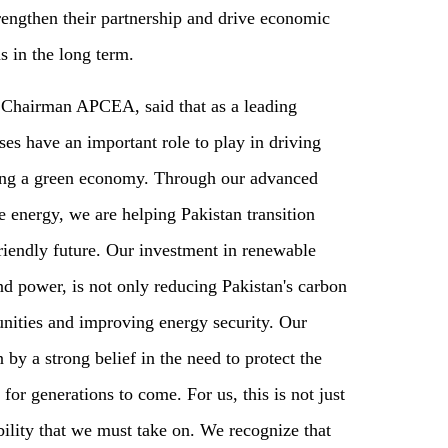
rengthen their partnership and drive economic
s in the long term.
, Chairman APCEA, said that as a leading
ses have an important role to play in driving
ing a green economy. Through our advanced
 energy, we are helping Pakistan transition
riendly future. Our investment in renewable
nd power, is not only reducing Pakistan's carbon
tunities and improving energy security. Our
by a strong belief in the need to protect the
 for generations to come. For us, this is not just
bility that we must take on. We recognize that