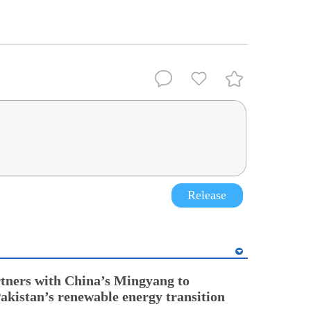
Release
tners with China’s Mingyang to
Pakistan’s renewable energy transition