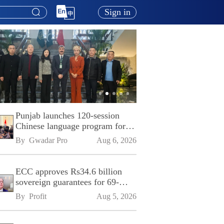
Sign in
Punjab launches 120-session
Chinese language program for
SPU
By 
Gwadar Pro
Aug 6, 2026
ECC approves Rs34.6 billion
sovereign guarantees for 69-
kilometre Sialkot-Kharian
By 
Profit
Aug 5, 2026
Motorway