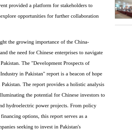
ent provided a platform for stakeholders to
 explore opportunities for further collaboration
ight the growing importance of the China-
d the need for Chinese enterprises to navigate
 Pakistan. The "Development Prospects of
ndustry in Pakistan" report is a beacon of hope
n Pakistan. The report provides a holistic analysis
illuminating the potential for Chinese investors to
 and hydroelectric power projects. From policy
inancing options, this report serves as a
anies seeking to invest in Pakistan's