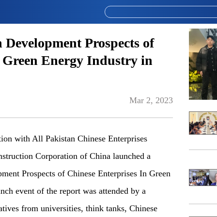
n Development Prospects of
n Green Energy Industry in
Mar 2, 2023
ation with All Pakistan Chinese Enterprises
truction Corporation of China launched a
pment Prospects of Chinese Enterprises In Green
nch event of the report was attended by a
atives from universities, think tanks, Chinese