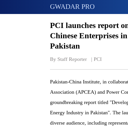
GWADAR PRO
PCI launches report o
Chinese Enterprises i
Pakistan
By Staff Reporter   | 
PCI
Pakistan-China Institute, in collabor
Association (APCEA) and Power Cons
groundbreaking report titled "Develo
Energy Industry in Pakistan". The lau
diverse audience, including represent