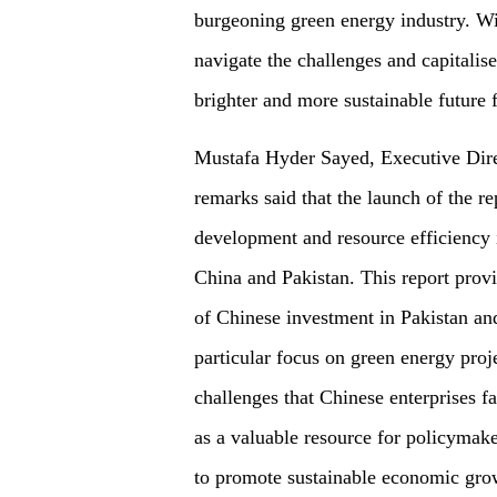
burgeoning green energy industry. Wit
navigate the challenges and capitalis
brighter and more sustainable future 
Mustafa Hyder Sayed, Executive Direc
remarks said that the launch of the re
development and resource efficiency 
China and Pakistan. This report provi
of Chinese investment in Pakistan and
particular focus on green energy proje
challenges that Chinese enterprises f
as a valuable resource for policymak
to promote sustainable economic gro