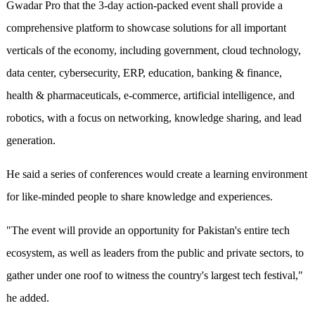
Gwadar Pro that the 3-day action-packed event shall provide a
comprehensive platform to showcase solutions for all important
verticals of the economy, including government, cloud technology,
data center, cybersecurity, ERP, education, banking & finance,
health & pharmaceuticals, e-commerce, artificial intelligence, and
robotics, with a focus on networking, knowledge sharing, and lead
generation.
He said a series of conferences would create a learning environment
for like-minded people to share knowledge and experiences.
"The event will provide an opportunity for Pakistan's entire tech
ecosystem, as well as leaders from the public and private sectors, to
gather under one roof to witness the country's largest tech festival,"
he added.