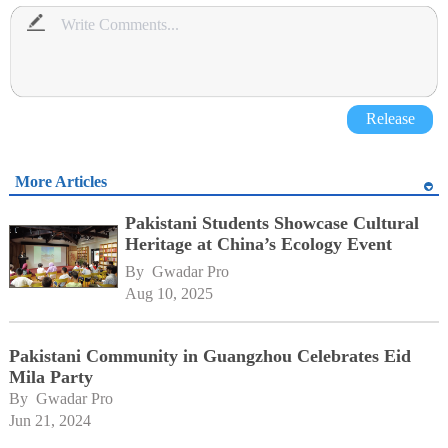
Release
More Articles
Pakistani Students Showcase Cultural
Heritage at China’s Ecology Event
By 
Gwadar Pro
Aug 10, 2025
Pakistani Community in Guangzhou Celebrates Eid
Mila Party
By 
Gwadar Pro
Jun 21, 2024