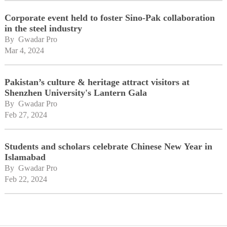
Corporate event held to foster Sino-Pak collaboration
in the steel industry
By 
Gwadar Pro
Mar 4, 2024
Pakistan’s culture & heritage attract visitors at
Shenzhen University's Lantern Gala
By 
Gwadar Pro
Feb 27, 2024
Students and scholars celebrate Chinese New Year in
Islamabad
By 
Gwadar Pro
Feb 22, 2024