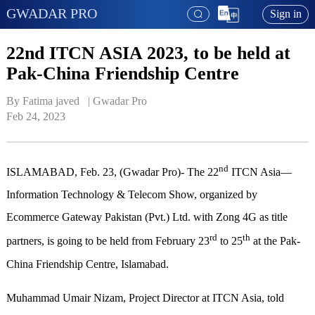
GWADAR PRO
Sign in
22nd ITCN ASIA 2023, to be held at
Pak-China Friendship Centre
By Fatima javed   | 
Gwadar Pro
Feb 24, 2023
nd
ISLAMABAD, Feb. 23, (Gwadar Pro)- The 22
ITCN Asia—
Information Technology & Telecom Show, organized by
Ecommerce Gateway Pakistan (Pvt.) Ltd. with Zong 4G as title
rd
th
partners, is going to be held from February 23
to 25
at the Pak-
China Friendship Centre, Islamabad.
Muhammad Umair Nizam, Project Director at ITCN Asia, told