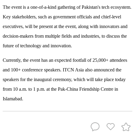
The event is a one-of-a-kind gathering of Pakistan's tech ecosystem.
Key stakeholders, such as government officials and chief-level
executives, will be present at the event, along with innovators and
decision-makers from multiple fields and industries, to discuss the
future of technology and innovation.
Currently, the event has an expected footfall of 25,000+ attendees
and 100+ conference speakers. ITCN Asia also announced the
speakers for the inaugural ceremony, which will take place today
from 10 a.m. to 1 p.m. at the Pak-China Friendship Centre in
Islamabad.