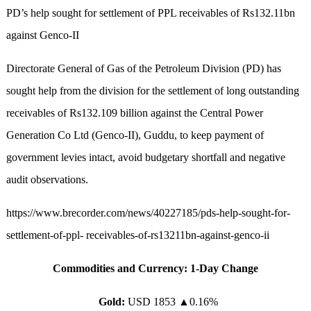
PD’s help sought for settlement of PPL receivables of Rs132.11bn
against Genco-II
Directorate General of Gas of the Petroleum Division (PD) has
sought help from the division for the settlement of long outstanding
receivables of Rs132.109 billion against the Central Power
Generation Co Ltd (Genco-II), Guddu, to keep payment of
government levies intact, avoid budgetary shortfall and negative
audit observations.
https://www.brecorder.com/news/40227185/pds-help-sought-for-
settlement-of-ppl- receivables-of-rs13211bn-against-genco-ii
Commodities and Currency: 1-Day Change
Gold:
USD 1853
▲
0.16%