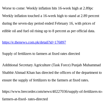
Worse to come: Weekly inflation hits 16-week high at 2.89pc
Weekly inflation touched a 16-week high to stand at 2.89 percent
during the seven-day period ended February 16, with prices of
edible oil and fuel oil rising up to 8 percent as per official data.
https://e.thenews.com.pk/detail?id=176897
Supply of fertilizers to farmers at fixed rates directed
Additional Secretary Agriculture (Task Force) Punjab Muhammad
Shabbir Ahmad Khan has directed the officers of the department to
ensure the supply of fertilizers to the farmers at fixed rates.
https://www.brecorder.com/news/40227036/supply-of-fertilizers-to-
farmers-at-fixed- rates-directed