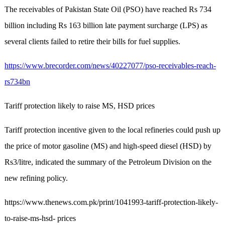
The receivables of Pakistan State Oil (PSO) have reached Rs 734
billion including Rs 163 billion late payment surcharge (LPS) as
several clients failed to retire their bills for fuel supplies.
https://www.brecorder.com/news/40227077/pso-receivables-reach-
rs734bn
Tariff protection likely to raise MS, HSD prices
Tariff protection incentive given to the local refineries could push up
the price of motor gasoline (MS) and high-speed diesel (HSD) by
Rs3/litre, indicated the summary of the Petroleum Division on the
new refining policy.
https://www.thenews.com.pk/print/1041993-tariff-protection-likely-
to-raise-ms-hsd- prices