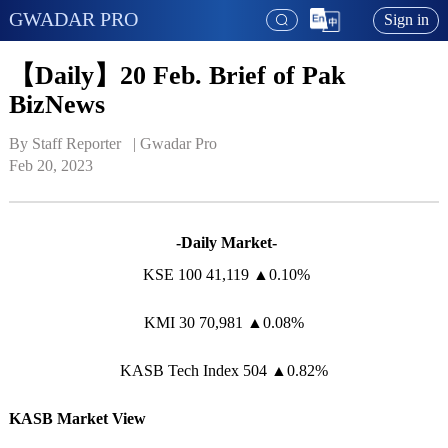
GWADAR PRO
Sign in
【Daily】20 Feb. Brief of Pak
BizNews
By Staff Reporter   | 
Gwadar Pro
Feb 20, 2023
-Daily Market-
KSE 100 41,119 ▲0.10%
KMI 30 70,981 ▲0.08%
KASB Tech Index 504 ▲0.82%
KASB Market View