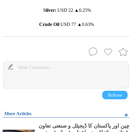
Silver:
USD 22
▲
0.25%
Crude Oil
USD 77
▲
0.63%
Release
More Articles
چین اور پاکستان کا ڈیجیٹل و صنعتی تعاون