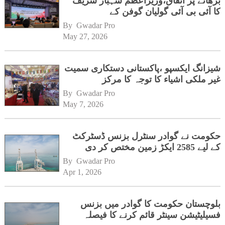
بڑھانے پر اتفاق،وزیراعظم شہباز شریف
کا آئی بی آئی گولیان گوفن کے
ہیڈکوارٹرز کا دورہ
By 
Gwadar Pro
May 27, 2026
شیزانگ ایکسپو ،پاکستانی دستکاری سمیت
غیر ملکی اشیاء کا توجہ کا مرکز
By 
Gwadar Pro
May 7, 2026
حکومت نے گوادر سنٹرل بزنس ڈسٹرکٹ
کے لیے 2585 ایکڑ زمین مختص کر دی
By 
Gwadar Pro
Apr 1, 2026
بلوچستان حکومت کا گوادر میں بزنس
فسیلیٹیشن سینٹر قائم کرنے کا فیصلہ