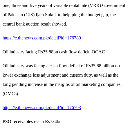
one, three and five years of variable rental rate (VRR) Government
of Pakistan (GIS) Ijara Sukuk to help plug the budget gap, the
central bank auction result showed.
https://e.thenews.com.pk/detail?id=176789
Oil industry facing Rs35.88bn cash flow deficit: OCAC
Oil industry was facing a cash flow deficit of Rs35.88 billion on
lower exchange loss adjustment and custom duty, as well as the
long pending increase in the margins of oil marketing companies
(OMCs).
https://e.thenews.com.pk/detail?id=176793
PSO receivables reach Rs734bn