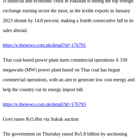
A financial and economic crisis in Pakistan is hitting the top foreign
exchange earning sector the most, as the textile exports in January
2023 shrank by 14.8 percent, making a fourth consecutive fall in its
sales abroad.
https://e.thenews.com.pk/detail?id=176791
Thar coal-based power plant starts commercial operations A 330
megawatts (MW) power plant based on Thar coal has begun
commercial operations, with an aim to generate low cost energy and
help the country cut its energy import bill.
https://e.thenews.com.pk/detail?id=176795
Govt raises Rs5.8bn via Sukuk auction
The government on Thursday raised Rs5.8 billion by auctioning