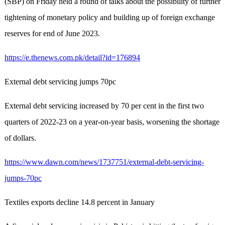
(SBP) on Friday held a round of talks about the possibility of further
tightening of monetary policy and building up of foreign exchange
reserves for end of June 2023.
https://e.thenews.com.pk/detail?id=176894
External debt servicing jumps 70pc
External debt servicing increased by 70 per cent in the first two
quarters of 2022-23 on a year-on-year basis, worsening the shortage
of dollars.
https://www.dawn.com/news/1737751/external-debt-servicing-
jumps-70pc
Textiles exports decline 14.8 percent in January