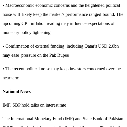
• Macroeconomic economic concerns and the heightened political
noise will likely keep the market’s performance ranged-bound. The
upcoming CPI inflation reading may influence expectations of
monetary policy tightening.
• Confirmation of external funding, including Qatar's USD 2.0bn
may ease pressure on the Pak Rupee
• The recent political noise may keep investors concerned over the
near term
National News
IMF, SBP hold talks on interest rate
The International Monetary Fund (IMF) and State Bank of Pakistan