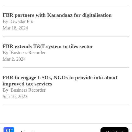
FBR partners with Karandaaz for digitalisation
By 
Gwadar Pro
Mar 16, 2024
FBR extends T&T system to tiles sector
By 
Business Recorder
Mar 2, 2024
FBR to engage CSOs, NGOs to provide info about
improved tax services
By 
Business Recorder
Sep 10, 2023