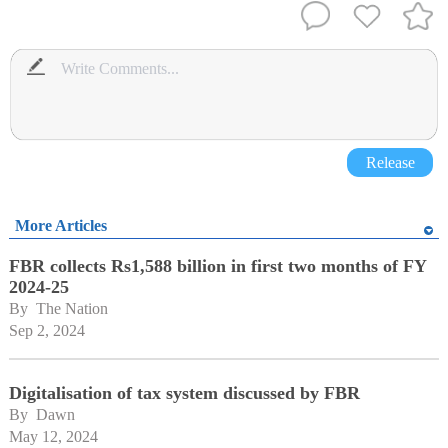
Release
More Articles
FBR collects Rs1,588 billion in first two months of FY
2024-25
By 
The Nation
Sep 2, 2024
Digitalisation of tax system discussed by FBR
By 
Dawn
May 12, 2024