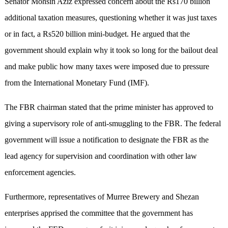
Senator Mohsin Aziz expressed concern about the Rs170 billion
additional taxation measures, questioning whether it was just taxes
or in fact, a Rs520 billion mini-budget. He argued that the
government should explain why it took so long for the bailout deal
and make public how many taxes were imposed due to pressure
from the International Monetary Fund (IMF).
The FBR chairman stated that the prime minister has approved to
giving a supervisory role of anti-smuggling to the FBR. The federal
government will issue a notification to designate the FBR as the
lead agency for supervision and coordination with other law
enforcement agencies.
Furthermore, representatives of Murree Brewery and Shezan
enterprises apprised the committee that the government has