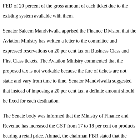
FED of 20 percent of the gross amount of each ticket due to the
existing system available with them.
Senator Saleem Mandviwalla apprised the Finance Division that the
Aviation Ministry has written a letter to the committee and
expressed reservations on 20 per cent tax on Business Class and
First Class tickets. The Aviation Ministry commented that the
proposed tax is not workable because the fare of tickets are not
static and vary from time to time. Senator Mandviwalla suggested
that instead of imposing a 20 per cent tax, a definite amount should
be fixed for each destination.
The Senate body was informed that the Ministry of Finance and
Revenue has increased the GST from 17 to 18 per cent on products
bearing a retail price. Ahmad, the chairman FBR stated that the