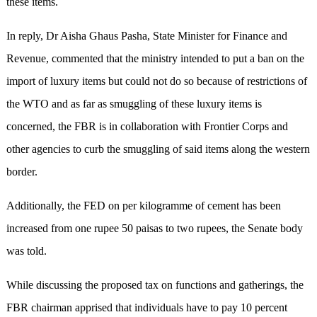
these items.
In reply, Dr Aisha Ghaus Pasha, State Minister for Finance and
Revenue, commented that the ministry intended to put a ban on the
import of luxury items but could not do so because of restrictions of
the WTO and as far as smuggling of these luxury items is
concerned, the FBR is in collaboration with Frontier Corps and
other agencies to curb the smuggling of said items along the western
border.
Additionally, the FED on per kilogramme of cement has been
increased from one rupee 50 paisas to two rupees, the Senate body
was told.
While discussing the proposed tax on functions and gatherings, the
FBR chairman apprised that individuals have to pay 10 percent