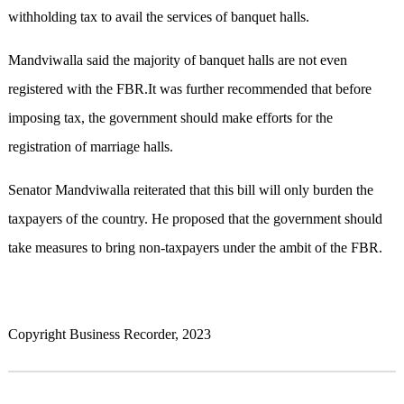
withholding tax to avail the services of banquet halls.
Mandviwalla said the majority of banquet halls are not even
registered with the FBR.It was further recommended that before
imposing tax, the government should make efforts for the
registration of marriage halls.
Senator Mandviwalla reiterated that this bill will only burden the
taxpayers of the country. He proposed that the government should
take measures to bring non-taxpayers under the ambit of the FBR.
Copyright Business Recorder, 2023