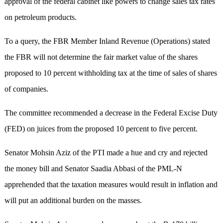
approval of the federal cabinet like powers to change sales tax rates
on petroleum products.
To a query, the FBR Member Inland Revenue (Operations) stated
the FBR will not determine the fair market value of the shares
proposed to 10 percent withholding tax at the time of sales of shares
of companies.
The committee recommended a decrease in the Federal Excise Duty
(FED) on juices from the proposed 10 percent to five percent.
Senator Mohsin Aziz of the PTI made a hue and cry and rejected
the money bill and Senator Saadia Abbasi of the PML-N
apprehended that the taxation measures would result in inflation and
will put an additional burden on the masses.