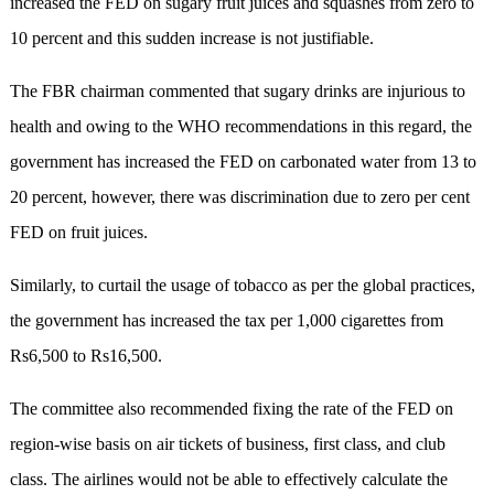
increased the FED on sugary fruit juices and squashes from zero to
10 percent and this sudden increase is not justifiable.
The FBR chairman commented that sugary drinks are injurious to
health and owing to the WHO recommendations in this regard, the
government has increased the FED on carbonated water from 13 to
20 percent, however, there was discrimination due to zero per cent
FED on fruit juices.
Similarly, to curtail the usage of tobacco as per the global practices,
the government has increased the tax per 1,000 cigarettes from
Rs6,500 to Rs16,500.
The committee also recommended fixing the rate of the FED on
region-wise basis on air tickets of business, first class, and club
class. The airlines would not be able to effectively calculate the