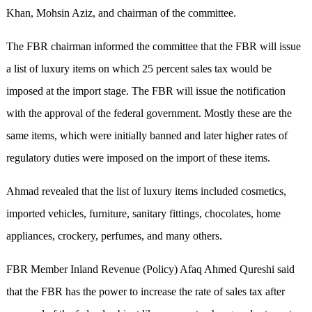
Khan, Mohsin Aziz, and chairman of the committee.
The FBR chairman informed the committee that the FBR will issue
a list of luxury items on which 25 percent sales tax would be
imposed at the import stage. The FBR will issue the notification
with the approval of the federal government. Mostly these are the
same items, which were initially banned and later higher rates of
regulatory duties were imposed on the import of these items.
Ahmad revealed that the list of luxury items included cosmetics,
imported vehicles, furniture, sanitary fittings, chocolates, home
appliances, crockery, perfumes, and many others.
FBR Member Inland Revenue (Policy) Afaq Ahmed Qureshi said
that the FBR has the power to increase the rate of sales tax after