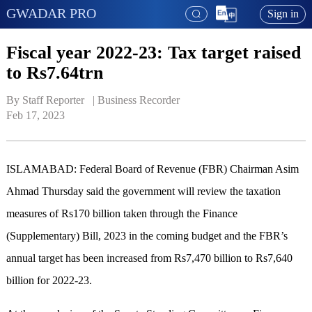
GWADAR PRO
Sign in
Fiscal year 2022-23: Tax target raised
to Rs7.64trn
By Staff Reporter   | 
Business Recorder
Feb 17, 2023
ISLAMABAD: Federal Board of Revenue (FBR) Chairman Asim
Ahmad Thursday said the government will review the taxation
measures of Rs170 billion taken through the Finance
(Supplementary) Bill, 2023 in the coming budget and the FBR’s
annual target has been increased from Rs7,470 billion to Rs7,640
billion for 2022-23.