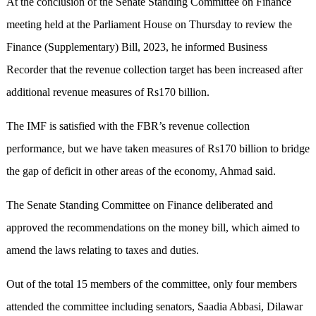
At the conclusion of the Senate Standing Committee on Finance
meeting held at the Parliament House on Thursday to review the
Finance (Supplementary) Bill, 2023, he informed Business
Recorder that the revenue collection target has been increased after
additional revenue measures of Rs170 billion.
The IMF is satisfied with the FBR’s revenue collection
performance, but we have taken measures of Rs170 billion to bridge
the gap of deficit in other areas of the economy, Ahmad said.
The Senate Standing Committee on Finance deliberated and
approved the recommendations on the money bill, which aimed to
amend the laws relating to taxes and duties.
Out of the total 15 members of the committee, only four members
attended the committee including senators, Saadia Abbasi, Dilawar