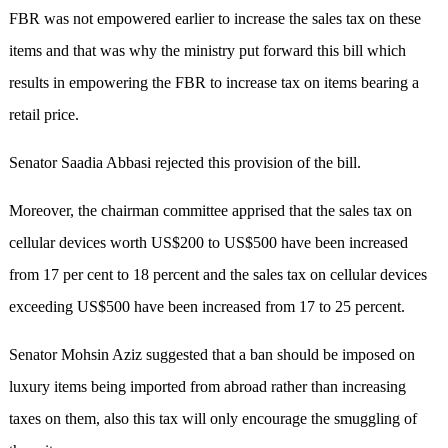
FBR was not empowered earlier to increase the sales tax on these
items and that was why the ministry put forward this bill which
results in empowering the FBR to increase tax on items bearing a
retail price.
Senator Saadia Abbasi rejected this provision of the bill.
Moreover, the chairman committee apprised that the sales tax on
cellular devices worth US$200 to US$500 have been increased
from 17 per cent to 18 percent and the sales tax on cellular devices
exceeding US$500 have been increased from 17 to 25 percent.
Senator Mohsin Aziz suggested that a ban should be imposed on
luxury items being imported from abroad rather than increasing
taxes on them, also this tax will only encourage the smuggling of