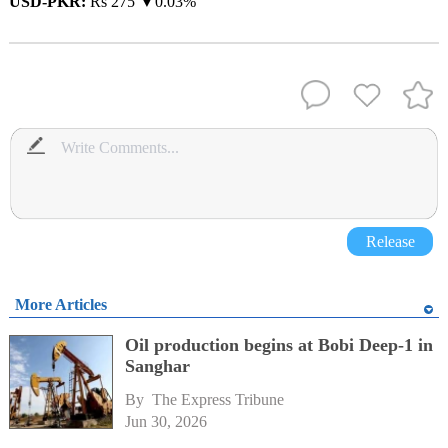
USD-PKR:
Rs 275 ▼0.03%
Release
More Articles
Oil production begins at Bobi Deep-1 in
Sanghar
By 
The Express Tribune
Jun 30, 2026