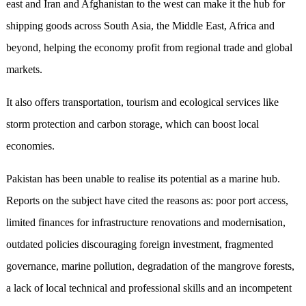
east and Iran and Afghanistan to the west can make it the hub for
shipping goods across South Asia, the Middle East, Africa and
beyond, helping the economy profit from regional trade and global
markets.
It also offers transportation, tourism and ecological services like
storm protection and carbon storage, which can boost local
economies.
Pakistan has been unable to realise its potential as a marine hub.
Reports on the subject have cited the reasons as: poor port access,
limited finances for infrastructure renovations and modernisation,
outdated policies discouraging foreign investment, fragmented
governance, marine pollution, degradation of the mangrove forests,
a lack of local technical and professional skills and an incompetent