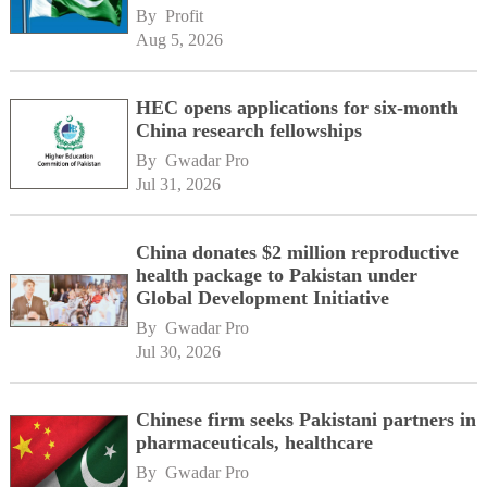
By 
Profit
Aug 5, 2026
HEC opens applications for six-month
China research fellowships
By 
Gwadar Pro
Jul 31, 2026
China donates $2 million reproductive
health package to Pakistan under
Global Development Initiative
By 
Gwadar Pro
Jul 30, 2026
Chinese firm seeks Pakistani partners in
pharmaceuticals, healthcare
By 
Gwadar Pro