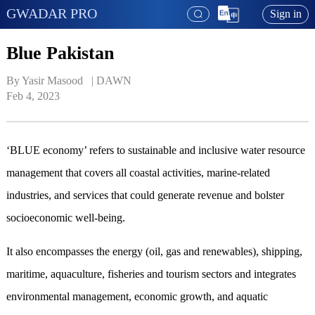
GWADAR PRO
Sign in
Blue Pakistan
By Yasir Masood   | 
DAWN
Feb 4, 2023
‘BLUE economy’ refers to sustainable and inclusive water resource
management that covers all coastal activities, marine-related
industries, and services that could generate revenue and bolster
socioeconomic well-being.
It also encompasses the energy (oil, gas and renewables), shipping,
maritime, aquaculture, fisheries and tourism sectors and integrates
environmental management, economic growth, and aquatic