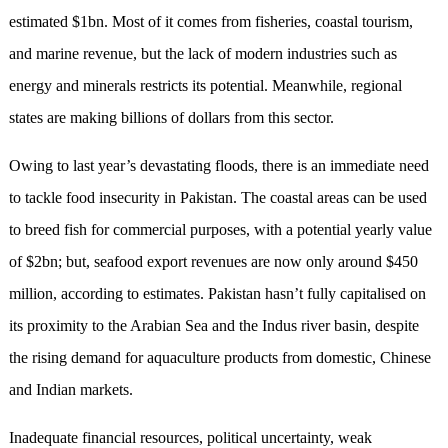
estimated $1bn. Most of it comes from fisheries, coastal tourism,
and marine revenue, but the lack of modern industries such as
energy and minerals restricts its potential. Meanwhile, regional
states are making billions of dollars from this sector.
Owing to last year’s devastating floods, there is an immediate need
to tackle food insecurity in Pakistan. The coastal areas can be used
to breed fish for commercial purposes, with a potential yearly value
of $2bn; but, seafood export revenues are now only around $450
million, according to estimates. Pakistan hasn’t fully capitalised on
its proximity to the Arabian Sea and the Indus river basin, despite
the rising demand for aquaculture products from domestic, Chinese
and Indian markets.
Inadequate financial resources, political uncertainty, weak