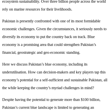
ecosystem sustainability. Over three billion people across the world
rely on marine resources for their livelihoods.
Pakistan is presently confronted with one of its most formidable
economic challenges. Given the circumstances, it seriously needs to
diversify its economy to put the country back on track. Blue
economy is a promising area that could strengthen Pakistan’s
financial, geostrategic and geo-economic standing.
Here we discuss Pakistan’s blue economy, including its
underutilisation. How can decision-makers and key players tap this
economy’s potential for a self-sufficient and sustainable Pakistan, all
the while keeping the country’s myriad challenges in mind?
Despite having the potential to generate more than $100 billion,
Pakistan’s current blue landscape is limited to generating an