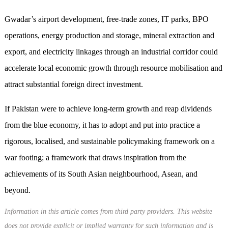
Gwadar’s airport development, free-trade zones, IT parks, BPO
operations, energy production and storage, mineral extraction and
export, and electricity linkages through an industrial corridor could
accelerate local economic growth through resource mobilisation and
attract substantial foreign direct investment.
If Pakistan were to achieve long-term growth and reap dividends
from the blue economy, it has to adopt and put into practice a
rigorous, localised, and sustainable policymaking framework on a
war footing; a framework that draws inspiration from the
achievements of its South Asian neighbourhood, Asean, and
beyond.
Information in this article comes from third party providers. This website
does not provide explicit or implied warranty for such information and is