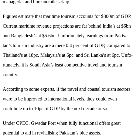
managerial and bureaucratic set-up.
Figures estimate that maritime tourism ac­­counts for $300m of GDP.
Current maritime revenue projections are far behind India’s at $6bn
and Bangladesh’s at $5.6bn. Unfor­tunately, earni­n­­gs from Pakis­
tan’s tourism indu­stry are a mere 0.4 per cent of GDP, compa­red to
Thailand’s at 18pc, Mala­y­sia’s at 6pc, and Sri Lanka’s at 6pc. Un­­f­o­
r­tunately, it is South Asia’s least competitive travel and tourism
country.
According to some experts, if the travel and coastal tourism sectors
were to be improved to international levels, they could even
contribute up to 10pc of GDP by the next decade or so.
Under CPEC, Gwadar Port when fully functional offers great
potential to aid in revitalising Pakistan’s blue assets.