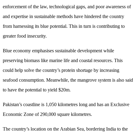
enforcement of the law, technological gaps, and poor awareness of
and expertise in sustainable methods have hindered the country
from harnessing its blue potential. This in turn is contributing to
greater food insecurity.
Blue economy emphasises sustainable development while
preserving biomass like marine life and coastal resources. This
could help solve the country’s protein shortage by increasing
seafood consumption. Meanwhile, the mangrove system is also said
to have the potential to yield $20m.
Pakistan’s coastline is 1,050 kilometres long and has an Exclusive
Economic Zone of 290,000 square kilometres.
The country’s location on the Arabian Sea, bordering India to the