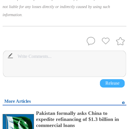
not liable for any losses directly or indirectly caused by using such
information.
Release
More Articles
Pakistan formally asks China to
expedite refinancing of $1.3 billion in
commercial loans