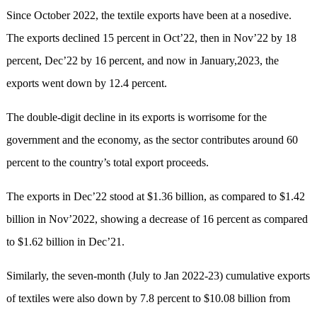
Since October 2022, the textile exports have been at a nosedive.
The exports declined 15 percent in Oct’22, then in Nov’22 by 18
percent, Dec’22 by 16 percent, and now in January,2023, the
exports went down by 12.4 percent.
The double-digit decline in its exports is worrisome for the
government and the economy, as the sector contributes around 60
percent to the country’s total export proceeds.
The exports in Dec’22 stood at $1.36 billion, as compared to $1.42
billion in Nov’2022, showing a decrease of 16 percent as compared
to $1.62 billion in Dec’21.
Similarly, the seven-month (July to Jan 2022-23) cumulative exports
of textiles were also down by 7.8 percent to $10.08 billion from