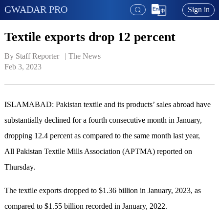
GWADAR PRO
Sign in
Textile exports drop 12 percent
By Staff Reporter   | 
The News
Feb 3, 2023
ISLAMABAD: Pakistan textile and its products’ sales abroad have
substantially declined for a fourth consecutive month in January,
dropping 12.4 percent as compared to the same month last year,
All Pakistan Textile Mills Association (APTMA) reported on
Thursday.
The textile exports dropped to $1.36 billion in January, 2023, as
compared to $1.55 billion recorded in January, 2022.