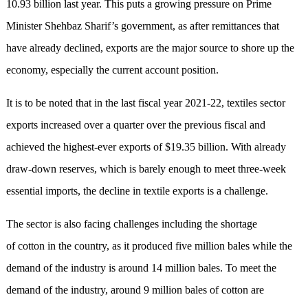
10.93 billion last year. This puts a growing pressure on Prime
Minister Shehbaz Sharif’s government, as after remittances that
have already declined, exports are the major source to shore up the
economy, especially the current account position.
It is to be noted that in the last fiscal year 2021-22, textiles sector
exports increased over a quarter over the previous fiscal and
achieved the highest-ever exports of $19.35 billion. With already
draw-down reserves, which is barely enough to meet three-week
essential imports, the decline in textile exports is a challenge.
The sector is also facing challenges including the shortage
of cotton in the country, as it produced five million bales while the
demand of the industry is around 14 million bales. To meet the
demand of the industry, around 9 million bales of cotton are