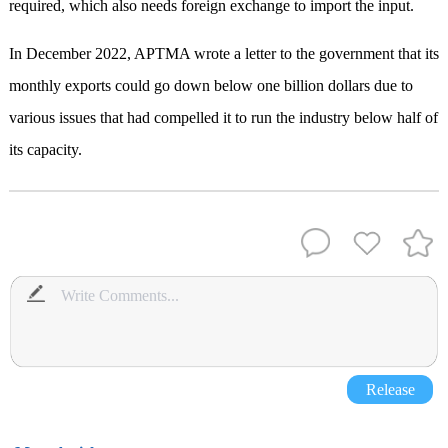
required, which also needs foreign exchange to import the input.
In December 2022, APTMA wrote a letter to the government that its
monthly exports could go down below one billion dollars due to
various issues that had compelled it to run the industry below half of
its capacity.
Release