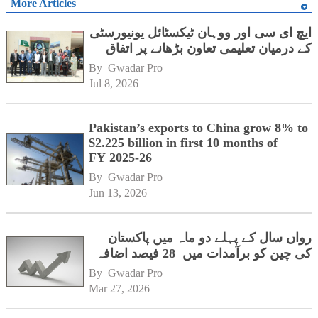
More Articles
ایچ ای سی اور ووہان ٹیکسٹائل یونیورسٹی
کے درمیان تعلیمی تعاون بڑھانے پر اتفاق
By 
Gwadar Pro
Jul 8, 2026
Pakistan’s exports to China grow 8% to
$2.225 billion in first 10 months of
FY 2025-26
By 
Gwadar Pro
Jun 13, 2026
رواں سال کے پہلے دو ماہ میں پاکستان
کی چین کو برآمدات میں 28 فیصد اضافہ
By 
Gwadar Pro
Mar 27, 2026