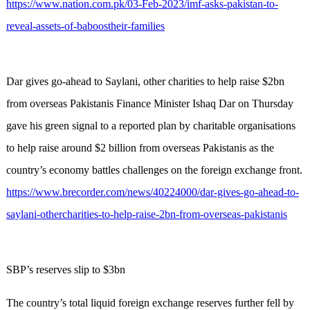
https://www.nation.com.pk/03-Feb-2023/imf-asks-pakistan-to-
reveal-assets-of-baboostheir-families
Dar gives go-ahead to Saylani, other charities to help raise $2bn
from overseas Pakistanis Finance Minister Ishaq Dar on Thursday
gave his green signal to a reported plan by charitable organisations
to help raise around $2 billion from overseas Pakistanis as the
country’s economy battles challenges on the foreign exchange front.
https://www.brecorder.com/news/40224000/dar-gives-go-ahead-to-
saylani-othercharities-to-help-raise-2bn-from-overseas-pakistanis
SBP’s reserves slip to $3bn
The country’s total liquid foreign exchange reserves further fell by