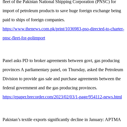
fleet of the Pakistan National Shipping Corporation (PNSC) for
import of petroleum products to save huge foreign exchange being
paid to ships of foreign companies.
https://www.thenews.com.pk/print/1036983-pso-directed-to-charter-
pnsc-fleet-for-polimport
Panel asks PD to broker agreements between govt, gas producing
provinces A parliamentary panel, on Thursday, asked the Petroleum
Division to provide gas sale and purchase agreements between the
federal government and the gas producing provinces.
https://epaper.brecorder.com/2023/02/03/1-page/954112-news.html
Pakistan’s textile exports significantly decline in January: APTMA