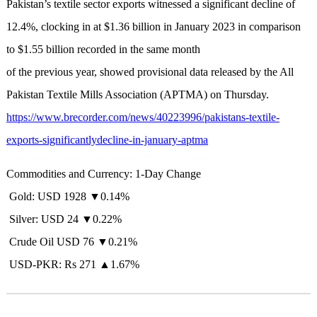
Pakistan’s textile sector exports witnessed a significant decline of
12.4%, clocking in at $1.36 billion in January 2023 in comparison
to $1.55 billion recorded in the same month
of the previous year, showed provisional data released by the All
Pakistan Textile Mills Association (APTMA) on Thursday.
https://www.brecorder.com/news/40223996/pakistans-textile-
exports-significantlydecline-in-january-aptma
Commodities and Currency: 1-Day Change
Gold: USD 1928 ▼0.14%
Silver: USD 24 ▼0.22%
Crude Oil USD 76 ▼0.21%
USD-PKR: Rs 271 ▲1.67%