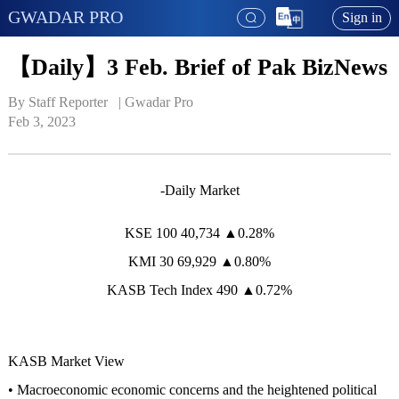
GWADAR PRO
Sign in
【Daily】3 Feb. Brief of Pak BizNews
By Staff Reporter   | 
Gwadar Pro
Feb 3, 2023
-Daily Market
KSE 100 40,734 ▲0.28%
KMI 30 69,929 ▲0.80%
KASB Tech Index 490 ▲0.72%
KASB Market View
• Macroeconomic economic concerns and the heightened political