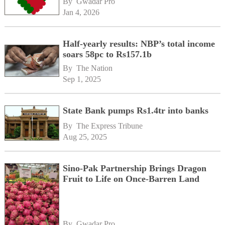
By 
Gwadar Pro
Jan 4, 2026
Half-yearly results: NBP’s total income
soars 58pc to Rs157.1b
By 
The Nation
Sep 1, 2025
State Bank pumps Rs1.4tr into banks
By 
The Express Tribune
Aug 25, 2025
Sino-Pak Partnership Brings Dragon
Fruit to Life on Once-Barren Land
By 
Gwadar Pro