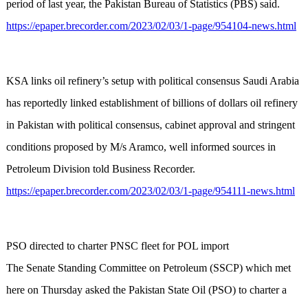
period of last year, the Pakistan Bureau of Statistics (PBS) said.
https://epaper.brecorder.com/2023/02/03/1-page/954104-news.html
KSA links oil refinery’s setup with political consensus Saudi Arabia
has reportedly linked establishment of billions of dollars oil refinery
in Pakistan with political consensus, cabinet approval and stringent
conditions proposed by M/s Aramco, well informed sources in
Petroleum Division told Business Recorder.
https://epaper.brecorder.com/2023/02/03/1-page/954111-news.html
PSO directed to charter PNSC fleet for POL import
The Senate Standing Committee on Petroleum (SSCP) which met
here on Thursday asked the Pakistan State Oil (PSO) to charter a