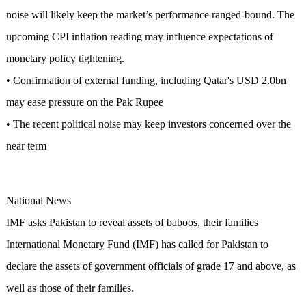
noise will likely keep the market’s performance ranged-bound. The
upcoming CPI inflation reading may influence expectations of
monetary policy tightening.
• Confirmation of external funding, including Qatar's USD 2.0bn
may ease pressure on the Pak Rupee
• The recent political noise may keep investors concerned over the
near term
National News
IMF asks Pakistan to reveal assets of baboos, their families
International Monetary Fund (IMF) has called for Pakistan to
declare the assets of government officials of grade 17 and above, as
well as those of their families.