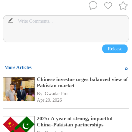
Release
More Articles
Chinese investor urges balanced view of
Pakistan market
By 
Gwadar Pro
Apr 20, 2026
2025: A year of strong, impactful
China–Pakistan partnerships