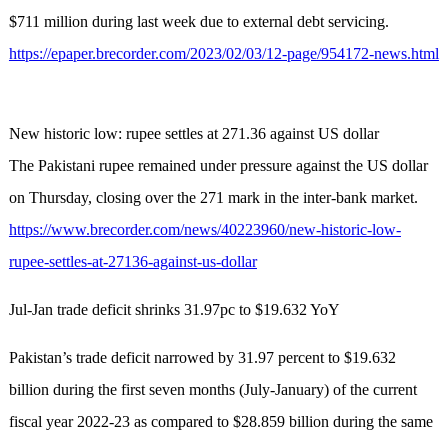
$711 million during last week due to external debt servicing.
https://epaper.brecorder.com/2023/02/03/12-page/954172-news.html
New historic low: rupee settles at 271.36 against US dollar
The Pakistani rupee remained under pressure against the US dollar
on Thursday, closing over the 271 mark in the inter-bank market.
https://www.brecorder.com/news/40223960/new-historic-low-
rupee-settles-at-27136-against-us-dollar
Jul-Jan trade deficit shrinks 31.97pc to $19.632 YoY
Pakistan’s trade deficit narrowed by 31.97 percent to $19.632
billion during the first seven months (July-January) of the current
fiscal year 2022-23 as compared to $28.859 billion during the same