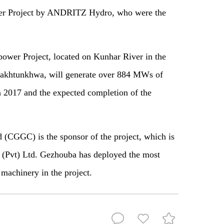
wer Project by ANDRITZ Hydro, who were the
power Project
,
located on Kunhar River in the
 Pakhtunkhwa, will generate over 884 MW
s
of
 in 2017 and the expected completion of the
CGGC) is the sponsor of the project
,
which is
 (Pvt) Ltd. Gezhouba has deployed the most
rt machinery
in
the project
.