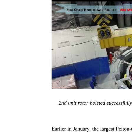
2nd unit rotor hoisted successfu
Earlier in January
,
the largest Pelton