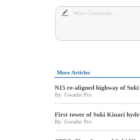
More Articles
N15 re-aligned highway of Suki
By 
Gwadar Pro
First tower of Suki Kinari hydr
By 
Gwadar Pro