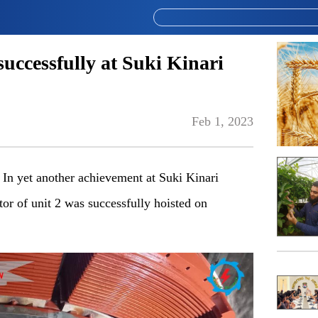
successfully at Suki Kinari
Feb 1, 2023
In yet another achievement at Suki Kinari
r of unit 2 was successfully hoisted on