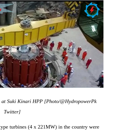
lly at Suki Kinari HPP [Photo/@HydropowerPk
Twitter]
-type turbines (4 x 221MW) in the country were