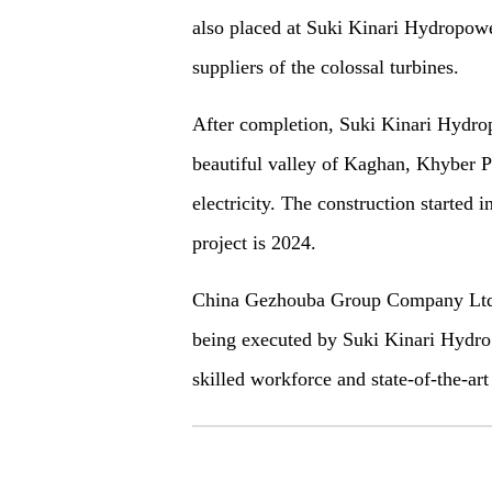
also placed at Suki Kinari Hydropo
suppliers of the
colossal
turbines.
After completion,
Suki Kinari Hydro
beautiful valley of Kaghan, Khyber
electricity. The construction started
project is 2024.
China Gezhouba Group Company Ltd (
being executed by Suki Kinari Hydro
skilled workforce and state-of-the-a