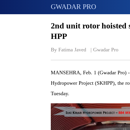
GWADAR PRO
2nd unit rotor hoisted 
HPP
By Fatima Javed   | 
Gwadar Pro
MANSEHRA
, Feb. 1 (Gwadar Pro) -
Hydropower Project (SKHPP), the roto
Tuesday.