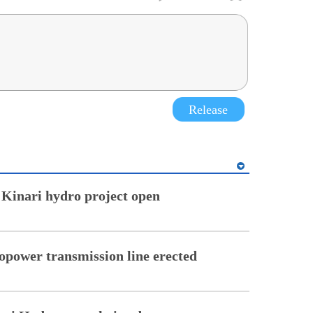
Release
 Kinari hydro project open
opower transmission line erected