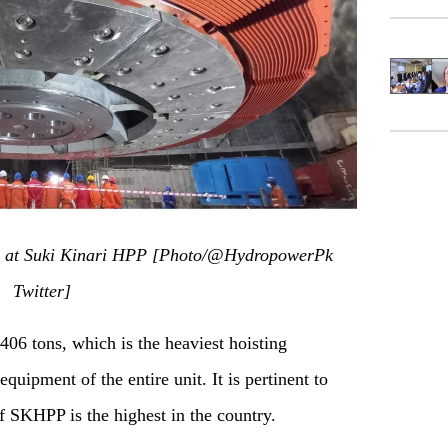
ly at Suki Kinari HPP
[
P
hoto/@H
ydropowerP
k
Twitter]
 406 tons, which is the heaviest hoisting
quipment of the entire unit. It is pertinent to
f
SKHPP is the highest in the country.