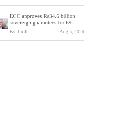
ECC approves Rs34.6 billion
sovereign guarantees for 69-
kilometre Sialkot-Kharian
By 
Profit
Aug 5, 2026
Motorway