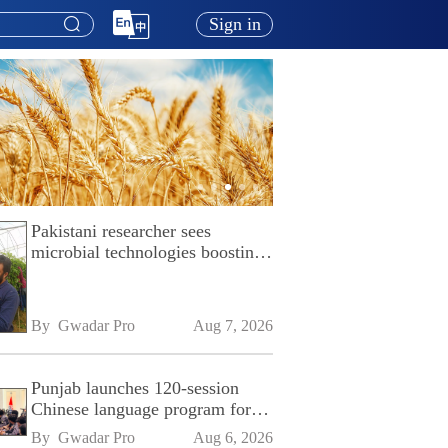
Sign in
Pakistani researcher sees
microbial technologies boosting
Pakistan's agriculture
By 
Gwadar Pro
Aug 7, 2026
Punjab launches 120-session
Chinese language program for
SPU
By 
Gwadar Pro
Aug 6, 2026