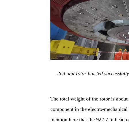
2nd unit rotor hoisted successful
The total weight of the rotor is about
component in the electro
-
mechanical e
mention here that
the
922.7 m
head
o