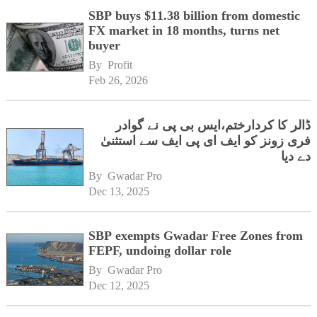
SBP buys $11.38 billion from domestic
FX market in 18 months, turns net
buyer
By 
Profit
Feb 26, 2026
ڈالر کا کردارختم،ایس بی پی نے گوادر
فری زونز کو ایف ای پی ایف سے استثنیٰ
دے دیا
By 
Gwadar Pro
Dec 13, 2025
SBP exempts Gwadar Free Zones from
FEPF, undoing dollar role
By 
Gwadar Pro
Dec 12, 2025