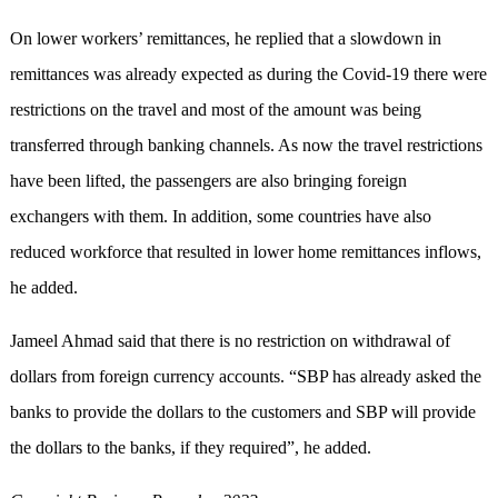
On lower workers’ remittances, he replied that a slowdown in
remittances was already expected as during the Covid-19 there were
restrictions on the travel and most of the amount was being
transferred through banking channels. As now the travel restrictions
have been lifted, the passengers are also bringing foreign
exchangers with them. In addition, some countries have also
reduced workforce that resulted in lower home remittances inflows,
he added.
Jameel Ahmad said that there is no restriction on withdrawal of
dollars from foreign currency accounts. “SBP has already asked the
banks to provide the dollars to the customers and SBP will provide
the dollars to the banks, if they required”, he added.