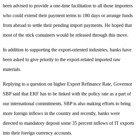
been advised to provide a one-time facilitation to all those importers
who could extend their payment terms to 180 days or arrange funds
from abroad to settle their pending import payments. He hoped that
most of the stick containers would be released through this move.
In addition to supporting the export-oriented industries, banks have
been asked to give priority to the export-related imported raw
materials.
Replying to a question on higher Export Refinance Rate, Governor
SBP said that ERF has to be linked with the policy rate as a part of
our international commitments. SBP is also making efforts to bring
more foreign inflows in the country and recently, banks were
directed to mandatory deposit some 35 percent inflows of IT exports
into their foreign currency accounts.