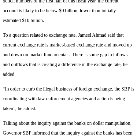
deficit numbers of the first half of this fiscal year, the current
account is likely to be below $9 billion, lower than initially
estimated $10 billion.
To a question related to exchange rate, Jameel Ahmad said that
current exchange rate is market-based exchange rate and moved up
and down on market fundamentals. There is some gap in inflows
and outflows that is creating a difference in the exchange rate, he
added.
“In order to curb the illegal business of foreign exchange, the SBP is
coordinating with law enforcement agencies and action is being
taken”, he added.
Talking about the inquiry against the banks on dollar manipulation,
Governor SBP informed that the inquiry against the banks has been