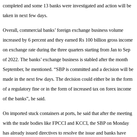
completed and some 13 banks were investigated and action will be
taken in next few days.
Overall, commercial banks’ foreign exchange business volume
increased by 6 percent and they earned Rs 100 billion gross income
on exchange rate during the three quarters starting from Jan to Sep
of 2022. The banks’ exchange business is stabled after the month
September, he mentioned. “SBP is committed and a decision will be
made in the next few days. The decision could either be in the form
of a regulatory fine or in the form of increased tax on forex income
of the banks”, he said.
On imported stuck containers at ports, he said that after the meeting
with the trade bodies like FPCCI and KCCI, the SBP on Monday
has already issued directives to resolve the issue and banks have