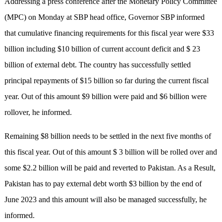
Addressing a press conference after the Monetary Policy Committee
(MPC) on Monday at SBP head office, Governor SBP informed
that cumulative financing requirements for this fiscal year were $33
billion including $10 billion of current account deficit and $ 23
billion of external debt. The country has successfully settled
principal repayments of $15 billion so far during the current fiscal
year. Out of this amount $9 billion were paid and $6 billion were
rollover, he informed.
Remaining $8 billion needs to be settled in the next five months of
this fiscal year. Out of this amount $ 3 billion will be rolled over and
some $2.2 billion will be paid and reverted to Pakistan. As a Result,
Pakistan has to pay external debt worth $3 billion by the end of
June 2023 and this amount will also be managed successfully, he
informed.