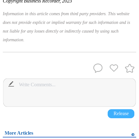
Copyright Business Recorder, 2023
Information in this article comes from third party providers. This website
does not provide explicit or implied warranty for such information and is
not liable for any losses directly or indirectly caused by using such
information.
Release
More Articles