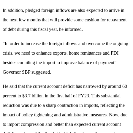
In addition, pledged foreign inflows are also expected to arrive in
the next few months that will provide some cushion for repayment
of debt during this fiscal year, he informed.
“In order to increase the foreign inflows and overcome the ongoing
crisis, we need to enhance exports, home remittances and FDI
besides curtailing the import to improve balance of payment”
Governor SBP suggested.
He said that the current account deficit has narrowed by around 60
percent to $3.7 billion in the first half of FY23. This substantial
reduction was due to a sharp contraction in imports, reflecting the
impact of policy tightening and administrative measures. Now, due
to import compression and better than expected current account