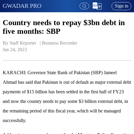
GWADAR PRO
Sign in
Country needs to repay $3bn debt in
five months: SBP
By Staff Reporter   | 
Business Recorder
Jan 24, 2023
KARACHI: Governor State Bank of Pakistan (SBP) Jameel
Ahmad has said that Pakistan is out of default as major external debt
payments of $15 billion has been settled in the first half of FY23
and now the country needs to pay some $3 billion external debt, in
the remaining period of this fiscal year, which will be managed
successfully.