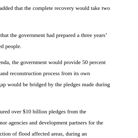
 added that the complete recovery would take two
 that the government had prepared a three years’
ed people.
genda, the government would provide 50 percent
n and reconstruction process from its own
 gap would be bridged by the pledges made during
red over $10 billion pledges from the
donor agencies and development partners for the
ction of flood affected areas, during an