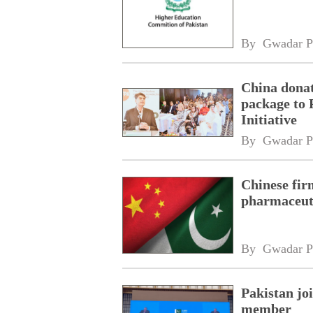
By 
Gwadar P
China donat
package to 
Initiative
By 
Gwadar P
Chinese fir
pharmaceuti
By 
Gwadar P
Pakistan jo
member