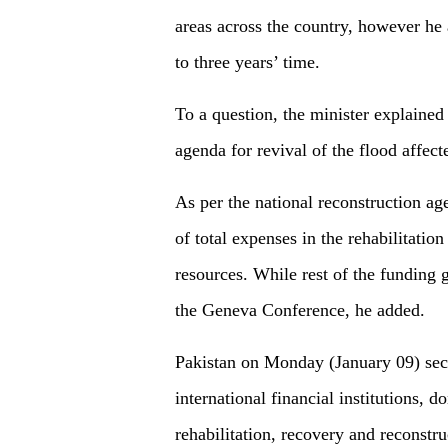
areas across the country, however he
to three years’ time.
To a question, the minister explained
agenda for revival of the flood affect
As per the national reconstruction a
of total expenses in the rehabilitatio
resources. While rest of the funding
the Geneva Conference, he added.
Pakistan on Monday (January 09) secu
international financial institutions, 
rehabilitation, recovery and reconstru