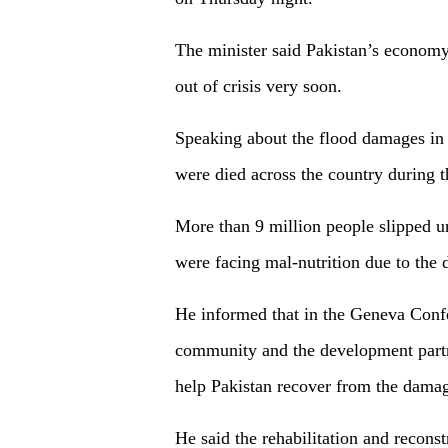
The minister said Pakistan’s economy
out of crisis very soon.
Speaking about the flood damages in 
were died across the country during th
More than 9 million people slipped u
were facing mal-nutrition due to the 
He informed that in the Geneva Confer
community and the development partne
help Pakistan recover from the damag
He said the rehabilitation and reconst