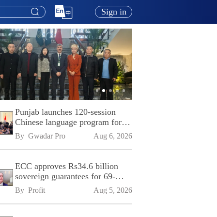
Sign in
Punjab launches 120-session
Chinese language program for
SPU
By 
Gwadar Pro
Aug 6, 2026
ECC approves Rs34.6 billion
sovereign guarantees for 69-
kilometre Sialkot-Kharian
By 
Profit
Aug 5, 2026
Motorway