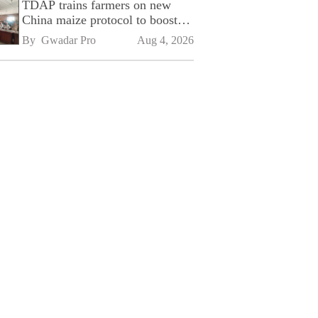
TDAP trains farmers on new
China maize protocol to boost
exports
By 
Gwadar Pro
Aug 4, 2026