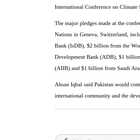
International Conference on Climate 
The major pledges made at the confer
Nations in Geneva, Switzerland, incl
Bank (IsDB), $2 billion from the Wor
Development Bank (ADB), $1 billion 
(AIIB) and $1 billion from Saudi Ara
Ahsan Iqbal said Pakistan would comp
international community and the deve