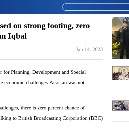
ed on strong footing, zero
an Iqbal
Jan 14, 2023
for Planning, Development and Special
ite economic challenges Pakistan was not
llenges, there is zero percent chance of
talking to British Broadcasting Corporation (BBC)