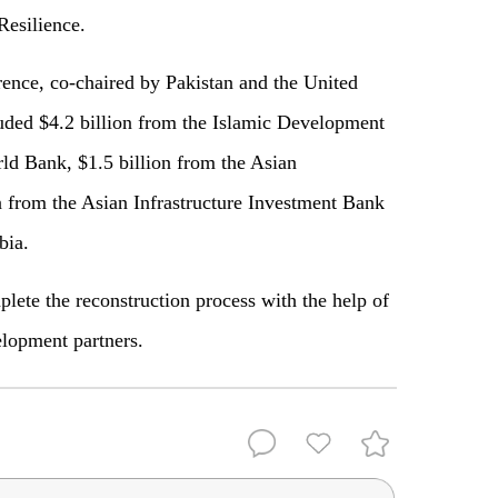
Resilience.
ence, co-chaired by Pakistan and the United
uded $4.2 billion from the Islamic Development
ld Bank, $1.5 billion from the Asian
from the Asian Infrastructure Investment Bank
bia.
lete the reconstruction process with the help of
lopment partners.