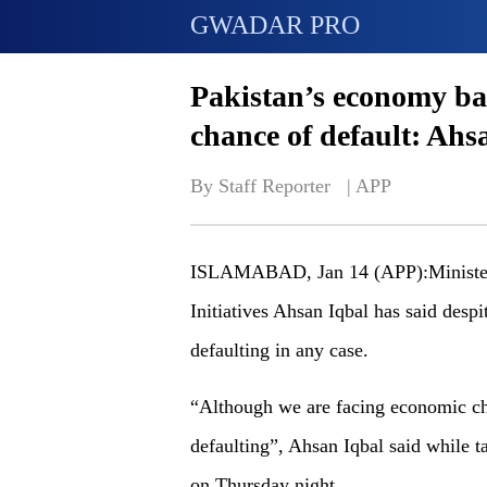
GWADAR PRO
Pakistan’s economy bas
chance of default: Ahs
By Staff Reporter   | 
APP
ISLAMABAD, Jan 14 (APP):Minister 
Initiatives Ahsan Iqbal has said desp
defaulting in any case.
“Although we are facing economic cha
defaulting”, Ahsan Iqbal said while 
on Thursday night.