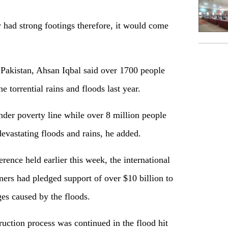
 had strong footings therefore, it would come
Pakistan, Ahsan Iqbal said over 1700 people
e torrential rains and floods last year.
nder poverty line while over 8 million people
devastating floods and rains, he added.
ence held earlier this week, the international
rs had pledged support of over $10 billion to
es caused by the floods.
ruction process was continued in the flood hit