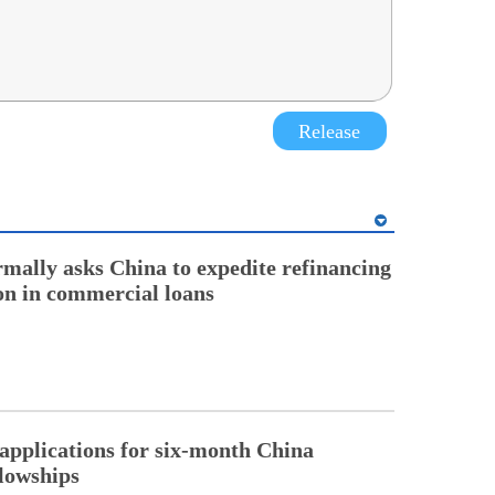
Release
rmally asks China to expedite refinancing
ion in commercial loans
pplications for six-month China
llowships