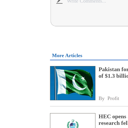
More Articles
Pakistan fo
of $1.3 bill
By 
Profit
HEC opens a
research fe