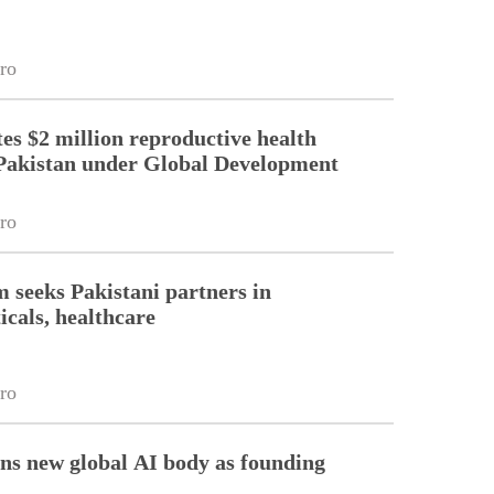
ro
es $2 million reproductive health
Pakistan under Global Development
ro
m seeks Pakistani partners in
cals, healthcare
ro
ins new global AI body as founding