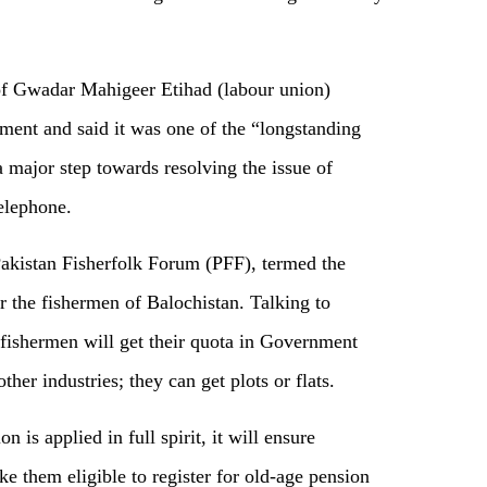
f Gwadar Mahigeer Etihad (labour union)
ent and said it was one of the “longstanding
 major step towards resolving the issue of
elephone.
akistan Fisherfolk Forum (PFF), termed the
or the fishermen of Balochistan. Talking to
fishermen will get their quota in Government
her industries; they can get plots or flats.
 is applied in full spirit, it will ensure
ke them eligible to register for old-age pension