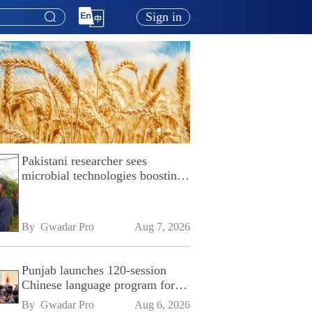
Sign in
Pakistani researcher sees
microbial technologies boosting
Pakistan's agriculture
By 
Gwadar Pro
Aug 7, 2026
Punjab launches 120-session
Chinese language program for
SPU
By 
Gwadar Pro
Aug 6, 2026