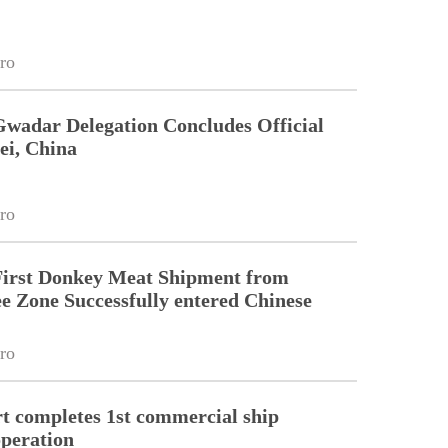
ro
Gwadar Delegation Concludes Official
ei, China
ro
First Donkey Meat Shipment from
 Zone Successfully entered Chinese
ro
 completes 1st commercial ship
peration