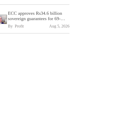
ECC approves Rs34.6 billion
sovereign guarantees for 69-
kilometre Sialkot-Kharian
By 
Profit
Aug 5, 2026
Motorway