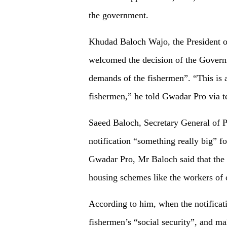
the government.
Khudad Baloch Wajo, the President o
welcomed the decision of the Governm
demands of the fishermen”. “This is a
fishermen,” he told Gwadar Pro via t
Saeed Baloch, Secretary General of P
notification “something really big” f
Gwadar Pro, Mr Baloch said that the 
housing schemes like the workers of ot
According to him, when the notification
fishermen’s “social security”, and ma