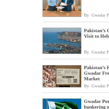
By 
Gwadar P
Pakistan’s 
Visit to Heb
By 
Gwadar P
Pakistan’s 
Gwadar Free
Market
By 
Gwadar P
Gwadar Port
bunkering o