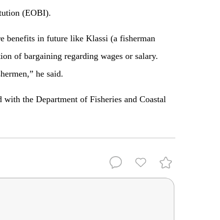
tution (EOBI).
benefits in future like Klassi (a fisherman
tion of bargaining regarding wages or salary.
shermen,” he said.
d with the Department of Fisheries and Coastal