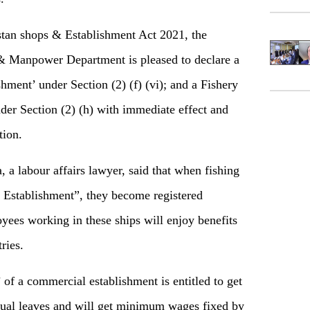
stan shops & Establishment Act 2021, the
& Manpower Department is pleased to declare a
hment’ under Section (2) (f) (vi); and a Fishery
der Section (2) (h) with immediate effect and
tion.
a labour affairs lawyer, said that when fishing
l Establishment”, they become registered
yees working in these ships will enjoy benefits
ries.
of a commercial establishment is entitled to get
nnual leaves and will get minimum wages fixed by