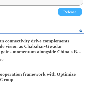
Release
an connectivity drive complements
ade vision as Chabahar-Gwadar
n gains momentum alongside China's BRI
ro
cooperation framework with Optimize
n Group