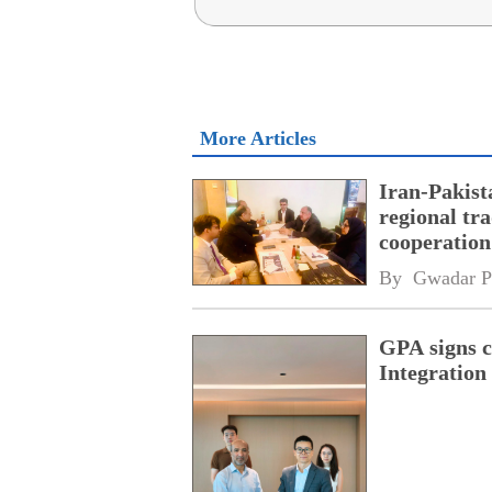
More Articles
Iran-Pakist
regional tr
cooperatio
network
By 
Gwadar P
GPA signs 
Integratio