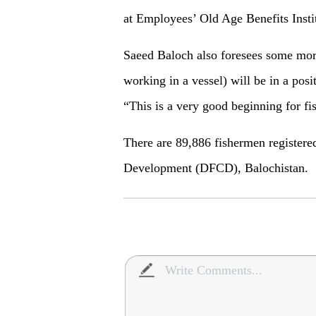
at Employees’ Old Age Benefits Insti
Saeed Baloch also foresees some more 
working in a vessel) will be in a posi
“This is a very good beginning for fi
There are 89,886 fishermen registere
Development (DFCD), Balochistan.