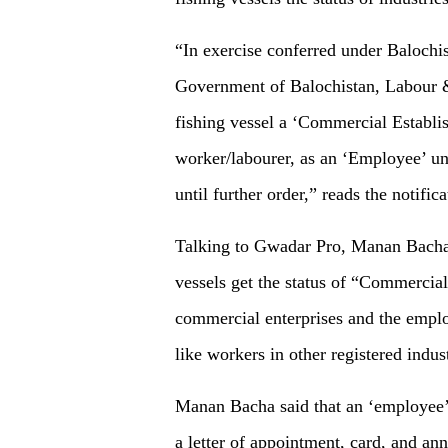
“In exercise conferred under Balochi
Government of Balochistan, Labour 
fishing vessel a ‘Commercial Establis
worker/labourer, as an ‘Employee’ un
until further order,” reads the notifica
Talking to Gwadar Pro, Manan Bacha, 
vessels get the status of “Commercia
commercial enterprises and the emplo
like workers in other registered indust
Manan Bacha said that an ‘employee’ 
a letter of appointment, card, and a