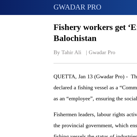
GWADAR PRO
Fishery workers get ‘E
Balochistan
By Tahir Ali   | 
Gwadar Pro
QUETTA, Jan 13 (Gwadar Pro) - Th
declared a fishing vessel as a “Comm
as an “employee”, ensuring the social
Fishermen leaders, labour rights activ
the provincial government, which ensu
fishing vessels the status of industries