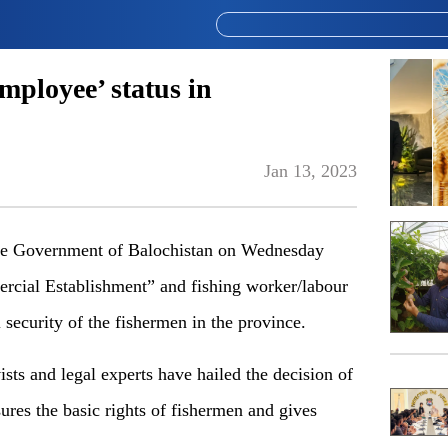
mployee’ status in
Jan 13, 2023
e Government of Balochistan on Wednesday
ercial Establishment” and fishing worker/labour
 security of the fishermen in the province.
ists and legal experts have hailed the decision of
res the basic rights of fishermen and gives
.