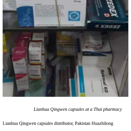
Lianhua Qingwen capsules at a Thai pharmacy
Lianhua Qingwen capsules distributor, Pakistan Huazhilong