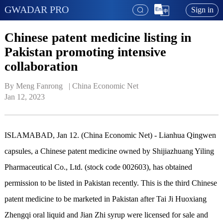
GWADAR PRO
Sign in
Chinese patent medicine listing in
Pakistan promoting intensive
collaboration
By Meng Fanrong   | 
China Economic Net
Jan 12, 2023
ISLAMABAD, Jan 12. (China Economic Net) - Lianhua Qingwen
capsules, a Chinese patent medicine owned by Shijiazhuang Yiling
Pharmaceutical Co., Ltd. (stock code 002603), has obtained
permission to be listed in Pakistan recently. This is the third Chinese
patent medicine to be marketed in Pakistan after Tai Ji Huoxiang
Zhengqi oral liquid and Jian Zhi syrup were licensed for sale and