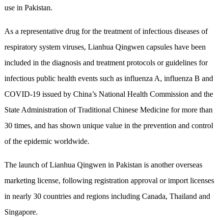
use in Pakistan.
As a representative drug for the treatment of infectious diseases of
respiratory system viruses, Lianhua Qingwen capsules have been
included in the diagnosis and treatment protocols or guidelines for
infectious public health events such as influenza A, influenza B and
COVID-19 issued by China’s National Health Commission and the
State Administration of Traditional Chinese Medicine for more than
30 times, and has shown unique value in the prevention and control
of the epidemic worldwide.
The launch of Lianhua Qingwen in Pakistan is another overseas
marketing license, following registration approval or import licenses
in nearly 30 countries and regions including Canada, Thailand and
Singapore.