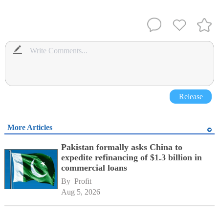
Release
More Articles
Pakistan formally asks China to
expedite refinancing of $1.3 billion in
commercial loans
By 
Profit
Aug 5, 2026