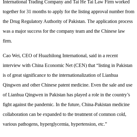
International Trading Company and Tai He Tai Law Firm worked
together for 31 months to apply for the listing approval number from
the Drug Regulatory Authority of Pakistan. The application process
was a major success for the company team and the Chinese law
firm.
Cao Wei, CEO of Huazhilong International, said in a recent
interview with China Economic Net (CEN) that “listing in Pakistan
is of great significance to the internationalization of Lianhua
Qingwen and other Chinese patent medicine. Even the sale and use
of Lianhua Qingwen in Pakistan has played a role in the country’s
fight against the pandemic. In the future, China-Pakistan medicine
collaboration can be expanded to the treatment of common cold,
various pathogens, hyperglycemia, hypertension, etc.”