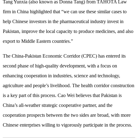
Tang Yunxia (also known as Donna Tang) from TAHOTA Law
firm in China highlighted that “we can use these similar cases to
help Chinese investors in the pharmaceutical industry invest in
Pakistan, improve the local capacity to produce medicines, and also
export to Middle Eastern countries.”
The China-Pakistan Economic Corridor (CPEC) has entered its
second phase of high-quality development, with a focus on
enhancing cooperation in industries, science and technology,
agriculture and people’s livelihood. The health corridor construction
is a key part of this process. Cao Wei believes that Pakistan is
China’s all-weather strategic cooperative partner, and the
cooperation prospects between the two sides are broad, with more
Chinese enterprises willing to vigorously participate in the process.