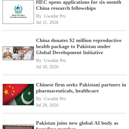
HEC opens applications for six-month
China research fellowships
By 
Gwadar Pro
Jul 31, 2026
China donates $2 million reproductive
health package to Pakistan under
Global Development Initiative
By 
Gwadar Pro
Jul 30, 2026
Chinese firm seeks Pakistani partners in
pharmaceuticals, healthcare
By 
Gwadar Pro
Jul 28, 2026
Pakistan joins new global AI body as