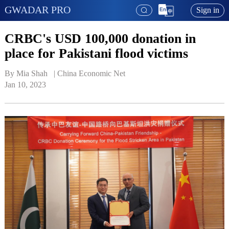
GWADAR PRO
Sign in
CRBC's USD 100,000 donation in
place for Pakistani flood victims
By Mia Shah   | 
China Economic Net
Jan 10, 2023