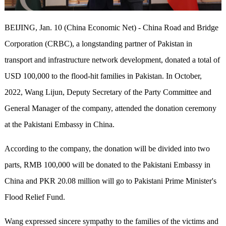
BEIJING, Jan. 10 (China Economic Net) - China Road and Bridge
Corporation (CRBC), a longstanding partner of Pakistan in
transport and infrastructure network development, donated a total of
USD 100,000 to the flood-hit families in Pakistan. In October,
2022, Wang Lijun, Deputy Secretary of the Party Committee and
General Manager of the company, attended the donation ceremony
at the Pakistani Embassy in China.
According to the company, the donation will be divided into two
parts, RMB 100,000 will be donated to the Pakistani Embassy in
China and PKR 20.08 million will go to Pakistani Prime Minister's
Flood Relief Fund.
Wang expressed sincere sympathy to the families of the victims and