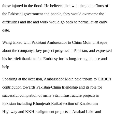
those injured in the flood. He believed that with the joint efforts of
the Pakistani government and people, they would overcome the
difficulties and life and work would go back to normal at an early
date.
Wang talked with Pakistani Ambassador to China Moin ul Haque
about the company's key project progress in Pakistan, and expressed
his heartfelt thanks to the Embassy for its long-term guidance and
help.
Speaking at the occasion, Ambassador Moin paid tribute to CRBC's
contribution towards Pakistan-China friendship and its role for
successful completion of many vital infrastructure projects in
Pakistan including Khunjerab-Raikot section of Karakorum
Highway and KKH realignment projects at Attabad Lake and