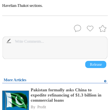
Havelian-Thakot sections.
Release
More Articles
Pakistan formally asks China to
expedite refinancing of $1.3 billion in
commercial loans
By 
Profit