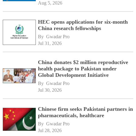
Aug 5, 2026
HEC opens applications for six-month
China research fellowships
By 
Gwadar Pro
Jul 31, 2026
China donates $2 million reproductive
health package to Pakistan under
Global Development Initiative
By 
Gwadar Pro
Jul 30, 2026
Chinese firm seeks Pakistani partners in
pharmaceuticals, healthcare
By 
Gwadar Pro
Jul 28, 2026