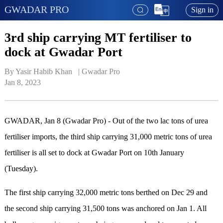
GWADAR PRO
Sign in
3rd ship carrying MT fertiliser to
dock at Gwadar Port
By Yasir Habib Khan   | 
Gwadar Pro
Jan 8, 2023
GWADAR, Jan 8 (Gwadar Pro) - Out of the two lac tons of urea
fertiliser imports, the third ship carrying 31,000 metric tons of urea
fertiliser is all set to dock at Gwadar Port on 10th January
(Tuesday).
The first ship carrying 32,000 metric tons berthed on Dec 29 and
the second ship carrying 31,500 tons was anchored on Jan 1. All