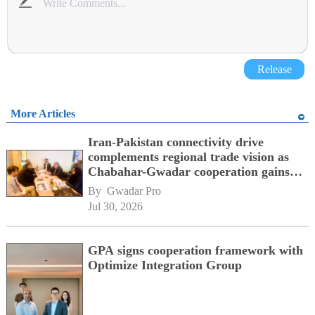
Release
More Articles
Iran-Pakistan connectivity drive
complements regional trade vision as
Chabahar-Gwadar cooperation gains
momentum alongside China's BRI
By 
Gwadar Pro
network
Jul 30, 2026
GPA signs cooperation framework with
Optimize Integration Group