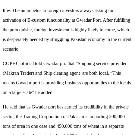
It will be an impetus to foreign investors always asking for
activation of E-custom functionality at Gwadar Port. After fulfilling
the prerequisite, foreign investment is highly likely to come, which
is desperately needed by struggling Pakistan economy in the current
scenario.
COPHC official told Gwadar pro that “Shipping service provider
(Makran Trader) and Ship clearing agent are both local. “This
means Gwadar port is providing business opportunities to the locals
on a large scale” he added.
He said that as Gwadar port has earned its credibility in the private
sector, the Trading Corporation of Pakistan is importing 200,000
tons of urea in one case and 450,000 tons of wheat in a separate