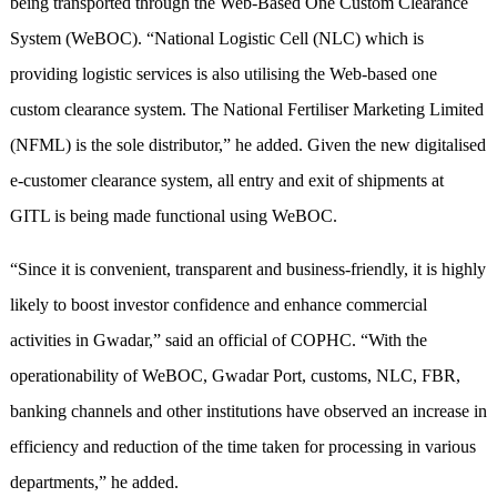
being transported through the Web-Based One Custom Clearance
System (WeBOC). “National Logistic Cell (NLC) which is
providing logistic services is also utilising the Web-based one
custom clearance system. The National Fertiliser Marketing Limited
(NFML) is the sole distributor,” he added. Given the new digitalised
e-customer clearance system, all entry and exit of shipments at
GITL is being made functional using WeBOC.
“Since it is convenient, transparent and business-friendly, it is highly
likely to boost investor confidence and enhance commercial
activities in Gwadar,” said an official of COPHC. “With the
operationability of WeBOC, Gwadar Port, customs, NLC, FBR,
banking channels and other institutions have observed an increase in
efficiency and reduction of the time taken for processing in various
departments,” he added.