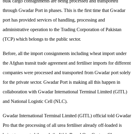
bulk cargo consignments are being processed and transported
through Gwadar Port in phases. This is the first time that Gwadar
port has provided services of handling, processing and
administrative operation to the Trading Corporation of Pakistan
(TCP) which belongs to the public sector.
Before, all the import consignments including wheat import under
the Afghan transit trade agreement and fertiliser imports for different
companies were processed and transported from Gwadar port solely
for the private sector. Gwadar Port is making all this happen in
collaboration with Gwadar International Terminal Limited (GITL)
and National Logistic Cell (NLC).
Gwadar International Terminal Limited (GITL) official told Gwadar
Pro that the processing of all urea fertiliser already off-loaded is