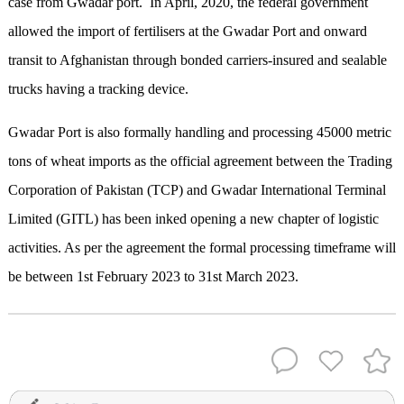
case from Gwadar port. In April, 2020, the federal government
allowed the import of fertilisers at the Gwadar Port and onward
transit to Afghanistan through bonded carriers-insured and sealable
trucks having a tracking device.
Gwadar Port is also formally handling and processing 45000 metric
tons of wheat imports as the official agreement between the Trading
Corporation of Pakistan (TCP) and Gwadar International Terminal
Limited (GITL) has been inked opening a new chapter of logistic
activities. As per the agreement the formal processing timeframe will
be between 1st February 2023 to 31st March 2023.