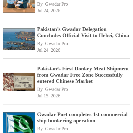
By 
Gwadar Pro
Jul 24, 2026
Pakistan’s Gwadar Delegation
Concludes Official Visit to Hebei, China
By 
Gwadar Pro
Jul 24, 2026
Pakistan’s First Donkey Meat Shipment
from Gwadar Free Zone Successfully
entered Chinese Market
By 
Gwadar Pro
Jul 15, 2026
Gwadar Port completes 1st commercial
ship bunkering operation
By 
Gwadar Pro