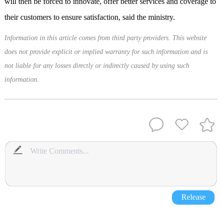
will then be forced to innovate, offer better services and coverage to
their customers to ensure satisfaction, said the ministry.
Information in this article comes from third party providers. This website
does not provide explicit or implied warranty for such information and is
not liable for any losses directly or indirectly caused by using such
information.
Release