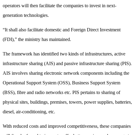
operators will then facilitate the companies to invest in next-
generation technologies.
“It shall also facilitate domestic and Foreign Direct Investment
(FDI),” the ministry has maintained.
The framework has identified two kinds of infrastructures, active
infrastructure sharing (AIS) and passive infrastructure sharing (PIS).
AIS involves sharing electronic network components including the
Operational Support System (OSS), Business Support System
(BSS), fibre and radio networks etc. PIS pertains to sharing of
physical sites, buildings, premises, towers, power supplies, batteries,
diesel, air-conditioning, etc.
With reduced costs and improved competitiveness, these companies