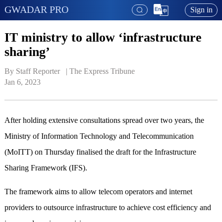
GWADAR PRO
Sign in
IT ministry to allow ‘infrastructure
sharing’
By Staff Reporter   | 
The Express Tribune
Jan 6, 2023
After holding extensive consultations spread over two years, the
Ministry of Information Technology and Telecommunication
(MoITT) on Thursday finalised the draft for the Infrastructure
Sharing Framework (IFS).
The framework aims to allow telecom operators and internet
providers to outsource infrastructure to achieve cost efficiency and