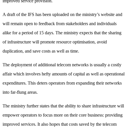
improved service provision.
A draft of the IFS has been uploaded on the ministry’s website and
will remain open to feedback from stakeholders and individuals
alike for a period of 15 days. The ministry expects that the sharing
of infrastructure will promote resource optimisation, avoid
duplication, and save costs as well as time.
The deployment of additional telecom networks is usually a costly
affair which involves hefty amounts of capital as well as operational
expenditures. This deters operators from expanding their networks
into far-flung areas.
The ministry further states that the ability to share infrastructure will
empower operators to focus more on their core business: providing
improved services. It also hopes that costs saved by the telecom