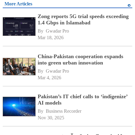
More Articles
Zong reports 5G trial speeds exceeding
1.4 Gbps in Islamabad
By 
Gwadar Pro
Mar 18, 2026
China-Pakistan cooperation expands
into green urban innovation
By 
Gwadar Pro
Mar 4, 2026
Pakistan’s IT chief calls to ‘indigenize’
AI models
By 
Business Recorder
Nov 30, 2025