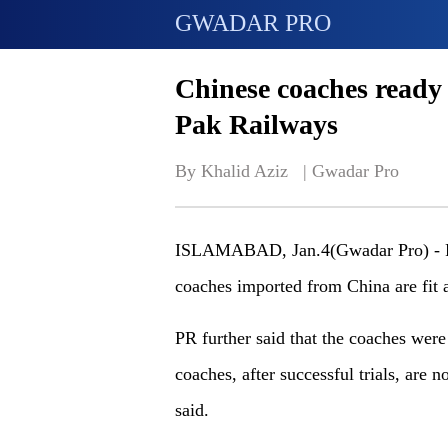
GWADAR PRO
Chinese coaches ready 
Pak Railways
By Khalid Aziz   | 
Gwadar Pro
ISLAMABAD, Jan.4(Gwadar Pro) - Pak
coaches imported from China are fit a
PR further said that the coaches were 
coaches, after successful trials, are 
said.