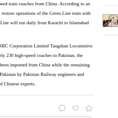
peed train coaches from China. According to an
 restore operations of the Green Line train with
Line will run daily from Karachi to Islamabad
 CRRC Corporation Limited Tangshan Locomotive
ly 230 high-speed coaches to Pakistan, the
e been imported from China while the remaining
Pakistan by Pakistan Railway engineers and
of Chinese experts.