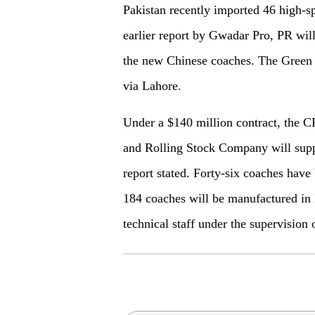
Pakistan recently imported 46 high-s
earlier report by Gwadar Pro, PR will
the new Chinese coaches. The Green 
via Lahore.
Under a $140 million contract, the
and Rolling Stock Company will supp
report stated. Forty-six coaches hav
184 coaches will be manufactured in 
technical staff under the supervision 