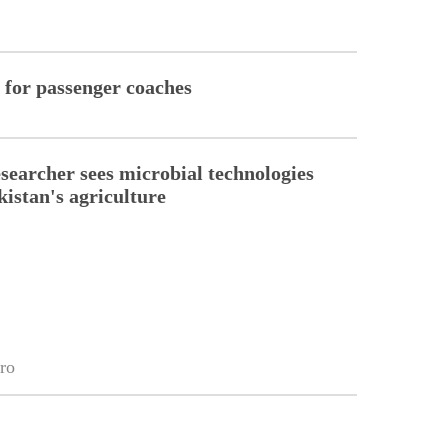
a for passenger coaches
esearcher sees microbial technologies
kistan's agriculture
ro