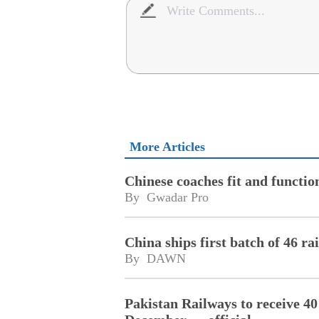
More Articles
Chinese coaches fit and functi
By 
Gwadar Pro
China ships first batch of 46 ra
By 
DAWN
Pakistan Railways to receive 4