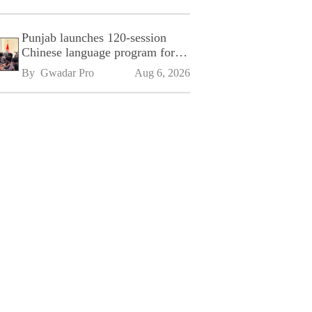
Punjab launches 120-session
Chinese language program for
SPU
By 
Gwadar Pro
Aug 6, 2026