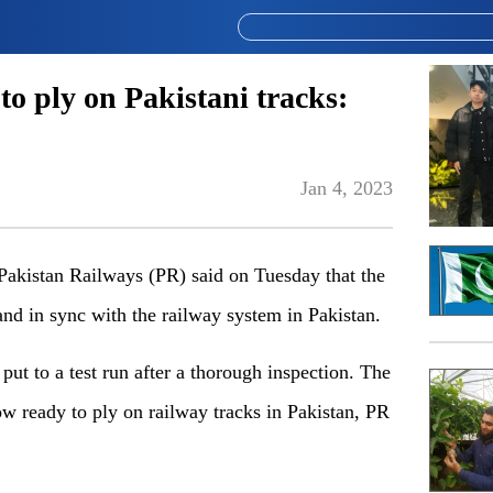
to ply on Pakistani tracks:
Jan 4, 2023
istan Railways (PR) said on Tuesday that the
nd in sync with the railway system in Pakistan.
put to a test run after a thorough inspection. The
now ready to ply on railway tracks in Pakistan, PR