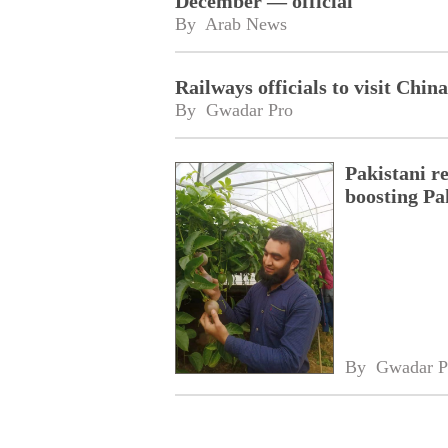
December — official
By 
Arab News
Railways officials to visit Chin
By 
Gwadar Pro
Pakistani r
boosting Pa
By 
Gwadar P