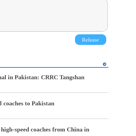
Release
onal in Pakistan: CRRC Tangshan
il coaches to Pakistan
0 high-speed coaches from China in