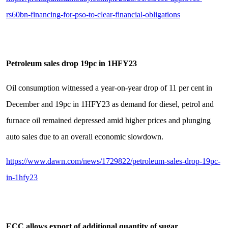
rs60bn-financing-for-pso-to-clear-financial-obligations
Petroleum sales drop 19pc in 1HFY23
Oil consumption witnessed a year-on-year drop of 11 per cent in
December and 19pc in 1HFY23 as demand for diesel, petrol and
furnace oil remained depressed amid higher prices and plunging
auto sales due to an overall economic slowdown.
https://www.dawn.com/news/1729822/petroleum-sales-drop-19pc-
in-1hfy23
ECC allows export of additional quantity of sugar