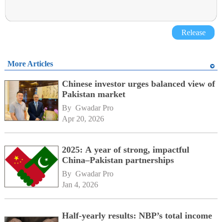
Release
More Articles
Chinese investor urges balanced view of
Pakistan market
By 
Gwadar Pro
Apr 20, 2026
2025: A year of strong, impactful
China–Pakistan partnerships
By 
Gwadar Pro
Jan 4, 2026
Half-yearly results: NBP’s total income