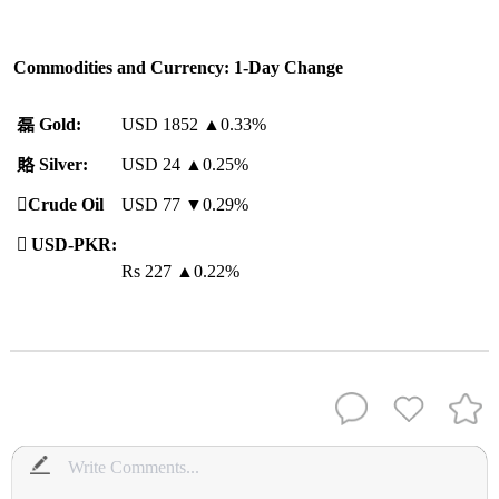
Commodities and Currency: 1-Day Change
磊
Gold:
USD 1852
▲
0.33%
賂
Silver:
USD 24
▲
0.25%
️
Crude Oil
USD 77 ▼0.29%

USD-PKR:
Rs 227
▲
0.22%