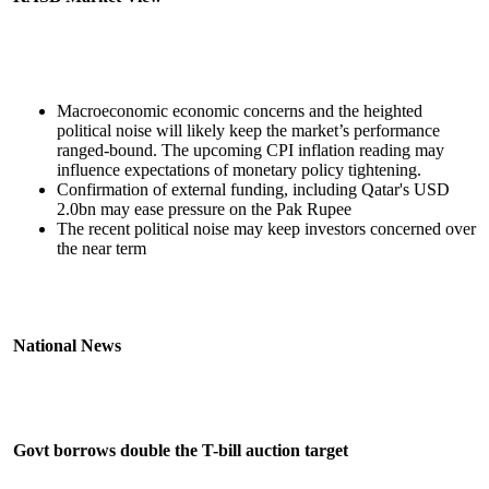
Macroeconomic economic concerns and the heighted
political noise will likely keep the market’s performance
ranged-bound. The upcoming CPI inflation reading may
influence expectations of monetary policy tightening.
Confirmation of external funding, including Qatar's USD
2.0bn may ease pressure on the Pak Rupee
The recent political noise may keep investors concerned over
the near term
National News
Govt borrows double the T-bill auction target