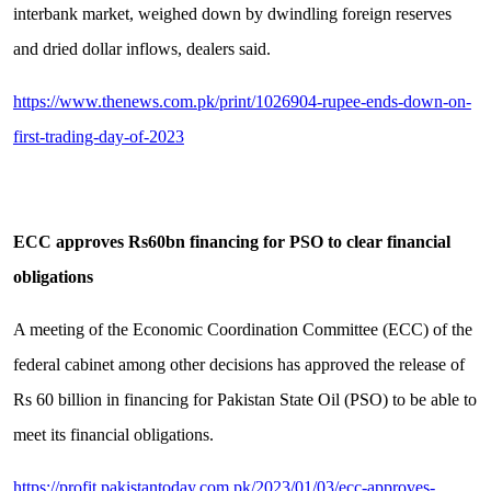
interbank market, weighed down by dwindling foreign reserves
and dried dollar inflows, dealers said.
https://www.thenews.com.pk/print/1026904-rupee-ends-down-on-
first-trading-day-of-2023
ECC approves Rs60bn financing for PSO to clear financial
obligations
A meeting of the Economic Coordination Committee (ECC) of the
federal cabinet among other decisions has approved the release of
Rs 60 billion in financing for Pakistan State Oil (PSO) to be able to
meet its financial obligations.
https://profit.pakistantoday.com.pk/2023/01/03/ecc-approves-