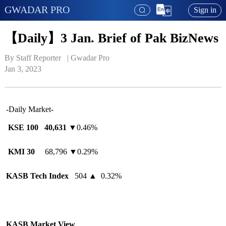
GWADAR PRO
Sign in
【Daily】3 Jan. Brief of Pak BizNews
By Staff Reporter   | 
Gwadar Pro
Jan 3, 2023
-Daily Market-
KSE 100
40,
631
▼0.46%
KMI 30
68,796 ▼0.29%
KASB Tech Index
504
▲
0.32%
KASB Market View