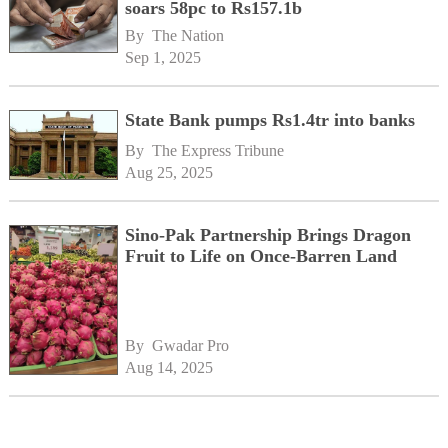
soars 58pc to Rs157.1b
By 
The Nation
Sep 1, 2025
State Bank pumps Rs1.4tr into banks
By 
The Express Tribune
Aug 25, 2025
Sino-Pak Partnership Brings Dragon
Fruit to Life on Once-Barren Land
By 
Gwadar Pro
Aug 14, 2025