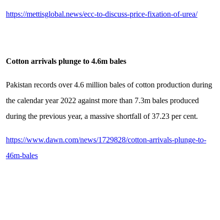
https://mettisglobal.news/ecc-to-discuss-price-fixation-of-urea/
Cotton arrivals plunge to 4.6m bales
Pakistan records over 4.6 million bales of cotton production during
the calendar year 2022 against more than 7.3m bales produced
during the previous year, a massive shortfall of 37.23 per cent.
https://www.dawn.com/news/1729828/cotton-arrivals-plunge-to-
46m-bales