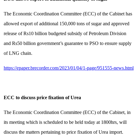
The Economic Coordination Committee (ECC) of the Cabinet has
allowed export of additional 150,000 tons of sugar and approved
release of Rs10 billion budgeted subsidy of Petroleum Division
and Rs50 billion government’s guarantee to PSO to ensure supply
of LNG chain.
https://epaper.brecorder.com/2023/01/04/1-page/951555-news.html
ECC to discuss price fixation of Urea
The Economic Coordination Committee (ECC) of the Cabinet, in
its meeting which is scheduled to be held today at 1800hrs, will
discuss the matters pertaining to price fixation of Urea import.