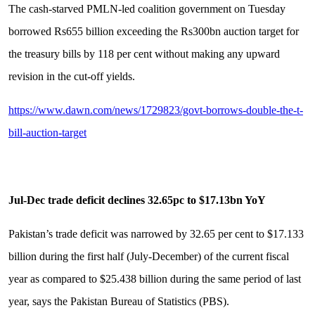
The cash-starved PMLN-led coalition government on Tuesday
borrowed Rs655 billion exceeding the Rs300bn auction target for
the treasury bills by 118 per cent without making any upward
revision in the cut-off yields.
https://www.dawn.com/news/1729823/govt-borrows-double-the-t-
bill-auction-target
Jul-Dec trade deficit declines 32.65pc to $17.13bn YoY
Pakistan’s trade deficit was narrowed by 32.65 per cent to $17.133
billion during the first half (July-December) of the current fiscal
year as compared to $25.438 billion during the same period of last
year, says the Pakistan Bureau of Statistics (PBS).