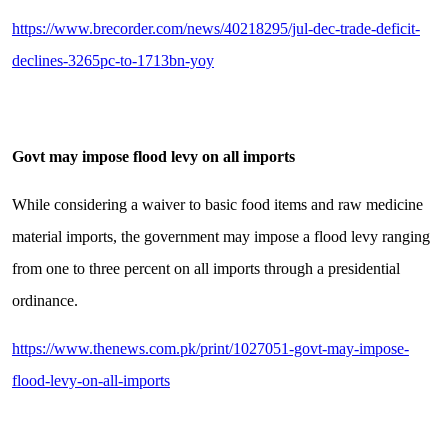
https://www.brecorder.com/news/40218295/jul-dec-trade-deficit-
declines-3265pc-to-1713bn-yoy
Govt may impose flood levy on all imports
While considering a waiver to basic food items and raw medicine
material imports, the government may impose a flood levy ranging
from one to three percent on all imports through a presidential
ordinance.
https://www.thenews.com.pk/print/1027051-govt-may-impose-
flood-levy-on-all-imports