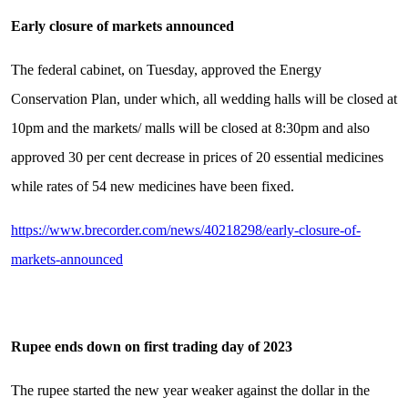
Early closure of markets announced
The federal cabinet, on Tuesday, approved the Energy
Conservation Plan, under which, all wedding halls will be closed at
10pm and the markets/ malls will be closed at 8:30pm and also
approved 30 per cent decrease in prices of 20 essential medicines
while rates of 54 new medicines have been fixed.
https://www.brecorder.com/news/40218298/early-closure-of-
markets-announced
Rupee ends down on first trading day of 2023
The rupee started the new year weaker against the dollar in the