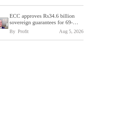
ECC approves Rs34.6 billion
sovereign guarantees for 69-
kilometre Sialkot-Kharian
By 
Profit
Aug 5, 2026
Motorway