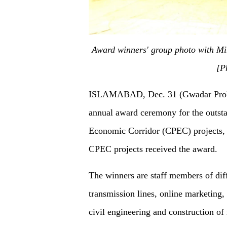
Award winners' group photo with M
[P
ISLAMABAD, Dec. 31 (Gwadar Pro
annual award ceremony for the outsta
Economic Corridor (CPEC) projects,
CPEC projects received the award.
The winners
are
staff members of dif
transmission lines, online marketing
civil engineering and construction of