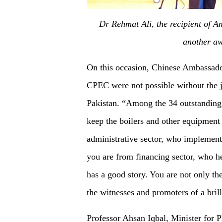
Dr Rehmat Ali, the recipient of 
another aw
On this occasion, Chinese Ambassado
CPEC were not possible without the jo
Pakistan. “Among the 34 outstanding 
keep the boilers and other equipment
administrative sector, who implemen
you are from financing sector, who he
has a good story. You are not only th
the witnesses and promoters of a brill
Professor Ahsan Iqbal, Minister for 