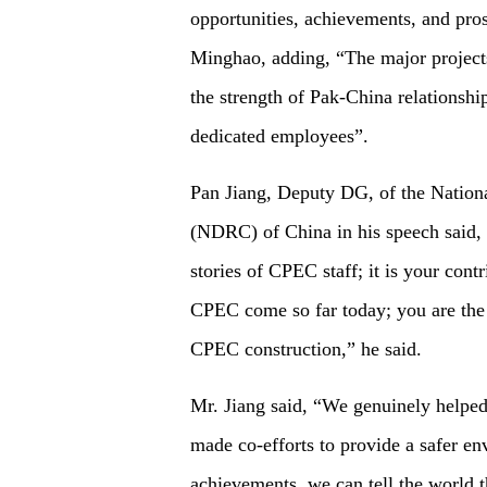
opportunities, achievements, and pros
Minghao, adding, “The major projects
the strength of Pak-China relationship
dedicated employees”.
Pan Jiang, Deputy DG, of the Nati
(NDRC) of China in his speech said,
stories of CPEC staff; it is your cont
CPEC come so far today; you are the 
CPEC construction,” he said.
Mr. Jiang said, “We genuinely helped
made co-efforts to provide a safer e
achievements, we can tell the world t