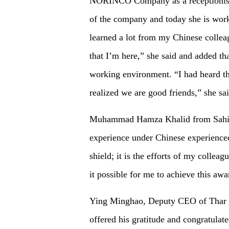
NORINCO Company as a receptionist,
of the company and today she is work
learned a lot from my Chinese colleagu
that I’m here,” she said and added th
working environment. “I had heard th
realized we are good friends,” she sai
Muhammad Hamza Khalid from Sahiwa
experience under Chinese experienced 
shield; it is the efforts of my colle
it possible for me to achieve this awa
Ying Minghao, Deputy CEO of Thar
offered his gratitude and congratula