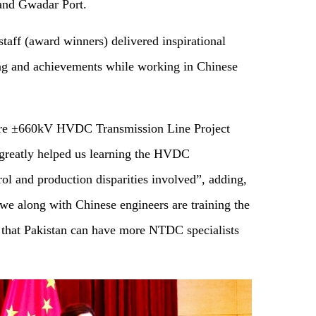
 and Gwadar Port.
staff (award winners) delivered inspirational
ing and achievements while working in Chinese
hore ±660kV HVDC Transmission Line Project
greatly helped us learn
ing
the HVDC
ol and production disparities involved”, adding,
we along with Chinese engineers are training the
 that Pakistan can have more NTDC specialists