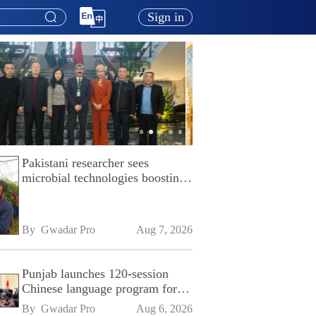
Sign in
Pakistani researcher sees
microbial technologies boosting
Pakistan's agriculture
By 
Gwadar Pro
Aug 7, 2026
Punjab launches 120-session
Chinese language program for
SPU
By 
Gwadar Pro
Aug 6, 2026