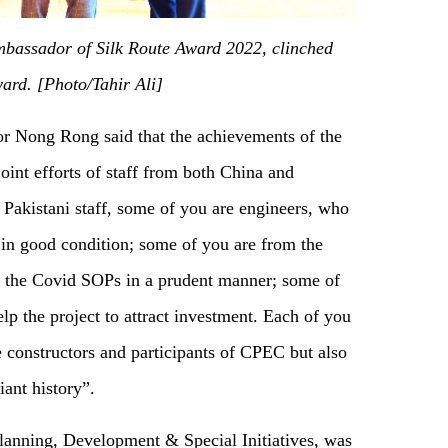
Ambassador of Silk Route Award 2022, clinched
ard. [Photo/Tahir Ali]
r Nong Rong said that the achievements of the
int efforts of staff from both China and
Pakistani staff, some of you are engineers, who
 in good condition; some of you are from the
t the Covid SOPs in a prudent manner; some of
lp the project to attract investment. Each of you
e constructors and participants of CPEC but also
iant history”.
Planning, Development & Special Initiatives, was