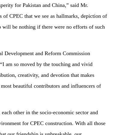
perity for Pakistan and China,” said Mr.
 of CPEC that we see as hallmarks, depiction of
 will be nothing if there were no efforts of such
onal Development and Reform Commission
 “I am so moved by the touching and vivid
ribution, creativity, and devotion that makes
most beautiful contributors and influencers of
 each other in the socio-economic sector and
nvironment for CPEC construction. With all those
hat our friendship is unbreakable, our