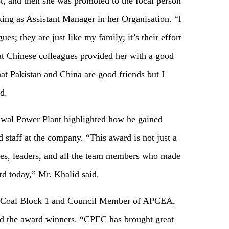
 and then she was promoted to the focal person
ing as Assistant Manager in her Organisation. “I
es; they are just like my family; it’s their effort
at Chinese colleagues provided her with a good
at Pakistan and China are good friends but I
d.
l Power Plant highlighted how he gained
staff at the company. “This award is not just a
agues, leaders, and all the team members who made
rd today,” Mr. Khalid said.
 Coal Block 1 and Council Member of APCEA,
ted the award winners. “CPEC has brought great