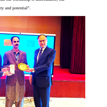
ity and potential”.