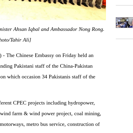
inister Ahsan Iqbal and Ambassador Nong Rong.
hoto/Tahir Ali]
) -
T
he Chinese Embassy on Friday held an
nding Pakistani staff of the China-Pakistan
on which occasion
34 Pakistanis staff of the
ferent CPEC projects including hydropower,
, wind farm & wind power project, coal mining,
 motorways, metro bus service, construction of