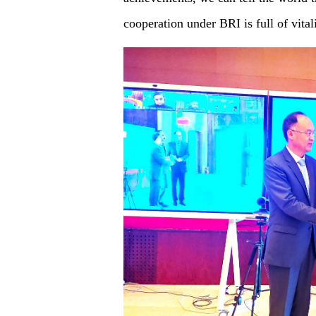
cooperation under BRI is full of vital