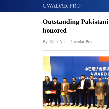
GWADAR PRO
Outstanding Pakistani
honored
By Tahir Ali   | 
Gwadar Pro