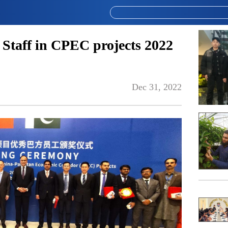
 Staff in CPEC projects 2022
Dec 31, 2022