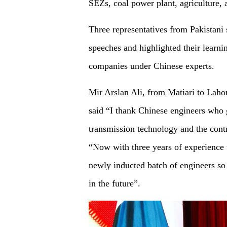
SEZs, coal power plant, agriculture,
Three representatives from Pakistani 
speeches and highlighted their learn
companies under Chinese experts.
Mir Arslan Ali, from Matiari to La
said “I thank Chinese engineers who 
transmission technology and the contr
“Now with three years of experience 
newly inducted batch of engineers so
in the future”.