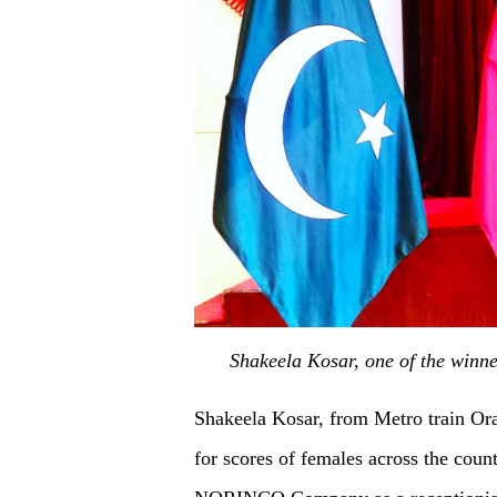
Shakeela Kosar, one of the winne
Shakeela Kosar, from Metro train Ora
for scores of females across the coun