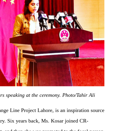
rs speaking at the ceremony. Photo/Tahir Ali
nge Line Project Lahore, is an inspiration source
try. Six years back, Ms. Kosar joined CR-