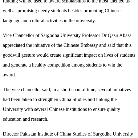
funding will be used to award scholarships to the most talented as
well as promising needy students besides promoting Chinese
language and cultural activities in the university.
Vice Chancellor of Sargodha University Professor Dr Qasir Abass
appreciated the initiative of the Chinese Embassy and said that this
goodwill gesture would create significant impact on lives of students
and generate a healthy competition among students to win the
award.
The vice chancellor said, in a short span of time, several initiatives
had been taken to strengthen China Studies and linking the
University with several Chinese institutions to ensure quality
education and research.
Director Pakistan Institute of China Studies of Sargodha University