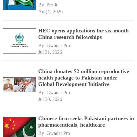
By 
Profit
Aug 5, 2026
HEC opens applications for six-month
China research fellowships
By 
Gwadar Pro
Jul 31, 2026
China donates $2 million reproductive
health package to Pakistan under
Global Development Initiative
By 
Gwadar Pro
Jul 30, 2026
Chinese firm seeks Pakistani partners in
pharmaceuticals, healthcare
By 
Gwadar Pro