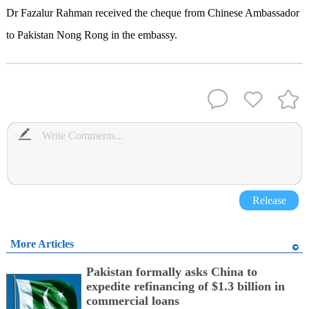
Dr Fazalur Rahman received the cheque from Chinese Ambassador
to Pakistan Nong Rong in the embassy.
Release
More Articles
Pakistan formally asks China to
expedite refinancing of $1.3 billion in
commercial loans