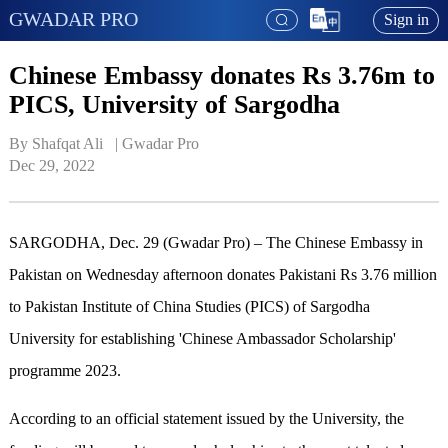
GWADAR PRO
Sign in
Chinese Embassy donates Rs 3.76m to
PICS, University of Sargodha
By Shafqat Ali   | 
Gwadar Pro
Dec 29, 2022
SARGODHA, Dec. 29 (Gwadar Pro) – The Chinese Embassy in
Pakistan on Wednesday afternoon donates Pakistani Rs 3.76 million
to Pakistan Institute of China Studies (PICS) of Sargodha
University for establishing 'Chinese Ambassador Scholarship'
programme 2023.
According to an official statement issued by the University, the