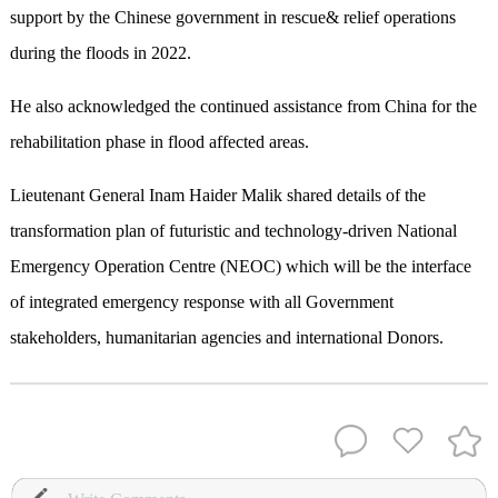
support by the Chinese government in rescue& relief operations
during the floods in 2022.
He also acknowledged the continued assistance from China for the
rehabilitation phase in flood affected areas.
Lieutenant General Inam Haider Malik shared details of the
transformation plan of futuristic and technology-driven National
Emergency Operation Centre (NEOC) which will be the interface
of integrated emergency response with all Government
stakeholders, humanitarian agencies and international Donors.