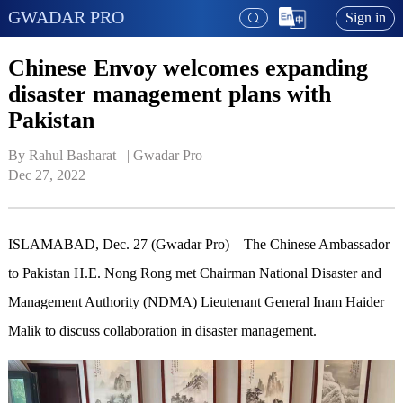
GWADAR PRO
Sign in
Chinese Envoy welcomes expanding
disaster management plans with
Pakistan
By Rahul Basharat   | 
Gwadar Pro
Dec 27, 2022
ISLAMABAD, Dec. 27 (Gwadar Pro) – The Chinese Ambassador
to Pakistan H.E. Nong Rong met Chairman National Disaster and
Management Authority (NDMA) Lieutenant General Inam Haider
Malik to discuss collaboration in disaster management.