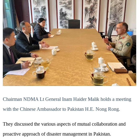
Chairman NDMA Lt General Inam Haider Malik holds a meeting
with the Chinese Ambassador to Pakistan H.E. Nong Rong.
They discussed the various aspects of mutual collaboration and
proactive approach of disaster management in Pakistan.