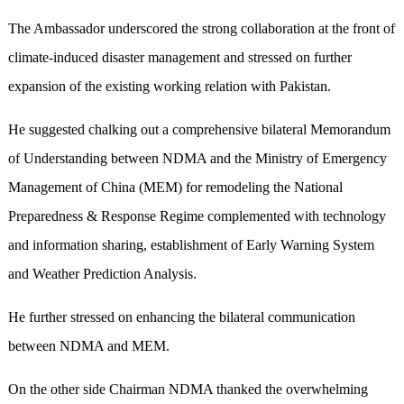
The Ambassador underscored the strong collaboration at the front of
climate-induced disaster management and stressed on further
expansion of the existing working relation with Pakistan.
He suggested chalking out a comprehensive bilateral Memorandum
of Understanding between NDMA and the Ministry of Emergency
Management of China (MEM) for remodeling the National
Preparedness & Response Regime complemented with technology
and information sharing, establishment of Early Warning System
and Weather Prediction Analysis.
He further stressed on enhancing the bilateral communication
between NDMA and MEM.
On the other side Chairman NDMA thanked the overwhelming