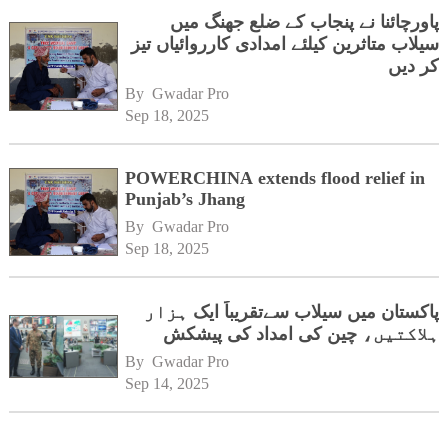
پاورچائنا نے پنجاب کے ضلع جھنگ میں
سیلاب متاثرین کیلئے امدادی کارروائیاں تیز
کر دیں
By 
Gwadar Pro
Sep 18, 2025
POWERCHINA extends flood relief in
Punjab’s Jhang
By 
Gwadar Pro
Sep 18, 2025
پاکستان میں سیلاب سےتقریباً ایک ہزار
ہلاکتیں، چین کی امداد کی پیشکش
By 
Gwadar Pro
Sep 14, 2025