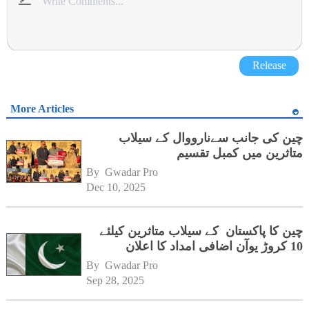
Release
More Articles
چین کی جانب سےنارووال کے سیلاب
متاثرین میں کمبل تقسیم
By 
Gwadar Pro
Dec 10, 2025
چین کا پاکستان کے سیلاب متاثرین کیلئے
10 کروڑ یوآن اضافی امداد کا اعلان
By 
Gwadar Pro
Sep 28, 2025