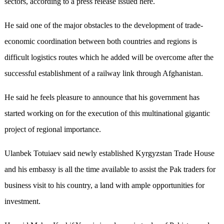
sectors, according to a press release issued here.
He said one of the major obstacles to the development of trade-
economic coordination between both countries and regions is
difficult logistics routes which he added will be overcome after the
successful establishment of a railway link through Afghanistan.
He said he feels pleasure to announce that his government has
started working on for the execution of this multinational gigantic
project of regional importance.
Ulanbek Totuiaev said newly established Kyrgyzstan Trade House
and his embassy is all the time available to assist the Pak traders for
business visit to his country, a land with ample opportunities for
investment.