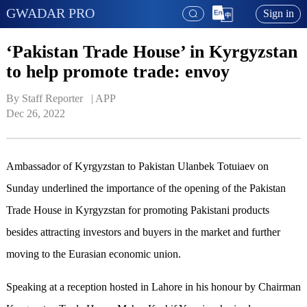
GWADAR PRO
Sign in
‘Pakistan Trade House’ in Kyrgyzstan
to help promote trade: envoy
By Staff Reporter   | 
APP
Dec 26, 2022
Ambassador of Kyrgyzstan to Pakistan Ulanbek Totuiaev on
Sunday underlined the importance of the opening of the Pakistan
Trade House in Kyrgyzstan for promoting Pakistani products
besides attracting investors and buyers in the market and further
moving to the Eurasian economic union.
Speaking at a reception hosted in Lahore in his honour by Chairman