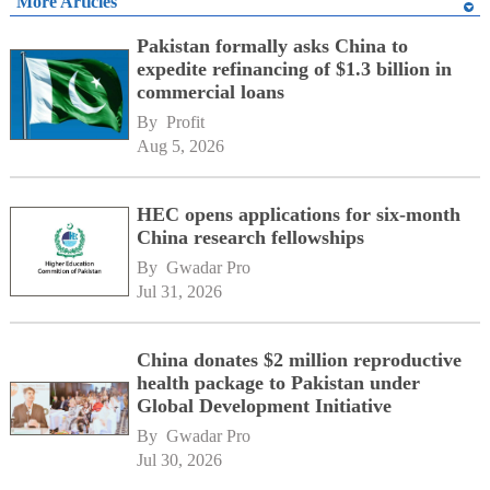
More Articles
Pakistan formally asks China to
expedite refinancing of $1.3 billion in
commercial loans
By 
Profit
Aug 5, 2026
HEC opens applications for six-month
China research fellowships
By 
Gwadar Pro
Jul 31, 2026
China donates $2 million reproductive
health package to Pakistan under
Global Development Initiative
By 
Gwadar Pro
Jul 30, 2026