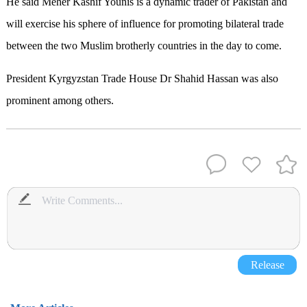
He said Meher Kashif Younis is a dynamic trader of Pakistan and
will exercise his sphere of influence for promoting bilateral trade
between the two Muslim brotherly countries in the day to come.
President Kyrgyzstan Trade House Dr Shahid Hassan was also
prominent among others.
Release