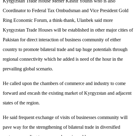
Kyrgyzstan Trade House Meher Kashif Younis who is also
Coordinator to Federal Tax Ombudsman and Vice President Gold
Ring Economic Forum, a think-thank, Ulanbek said more
Kyrgyzstan Trade Houses will be established in other major cities of
Pakistan for direct interaction of business community of either
country to promote bilateral trade and tap huge potentials through
regional connectivity which he added is need of the hour in the
prevailing global scenario.
He called upon the chambers of commerce and industry to come
forward and encash the existing market of Kyrgyzstan and adjacent
states of the region.
He said frequent exchange of visits of businesses community will
pave way for the strengthening of bilateral trade in diversified