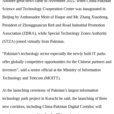
Another great news came in November 2022, when China-Pakistan
Science and Technology Cooperation Centre was inaugurated in
Beijing by Ambassador Moin ul Haque and Mr. Zhang Xiaodong,
President of Zhongguancun Belt and Road Industrial Promotion
Association (ZBRA), while Special Technology Zones Authority
(STZA) joined virtually from Pakistan.
“Pakistan’s technology sector especially the newly built IT parks
offer globally competitive opportunities for the Chinese partners and
investors”, said a senior official at the Ministry of Information
Technology and Telecom (MOITT).
At the launching ceremony of Pakistan’s largest information
technology park project in Karachi he said, the launching of three
new corridors, including China-Pakistan Digital Corridor, will