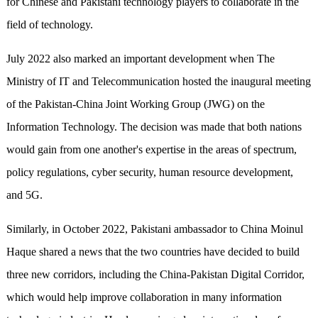
for Chinese and Pakistani technology players to collaborate in the
field of technology.
July 2022 also marked an important development when The
Ministry of IT and Telecommunication hosted the inaugural meeting
of the Pakistan-China Joint Working Group (JWG) on the
Information Technology. The decision was made that both nations
would gain from one another's expertise in the areas of spectrum,
policy regulations, cyber security, human resource development,
and 5G.
Similarly, in October 2022, Pakistani ambassador to China Moinul
Haque shared a news that the two countries have decided to build
three new corridors, including the China-Pakistan Digital Corridor,
which would help improve collaboration in many information