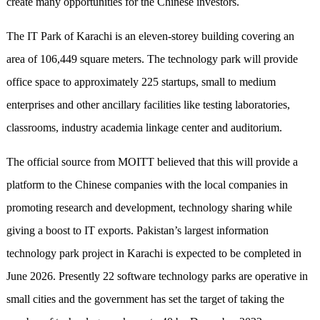
create many opportunities for the Chinese investors.
The IT Park of Karachi is an eleven-storey building covering an
area of 106,449 square meters. The technology park will provide
office space to approximately 225 startups, small to medium
enterprises and other ancillary facilities like testing laboratories,
classrooms, industry academia linkage center and auditorium.
The official source from MOITT believed that this will provide a
platform to the Chinese companies with the local companies in
promoting research and development, technology sharing while
giving a boost to IT exports. Pakistan’s largest information
technology park project in Karachi is expected to be completed in
June 2026. Presently 22 software technology parks are operative in
small cities and the government has set the target of taking the