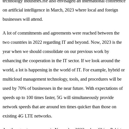
technology industries.He also envisaged an international conference
on artificial intelligence in March, 2023 where local and foreign
businesses will attend.
A lot of commitments and agreements were reached between the
two countries in 2022 regarding IT and beyond. Now, 2023 is the
year when we should consolidate on our previous work by
enhancing the cooperation in the IT sector. If we look around the
world, a lot is happening in the world of IT. For example, hybrid or
multicloud management technology, tools, and procedures will be
used by 70% of businesses in the near future. With expectations of
speeds up to 100 times faster, 5G will simultaneously provide
network speeds that are around ten times quicker than those on
existing 4G LTE networks.