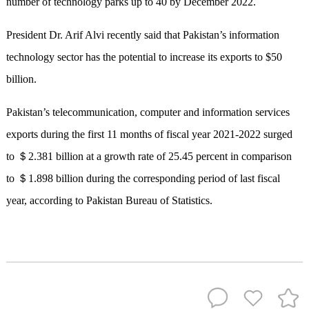
number of technology parks up to 40 by December 2022.
President Dr. Arif Alvi recently said that Pakistan’s information
technology sector has the potential to increase its exports to $50
billion.
Pakistan’s telecommunication, computer and information services
exports during the first 11 months of fiscal year 2021-2022 surged
to ＄2.381 billion at a growth rate of 25.45 percent in comparison
to ＄1.898 billion during the corresponding period of last fiscal
year, according to Pakistan Bureau of Statistics.