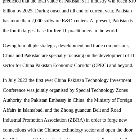
predicted that the total value of Pakistan’s IT industry will reach $10
billion by 2025. During onset and till end of current year, Pakistan
has more than 2,000 software R&D centers. At present, Pakistan is
the fourth largest base for free IT practitioners in the world.
Owing to multiple strategic, development and trade compulsions,
China and Pakistan are specially focusing on the development of IT
sector for China Pakistan Economic Corridor (CPEC) and beyond.
In July 2022 the first-ever China-Pakistan Technology Investment
Conference was jointly organised by Special Technology Zones
Authority, the Pakistan Embassy in China, the Ministry of Foreign
Affairs in Islamabad, and the Zhong guancun Belt and Road
Industrial Promotion Association (ZBRA) in order to forge new
connections with the Chinese technology sector and open the door