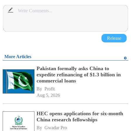
Release
More Articles
Pakistan formally asks China to
expedite refinancing of $1.3 billion in
commercial loans
By 
Profit
Aug 5, 2026
HEC opens applications for six-month
China research fellowships
By 
Gwadar Pro