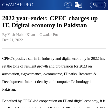
GWADAR PRO
Sign in
2022 year-ender: CPEC charges up
IT, Digital economy in Pakistan
By Yasir Habib Khan   | 
Gwadar Pro
Dec 21, 2022
CPEC’s positive stir in IT industry and digital economy in 2022 has
set the tone of resilient growth and progression for 2023 on
automation, e-governance, e-commerce, IT parks, Research &
Development, Internet density and computer Technology in
Pakistan.
Benefited by CPEC-led cooperation on IT and digital economy, it is