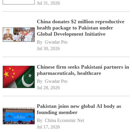
Jul 31, 2026
China donates $2 million reproductive
health package to Pakistan under
Global Development Initiative
By 
Gwadar Pro
Jul 30, 2026
Chinese firm seeks Pakistani partners in
pharmaceuticals, healthcare
By 
Gwadar Pro
Jul 28, 2026
Pakistan joins new global AI body as
founding member
By 
China Economic Net
Jul 17, 2026