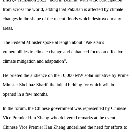
from across the world, adding that Pakistan is affected by climate
changes in the shape of the recent floods which destroyed many
areas.
The Federal Minister spoke at length about "Pakistan’s
vulnerabilities to climate change and enhanced focus on effective
climate mitigation and adaptation”.
He briefed the audience on the 10,000 MW solar initiative by Prime
Minister Shehbaz Sharif, the initial bidding for which will be
opened in a few months.
In the forum, the Chinese government was represented by Chinese
Vice Premier Han Zheng who delivered remarks at the event.
Chinese Vice Premier Han Zheng underlined the need for efforts to