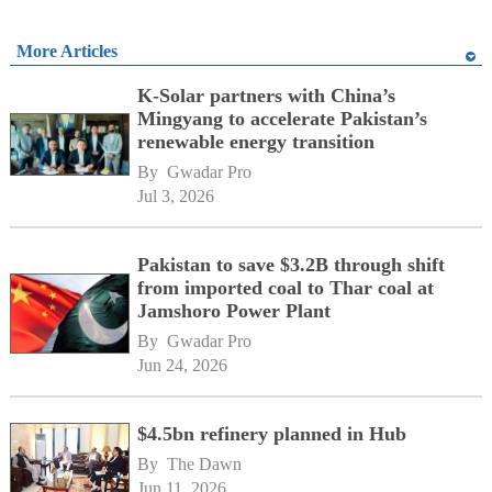
More Articles
K-Solar partners with China’s
Mingyang to accelerate Pakistan’s
renewable energy transition
By 
Gwadar Pro
Jul 3, 2026
Pakistan to save $3.2B through shift
from imported coal to Thar coal at
Jamshoro Power Plant
By 
Gwadar Pro
Jun 24, 2026
$4.5bn refinery planned in Hub
By 
The Dawn
Jun 11, 2026