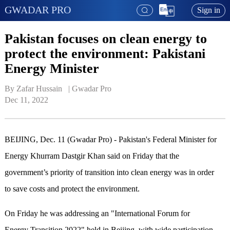
GWADAR PRO
Sign in
Pakistan focuses on clean energy to
protect the environment: Pakistani
Energy Minister
By Zafar Hussain   | 
Gwadar Pro
Dec 11, 2022
BEIJING, Dec. 11 (Gwadar Pro) - Pakistan's Federal Minister for
Energy Khurram Dastgir Khan said on Friday that the
government’s priority of transition into clean energy was in order
to save costs and protect the environment.
On Friday he was addressing an "International Forum for
Energy Transition 2022" held in Beijing, with wide participation