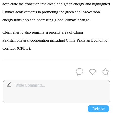
accelerate the transition into clean and green energy and highlighted
China’s achievements in promoting the green and low-carbon
energy transition and addressing global climate change.
Clean energy also remains a priority area of China-
Pakistan bilateral cooperation including China-Pakistan Economic
Corridor (CPEC).
Release