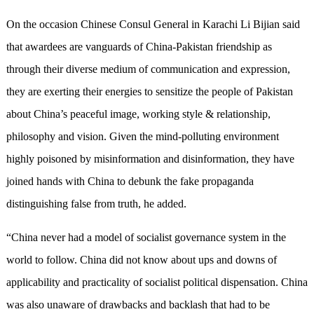
On the occasion Chinese Consul General in Karachi Li Bijian said
that awardees are vanguards of China-Pakistan friendship as
through their diverse medium of communication and expression,
they are exerting their energies to sensitize the people of Pakistan
about China’s peaceful image, working style & relationship,
philosophy and vision. Given the mind-polluting environment
highly poisoned by misinformation and disinformation, they have
joined hands with China to debunk the fake propaganda
distinguishing false from truth, he added.
“China never had a model of socialist governance system in the
world to follow. China did not know about ups and downs of
applicability and practicality of socialist political dispensation. China
was also unaware of drawbacks and backlash that had to be