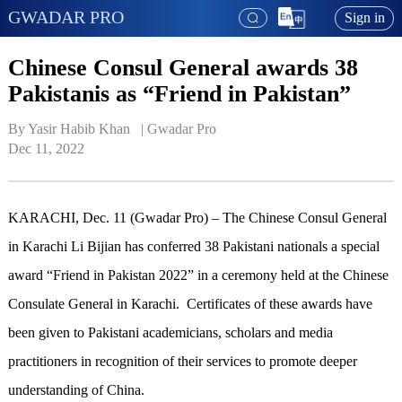
GWADAR PRO
Sign in
Chinese Consul General awards 38
Pakistanis as “Friend in Pakistan”
By Yasir Habib Khan   | 
Gwadar Pro
Dec 11, 2022
KARACHI, Dec. 11 (Gwadar Pro) – The Chinese Consul General
in Karachi Li Bijian has conferred 38 Pakistani nationals a special
award “Friend in Pakistan 2022” in a ceremony held at the Chinese
Consulate General in Karachi. Certificates of these awards have
been given to Pakistani academicians, scholars and media
practitioners in recognition of their services to promote deeper
understanding of China.