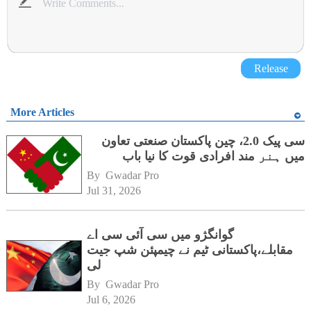
Release
More Articles
سی پیک 2.0، چین پاکستان صنعتی تعاون
میں ہنر مند افرادی قوت کا نیا باب
By 
Gwadar Pro
Jul 31, 2026
گوانگژو میں سی آئی سی اے
مقابلے،پاکستانی ٹیم نے چیمپئن شپ جیت
لی
By 
Gwadar Pro
Jul 6, 2026