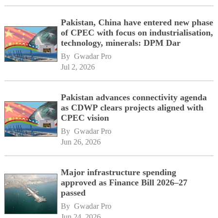
Pakistan, China have entered new phase
of CPEC with focus on industrialisation,
technology, minerals: DPM Dar
By 
Gwadar Pro
Jul 2, 2026
Pakistan advances connectivity agenda
as CDWP clears projects aligned with
CPEC vision
By 
Gwadar Pro
Jun 26, 2026
Major infrastructure spending
approved as Finance Bill 2026–27
passed
By 
Gwadar Pro
Jun 24, 2026