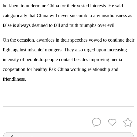
hell-bent to undermine China for their vested interests. He said
categorically that China will never succumb to any insidiousness as
false is always destined to fall and truth triumphs over evil.
On the occasion, awardees in their speeches vowed to continue their
fight against mischief mongers. They also urged upon increasing
intensity of people-to-people contact besides improving media
cooperation for healthy Pak-China working relationship and
friendliness.