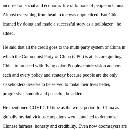
incurred on social and economic life of billions of people in China.
Almost everything from head to toe was unpracticed. But China
learned by doing and made a successful story as a trailblazer,” he
added.
He said that all the credit goes to the multi-party system of China in
which the Communist Party of China (CPC) is at its core guiding
China to proceed with flying color. People-centric vision anchors
each and every policy and strategy because people are the only
stakeholders deserve to be served to make their lives better,
progressive, smooth and peaceful, he added.
He mentioned COVID-19 time as the worst period for China as
globally myriad vicious campaigns were launched to demonize
Chinese fairness, honesty and credibility. Even now doomsayers are