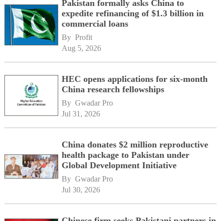
Pakistan formally asks China to
expedite refinancing of $1.3 billion in
commercial loans
By 
Profit
Aug 5, 2026
HEC opens applications for six-month
China research fellowships
By 
Gwadar Pro
Jul 31, 2026
China donates $2 million reproductive
health package to Pakistan under
Global Development Initiative
By 
Gwadar Pro
Jul 30, 2026
Chinese firm seeks Pakistani partners in