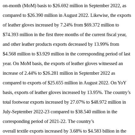
on-month (MoM) basis to $26.692 million in September 2022, as
compared to $26.390 million in August 2022. Likewise, the exports
of leather gloves increased by 7.24% from $69.372 million to
$74.393 million in the first three months of the current fiscal year,
and other leather products exports decreased by 13.99% from
$4.568 million to $3.929 million in the corresponding period of last
year. On MoM basis, the exports of leather gloves witnessed an
increase of 2.44% to $26.281 million in September 2022 as
compared to exports of $25.655 million in August 2022. On YoY
basis, exports of leather gloves increased by 13.95%. The country’s
total footwear exports increased by 27.07% to $48.972 million in
July-September 2022-23 compared to $38.540 million in the
corresponding period of 2021-22. The country’s
overall textile exports increased by 3.68% to $4.583 billion in the