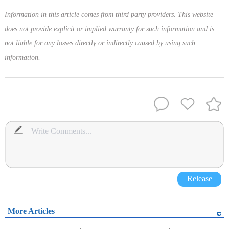
Information in this article comes from third party providers. This website
does not provide explicit or implied warranty for such information and is
not liable for any losses directly or indirectly caused by using such
information.
Release
More Articles