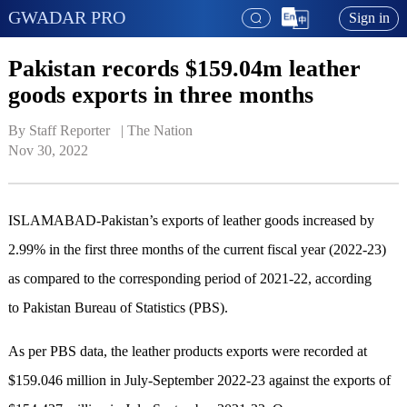
GWADAR PRO
Sign in
Pakistan records $159.04m leather
goods exports in three months
By Staff Reporter   | 
The Nation
Nov 30, 2022
ISLAMABAD-Pakistan’s exports of leather goods increased by
2.99% in the first three months of the current fiscal year (2022-23)
as compared to the corresponding period of 2021-22, according
to Pakistan Bureau of Statistics (PBS).
As per PBS data, the leather products exports were recorded at
$159.046 million in July-September 2022-23 against the exports of