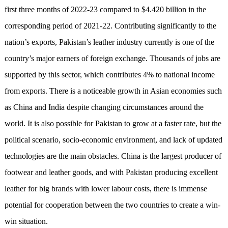
first three months of 2022-23 compared to $4.420 billion in the
corresponding period of 2021-22. Contributing significantly to the
nation’s exports, Pakistan’s leather industry currently is one of the
country’s major earners of foreign exchange. Thousands of jobs are
supported by this sector, which contributes 4% to national income
from exports. There is a noticeable growth in Asian economies such
as China and India despite changing circumstances around the
world. It is also possible for Pakistan to grow at a faster rate, but the
political scenario, socio-economic environment, and lack of updated
technologies are the main obstacles. China is the largest producer of
footwear and leather goods, and with Pakistan producing excellent
leather for big brands with lower labour costs, there is immense
potential for cooperation between the two countries to create a win-
win situation.