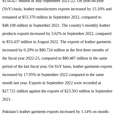
$154.427 million in July-September 2021-22. On year-on-year
(YoY) basis, leather manufactures exports increased by 15.10% and
remained at $53.370 million in September 2022, compared to
$48.108 million in September 2021. The country’s monthly leather
products exports increased by 3.62% in September 2022, compared
to $53.437 million in August 2022. The exports of leather garments
increased by 0.29% to $80.724 million in the first three months of
the fiscal year 2022-23, compared to $80.487 million in the same
period of the last fiscal year. On YoY basis, leather garments exports
increased by 17.95% in September 2022 compared to the same
month last year. Exports in September 2022 were recorded at
$27.721 million against the exports of $23.503 million in September
2021.
Pakistan’s leather garments exports increased by 1.14% on month-