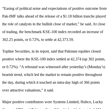
“Easing of political noise and expectations of positive outcome from
Pak-IMF talks ahead of the release of a $1.18 billion tranche played
the role of catalysts in the bullish close of market,” he said. At close
of trading, the benchmark KSE-100 index recorded an increase of
302.25 points, or 0.72%, to settle at 42,373.59.
Topline Securities, in its report, said that Pakistan equities closed
positive where the KSE-100 index settled at 42,374 (up 302 points,
or 0.72%). “A rebound was witnessed after yesterday’s (Monday’s)
bearish trend, which led the market to remain positive throughout
the day, during which it touched an intra-day high of 366 points
over attractive valuations,” it said.
Major positive contributors were Systems Limited, Hubco, Lucky