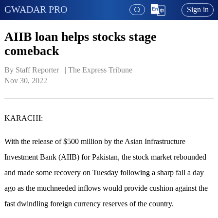
GWADAR PRO
Sign in
AIIB loan helps stocks stage
comeback
By Staff Reporter   | 
The Express Tribune
Nov 30, 2022
KARACHI:
With the release of $500 million by the Asian Infrastructure
Investment Bank (AIIB) for Pakistan, the stock market rebounded
and made some recovery on Tuesday following a sharp fall a day
ago as the muchneeded inflows would provide cushion against the
fast dwindling foreign currency reserves of the country.