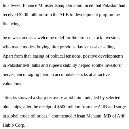
In a tweet, Finance Minister Ishaq Dar announced that Pakistan had
received $500 million from the AIIB in development programme
financing.
he news came as a welcome relief for the bruised stock investors,
who made modest buying after previous day’s massive selling.
Apart from that, easing of political tensions, positive developments
in PakistanIMF talks and rupee’s stability helped soothe investors’
nerves, encouraging them to accumulate stocks at attractive
valuations.
“Stocks showed a sharp recovery amid thin trade, led by selected
blue chips, after the receipt of $500 million from the AIIB and surge
in global crude oil prices,” commented Ahsan Mehanti, MD of Arif
Habib Corp.