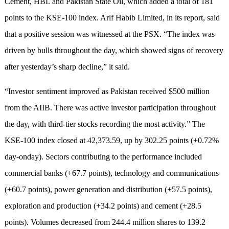
Cement, HBL and Pakistan State Oil, which added a total of 181
points to the KSE-100 index. Arif Habib Limited, in its report, said
that a positive session was witnessed at the PSX. “The index was
driven by bulls throughout the day, which showed signs of recovery
after yesterday’s sharp decline,” it said.
“Investor sentiment improved as Pakistan received $500 million
from the AIIB. There was active investor participation throughout
the day, with third-tier stocks recording the most activity.” The
KSE-100 index closed at 42,373.59, up by 302.25 points (+0.72%
day-onday). Sectors contributing to the performance included
commercial banks (+67.7 points), technology and communications
(+60.7 points), power generation and distribution (+57.5 points),
exploration and production (+34.2 points) and cement (+28.5
points). Volumes decreased from 244.4 million shares to 139.2