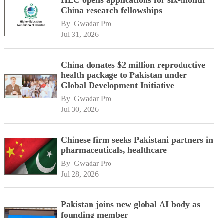
China research fellowships
By 
Gwadar Pro
Jul 31, 2026
China donates $2 million reproductive
health package to Pakistan under
Global Development Initiative
By 
Gwadar Pro
Jul 30, 2026
Chinese firm seeks Pakistani partners in
pharmaceuticals, healthcare
By 
Gwadar Pro
Jul 28, 2026
Pakistan joins new global AI body as
founding member