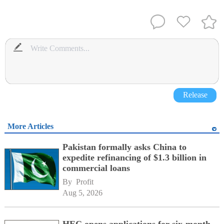
Release
More Articles
Pakistan formally asks China to
expedite refinancing of $1.3 billion in
commercial loans
By 
Profit
Aug 5, 2026
HEC opens applications for six-month