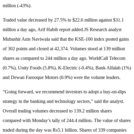
million (-43%).
Traded value decreased by 27.5% to $22.6 million against $31.1
million a day ago, Arif Habib report added.JS Research analyst
Mubashir Anis Naviwala said that the KSE-100 index posted gains
of 302 points and closed at 42,374. Volumes stood at 139 million
shares as compared to 244 million a day ago. WorldCall Telecom
(0.7%), Unity Foods (5.8%), K-Electric (-0.4%), Bank Alfalah (1%)
and Dewan Farooque Motors (0.9%) were the volume leaders.
“Going forward, we recommend investors to adopt a buy-on-dips
strategy in the banking and technology sectors,” said the analyst.
Overall trading volumes decreased to 139.2 million shares
compared with Monday’s tally of 244.4 million. The value of shares
traded during the day was Rs5.1 billion. Shares of 339 companies