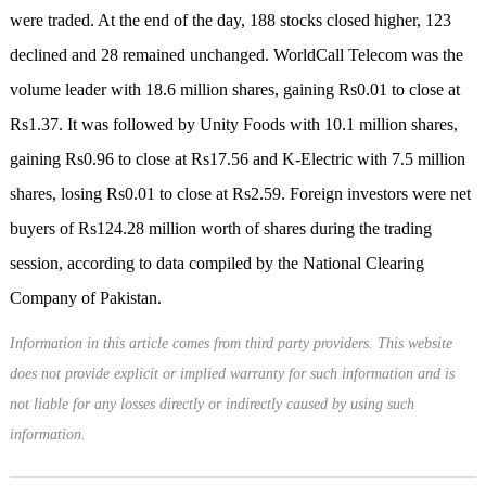
were traded. At the end of the day, 188 stocks closed higher, 123
declined and 28 remained unchanged. WorldCall Telecom was the
volume leader with 18.6 million shares, gaining Rs0.01 to close at
Rs1.37. It was followed by Unity Foods with 10.1 million shares,
gaining Rs0.96 to close at Rs17.56 and K-Electric with 7.5 million
shares, losing Rs0.01 to close at Rs2.59. Foreign investors were net
buyers of Rs124.28 million worth of shares during the trading
session, according to data compiled by the National Clearing
Company of Pakistan.
Information in this article comes from third party providers. This website
does not provide explicit or implied warranty for such information and is
not liable for any losses directly or indirectly caused by using such
information.