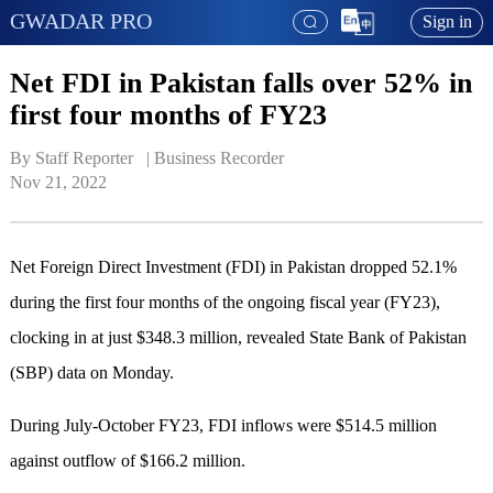
GWADAR PRO
Sign in
Net FDI in Pakistan falls over 52% in
first four months of FY23
By Staff Reporter   | 
Business Recorder
Nov 21, 2022
Net Foreign Direct Investment (FDI) in Pakistan dropped 52.1%
during the first four months of the ongoing fiscal year (FY23),
clocking in at just $348.3 million, revealed State Bank of Pakistan
(SBP) data on Monday.
During July-October FY23, FDI inflows were $514.5 million
against outflow of $166.2 million.