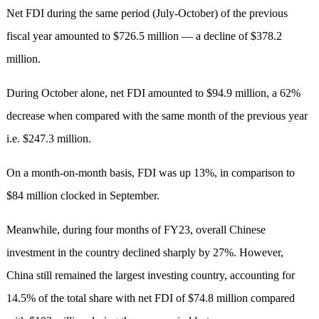
Net FDI during the same period (July-October) of the previous
fiscal year amounted to $726.5 million — a decline of $378.2
million.
During October alone, net FDI amounted to $94.9 million, a 62%
decrease when compared with the same month of the previous year
i.e. $247.3 million.
On a month-on-month basis, FDI was up 13%, in comparison to
$84 million clocked in September.
Meanwhile, during four months of FY23, overall Chinese
investment in the country declined sharply by 27%. However,
China still remained the largest investing country, accounting for
14.5% of the total share with net FDI of $74.8 million compared