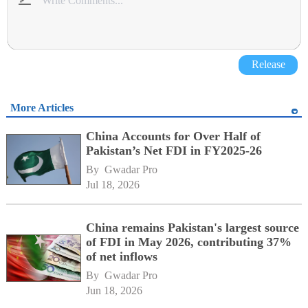
Release
More Articles
China Accounts for Over Half of
Pakistan’s Net FDI in FY2025-26
By 
Gwadar Pro
Jul 18, 2026
China remains Pakistan's largest source
of FDI in May 2026, contributing 37%
of net inflows
By 
Gwadar Pro
Jun 18, 2026