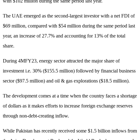
with $102 million during the same period last year.
The UAE emerged as the second-largest investor with a net FDI of
$69 million, compared with $54 million during the same period last
year, an increase of 27.7% and accounting for 13% of the total
share.
During 4MFY23, energy sector attracted the major share of
investment i.e. 30% ($155.5 million) followed by financial business
sector ($97.5 million) and oil & gas explorations ($18.5 million).
The development comes at a time when the country faces a shortage
of dollars as it makes efforts to increase foreign exchange reserves
through non-debt-creating inflow.
While Pakistan has recently received some $1.5 billion inflows from