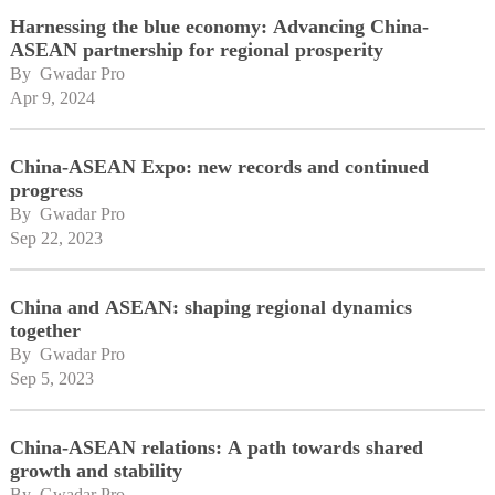
Harnessing the blue economy: Advancing China-
ASEAN partnership for regional prosperity
By 
Gwadar Pro
Apr 9, 2024
China-ASEAN Expo: new records and continued
progress
By 
Gwadar Pro
Sep 22, 2023
China and ASEAN: shaping regional dynamics
together
By 
Gwadar Pro
Sep 5, 2023
China-ASEAN relations: A path towards shared
growth and stability
By 
Gwadar Pro