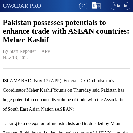
GWADAR PRO
Sign in
Pakistan possesses potentials to
enhance trade with ASEAN countries:
Meher Kashif
By Staff Reporter   | 
APP
Nov 18, 2022
ISLAMABAD, Nov 17 (APP): Federal Tax Ombudsman’s
Coordinator Meher Kashif Younis on Thursday said Pakistan has
huge potential to enhance its volume of trade with the Association
of South East Asian Nation (ASEAN).
Talking to a delegation of industrialists and traders led by Mian
Zeeshan Elahi, he said today the trade volume of ASEAN countries