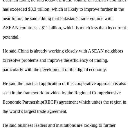
has exceeded $3.3 trillion, which is likely to improve further in the
near future, he said adding that Pakistan’s trade volume with
ASEAN countries is $11 billion, which is much less than its current
potential.
He said China is already working closely with ASEAN neighbors
to resolve problems and improve the efficiency of trading,
particularly with the development of the digital economy.
He said the practical application of this cooperative approach is also
seen in the framework provided by the Regional Comprehensive
Economic Partnership(RECP) agreement which unites the region in
the world’s largest trade agreement.
He said business leaders and institutions are looking to further