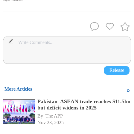
Release
More Articles
Pakistan–ASEAN trade reaches $11.5bn
but deficit widens in 2025
By 
The APP
Nov 23, 2025