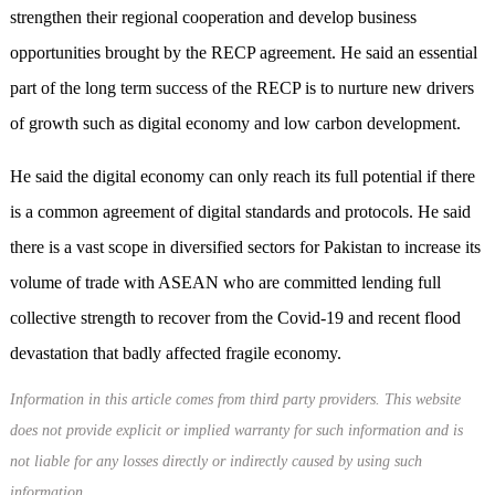
strengthen their regional cooperation and develop business
opportunities brought by the RECP agreement. He said an essential
part of the long term success of the RECP is to nurture new drivers
of growth such as digital economy and low carbon development.
He said the digital economy can only reach its full potential if there
is a common agreement of digital standards and protocols. He said
there is a vast scope in diversified sectors for Pakistan to increase its
volume of trade with ASEAN who are committed lending full
collective strength to recover from the Covid-19 and recent flood
devastation that badly affected fragile economy.
Information in this article comes from third party providers. This website
does not provide explicit or implied warranty for such information and is
not liable for any losses directly or indirectly caused by using such
information.