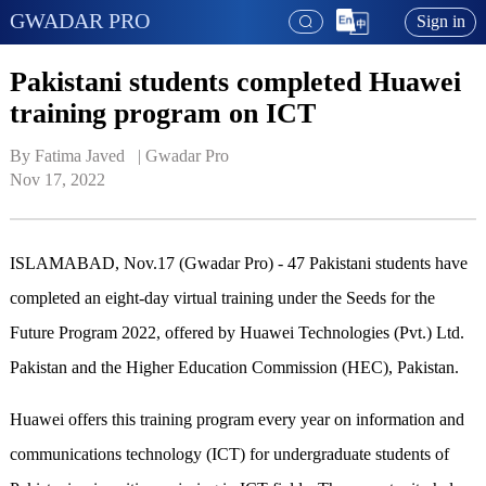
GWADAR PRO
Sign in
Pakistani students completed Huawei
training program on ICT
By Fatima Javed   | 
Gwadar Pro
Nov 17, 2022
ISLAMABAD, Nov.17 (Gwadar Pro) - 47 Pakistani students have
completed an eight-day virtual training under the Seeds for the
Future Program 2022, offered by Huawei Technologies (Pvt.) Ltd.
Pakistan and the Higher Education Commission (HEC), Pakistan.
Huawei offers this training program every year on information and
communications technology (ICT) for undergraduate students of