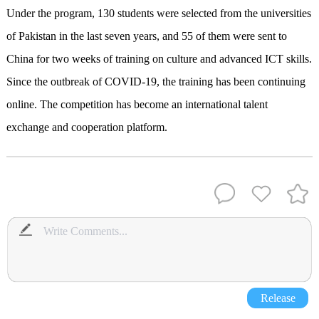
Under the program, 130 students were selected from the universities
of Pakistan in the last seven years, and 55 of them were sent to
China for two weeks of training on culture and advanced ICT skills.
Since the outbreak of COVID-19, the training has been continuing
online. The competition has become an international talent
exchange and cooperation platform.
Release