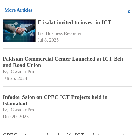
More Articles
Etisalat invited to invest in ICT
By 
Business Recorder
Jul 8, 2025
Pakistan Commercial Center Launched at ICT Belt
and Road Union
By 
Gwadar Pro
Jan 25, 2024
Infodor Salon on CPEC ICT Projects held in
Islamabad
By 
Gwadar Pro
Dec 20, 2023