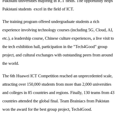
Pakistani universities majoring in ICT fields. The opportunity helps
Pakistani students excel in the field of ICT.
The training program offered undergraduate students a rich
experience involving technology courses (including 5G, Cloud, AI,
etc.), a leadership course, Chinese culture experiences, a live visit to
the tech exhibition hall, participation in the "Tech4Good" group
project, and cultural exchanges with outstanding peers from around
the world.
The 6th Huawei ICT Competition reached an unprecedented scale,
attracting over 150,000 students from more than 2,000 universities
and colleges in 85 countries and regions. Finally, 130 teams from 43
countries attended the global final. Team Brainiacs from Pakistan
won the award for the best group project, Tech4Good.