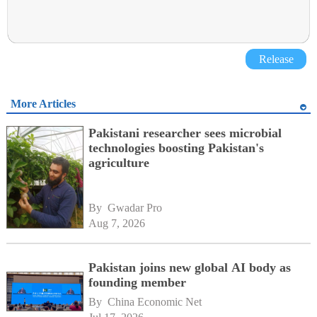
Release
More Articles
Pakistani researcher sees microbial
technologies boosting Pakistan's
agriculture
By 
Gwadar Pro
Aug 7, 2026
Pakistan joins new global AI body as
founding member
By 
China Economic Net