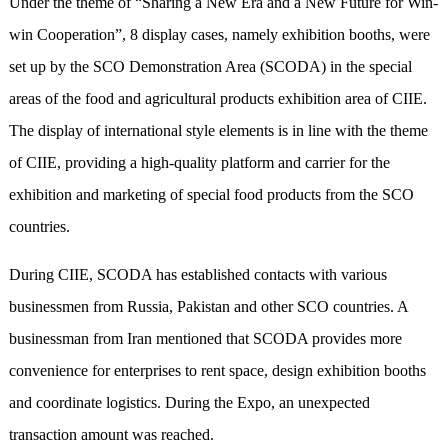
Under the theme of “Sharing a New Era and a New Future for Win-
win Cooperation”, 8 display cases, namely exhibition booths, were
set up by the SCO Demonstration Area (SCODA) in the special
areas of the food and agricultural products exhibition area of CIIE.
The display of international style elements is in line with the theme
of CIIE, providing a high-quality platform and carrier for the
exhibition and marketing of special food products from the SCO
countries.
During CIIE, SCODA has established contacts with
various
businessmen from Russia, Pakistan and other SCO countries. A
businessman from Iran mentioned that SCODA provides more
convenience for enterprises to rent space, design exhibition booths
and coordinate logistics. During the Expo, an unexpected
transaction amount was reached.