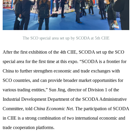
The SCO special area set up by SCODA at 5th CIIE
After the first exhibition of the
4
th
CIIE
,
SCODA
set up the SCO
special area for the first time
at
this expo
.
“
SCODA is a frontier for
China to further strengthen economic and trade exchanges with
SCO countries, and can provide broader market opportunities for
various trading entities,
”
Sun Jing, director of Division 1 of the
Industrial Development Department of the SCODA Administrative
Committee, told
China Economic N
et
. The participation of SCODA
in CIIE is a strong combination of two international economic and
trade cooperation platforms.