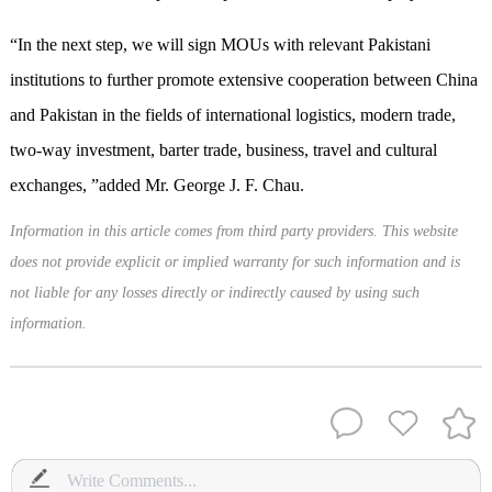
“In the next step, we will sign MOU
s
with relevant Pakistani
institutions to further promote extensive cooperation between China
and Pakistan in the fields of international logistics, modern trade,
two-way investment, barter trade, business, travel and cultural
exchanges, ”added Mr. George J. F. Chau.
Information in this article comes from third party providers. This website
does not provide explicit or implied warranty for such information and is
not liable for any losses directly or indirectly caused by using such
information.