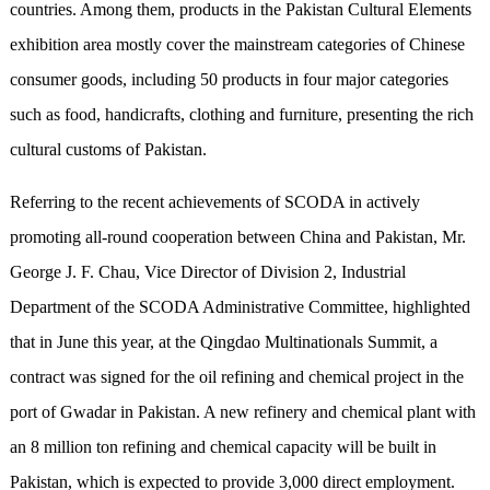
countries. Among them, products in the Pakistan Cultural Elements
exhibition area mostly cover the mainstream
categories
of Chinese
consumer goods, including 50 products in four major categories
such as food, handicrafts, clothing and furniture, presenting the rich
cultural customs of Pakistan.
Referring to the recent achievements of SCODA in actively
promoting all-round cooperation between China and Pakistan, Mr.
George J. F. Chau, Vice Director of Division 2, Industrial
Department of the SCODA Administrative Committee, highlighted
that in June this year, at the Q
ing
dao Multinationals Summit, a
contract was signed for the oil refining and chemical project in the
port of Gwadar in Pakistan. A new refinery and chemical plant with
an 8 million ton refining and chemical capacity will be built in
Pakistan, which is expected to provide 3,000 direct employment.