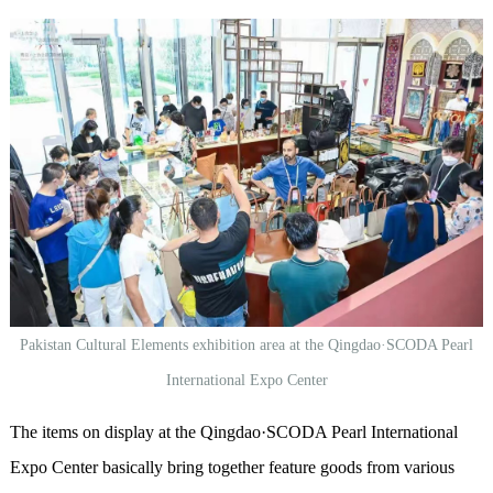
Pakistan Cultural Elements exhibition area at the Qingdao·SCODA Pearl
International Expo Center
The items on display at the Qingdao·SCODA Pearl International
Expo Center basically bring together
feature
goods from various