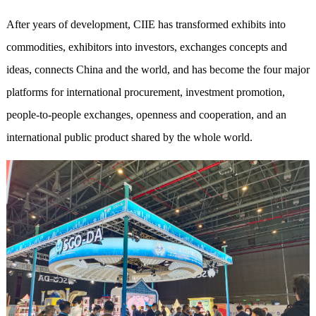
After years of development, CIIE has transformed exhibits into
commodities, exhibitors into investors, exchanges
concept
s and
ideas, connects China and the world, and has become the four major
platforms for international procurement, investment promotion,
people-to-people exchanges, openness and cooperation, and an
international public product shared by the whole world.