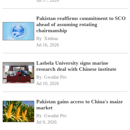
Jul 17, 2026
Pakistan reaffirms commitment to SCO
ahead of assuming rotating
chairmanship
By 
Xinhua
Jul 16, 2026
Lasbela University signs marine
research deal with Chinese institute
By 
Gwadar Pro
Jul 10, 2026
Pakistan gains access to China's maize
market
By 
Gwadar Pro
Jul 9, 2026