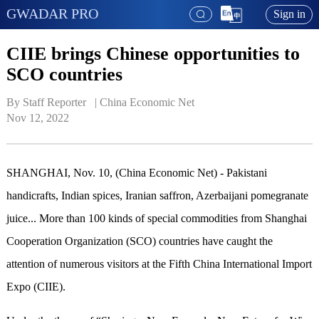
GWADAR PRO
Sign in
CIIE brings Chinese opportunities to
SCO countries
By Staff Reporter   | 
China Economic Net
Nov 12, 2022
SHANGHAI, Nov. 10, (China Economic Net) - P
ak
istani
handicrafts, Indian spices, Iranian saffron, Azerbaijani pomegranate
juice... More than 100 kinds of special commodities from Shanghai
Cooperation Organization (SCO) countries have caught the
attention of
numerous
visitors at the Fifth China International Import
Expo (CIIE).