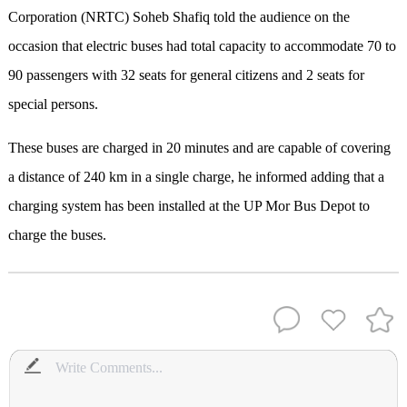
Corporation (NRTC) Soheb Shafiq told the audience on the
occasion that electric buses had total capacity to accommodate 70 to
90 passengers with 32 seats for general citizens and 2 seats for
special persons.
These buses are charged in 20 minutes and are capable of covering
a distance of 240 km in a single charge, he informed adding that a
charging system has been installed at the UP Mor Bus Depot to
charge the buses.