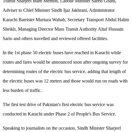
Transit Sharjeel Inam Memon, Labour Minister Saeed Ghani,
Adviser to Chief Minister Sindh Ijaz Jakhrani, Administrator
Karachi Barrister Murtaza Wahab, Secretary Transport Abdul Halim
Sheikh, Managing Director Mass Transit Authority Altaf Hussain
Sario and others travelled and reviewed offered facilities.
In the 1st phase 50 electric buses have reached in Karachi while
routes and fares would be announced soon after ongoing survey for
determining routes of the electric bus service, adding that length of
the electric buses was 12 meters and those would run on roads with
less burden of traffic.
The first test drive of Pakistan's first electric bus service was
conducted in Karachi under Phase 2 of People's Bus Service.
Speaking to journalists on the occasion, Sindh Minister Sharjeel