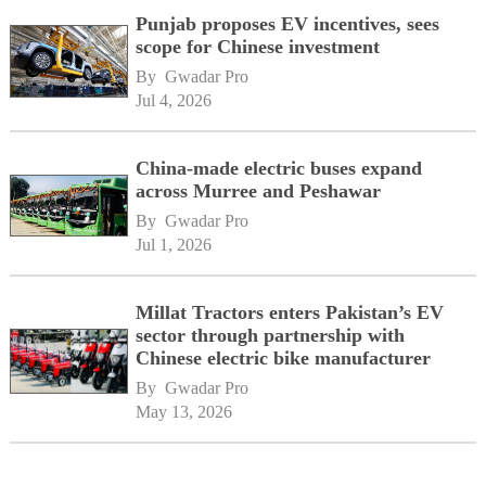
Punjab proposes EV incentives, sees
scope for Chinese investment
By 
Gwadar Pro
Jul 4, 2026
China-made electric buses expand
across Murree and Peshawar
By 
Gwadar Pro
Jul 1, 2026
Millat Tractors enters Pakistan’s EV
sector through partnership with
Chinese electric bike manufacturer
By 
Gwadar Pro
May 13, 2026