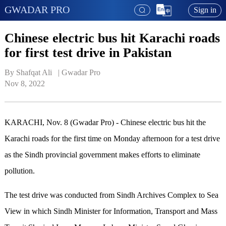
GWADAR PRO
Sign in
Chinese electric bus hit Karachi roads
for first test drive in Pakistan
By Shafqat Ali   | 
Gwadar Pro
Nov 8, 2022
KARACHI, Nov. 8 (Gwadar Pro) - Chinese electric bus hit the
Karachi roads for the first time on Monday afternoon for a test drive
as the Sindh provincial government makes efforts to eliminate
pollution.
The test drive was conducted from Sindh Archives Complex to Sea
View in which Sindh Minister for Information, Transport and Mass