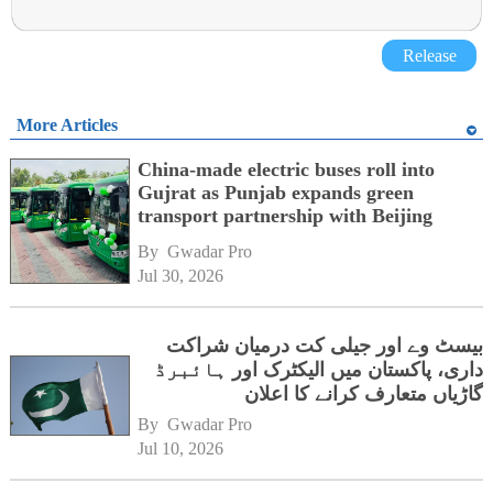
Release
More Articles
China-made electric buses roll into
Gujrat as Punjab expands green
transport partnership with Beijing
By 
Gwadar Pro
Jul 30, 2026
بیسٹ وے اور جیلی کت درمیان شراکت
داری، پاکستان میں الیکٹرک اور ہائبرڈ
گاڑیاں متعارف کرانے کا اعلان
By 
Gwadar Pro
Jul 10, 2026