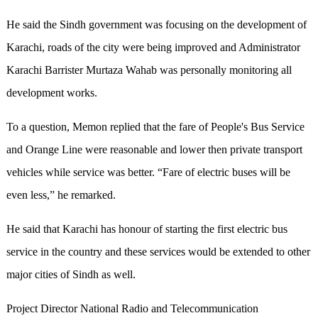
He said the Sindh government was focusing on the development of
Karachi, roads of the city were being improved and Administrator
Karachi Barrister Murtaza Wahab was personally monitoring all
development works.
To a question, Memon replied that the fare of People's Bus Service
and Orange Line were reasonable and lower then private transport
vehicles while service was better. “Fare of electric buses will be
even less,” he remarked.
He said that Karachi has honour of starting the first electric bus
service in the country and these services would be extended to other
major cities of Sindh as well.
Project Director National Radio and Telecommunication