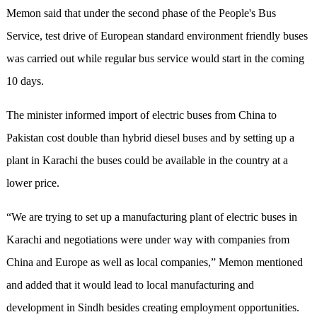
Memon said that under the second phase of the People's Bus
Service, test drive of European standard environment friendly buses
was carried out while regular bus service would start in the coming
10 days.
The minister informed import of electric buses from China to
Pakistan cost double than hybrid diesel buses and by setting up a
plant in Karachi the buses could be available in the country at a
lower price.
“We are trying to set up a manufacturing plant of electric buses in
Karachi and negotiations were under way with companies from
China and Europe as well as local companies,” Memon mentioned
and added that it would lead to local manufacturing and
development in Sindh besides creating employment opportunities.