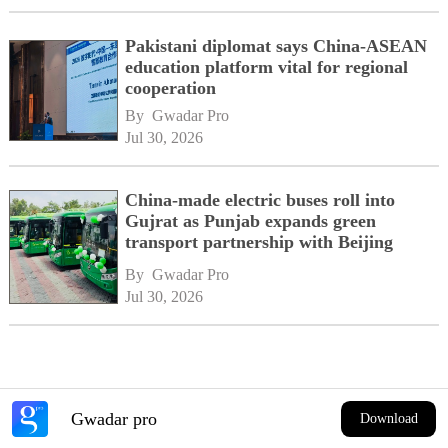
Pakistani diplomat says China-ASEAN
education platform vital for regional
cooperation
By 
Gwadar Pro
Jul 30, 2026
China-made electric buses roll into
Gujrat as Punjab expands green
transport partnership with Beijing
By 
Gwadar Pro
Jul 30, 2026
Gwadar pro
Download