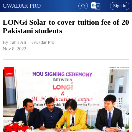
GWADAR PRO
Sign in
LONGi Solar to cover tuition fee of 20
Pakistani students
By Tahir Ali   | 
Gwadar Pro
Nov 8, 2022