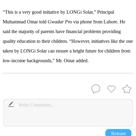
“This is a very good initiative by LONGi Solar,” Principal
Muhammad Omar told
Gwadar Pro
via phone from Lahore. He
said the majority of parents have financial problems providing
quality education to their children. “However, initiatives like the one
taken by LONGi Solar can ensure a bright future for children from
low-income backgrounds,” Mr. Omar added.
Release