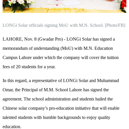
LONGi Solar officials signing MoU with M.N. School. [Photo/FB]
LAHORE
, Nov. 8 (Gwadar Pro)
-
LONGi Solar has signed a
memorandum of understanding (MoU) with M.N. Education
Campus Lahore under which the company will cover the tuition
fees of 20 students for a year.
In this regard, a representative of LONGi Solar and Muhammad
Omar, the Principal of M.M. School Lahore has signed the
agreement. The school administration and students hailed the
Chinese solar company’s pro-education initiative that will enable
talented students with humble backgrounds to enjoy quality
education.