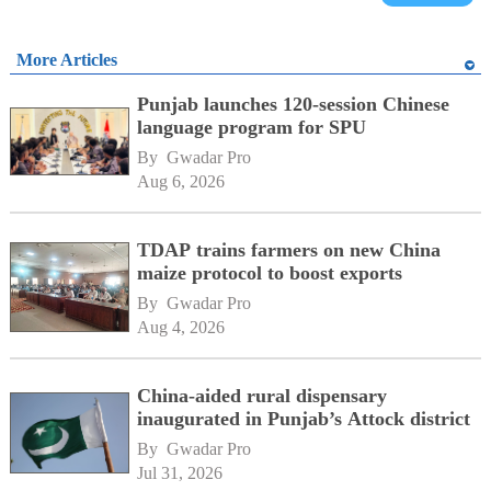
More Articles
Punjab launches 120-session Chinese
language program for SPU
By 
Gwadar Pro
Aug 6, 2026
TDAP trains farmers on new China
maize protocol to boost exports
By 
Gwadar Pro
Aug 4, 2026
China-aided rural dispensary
inaugurated in Punjab’s Attock district
By 
Gwadar Pro
Jul 31, 2026