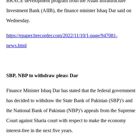
BRACE development program from the Asian Infrastructure
Investment Bank (AIIB), the finance minister Ishaq Dar said on
Wednesday.
https://epaper.brecorder.com/2022/11/10/1-page/947081-
news.html
SBP, NBP to withdraw pleas: Dar
Finance Minister Ishaq Dar has stated that the federal government
has decided to withdraw the State Bank of Pakistan (SBP)’s and
the National Bank of Pakistan (NBP)’s appeals from the Supreme
Court against Sharia court with respect to make the economy
interest-free in the next five years.