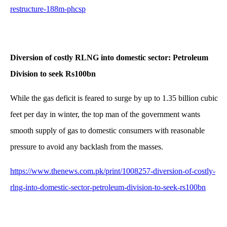
restructure-188m-phcsp
Diversion of costly RLNG into domestic sector: Petroleum
Division to seek Rs100bn
While the gas deficit is feared to surge by up to 1.35 billion cubic
feet per day in winter, the top man of the government wants
smooth supply of gas to domestic consumers with reasonable
pressure to avoid any backlash from the masses.
https://www.thenews.com.pk/print/1008257-diversion-of-costly-
rlng-into-domestic-sector-petroleum-division-to-seek-rs100bn