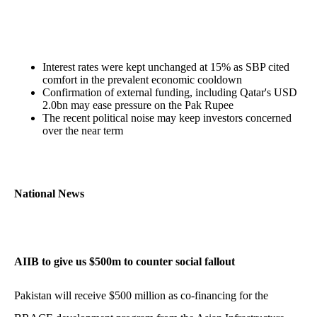
Interest rates were kept unchanged at 15% as SBP cited
comfort in the prevalent economic cooldown
Confirmation of external funding, including Qatar's USD
2.0bn may ease pressure on the Pak Rupee
The recent political noise may keep investors concerned
over the near term
National News
AIIB to give us $500m to counter social fallout
Pakistan will receive $500 million as co-financing for the