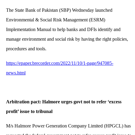
The State Bank of Pakistan (SBP) Wednesday launched
Environmental & Social Risk Management (ESRM)
Implementation Manual to help banks and DFIs identify and
manage environment and social risk by having the right policies,
procedures and tools.
https://epaper.brecorder.com/2022/11/10/1-page/947085-
news.html
Arbitration pact: Halmore urges govt not to refer ‘excess
profit’ issue to tribunal
M/s Halmore Power Generation Company Limited (HPGCL) has