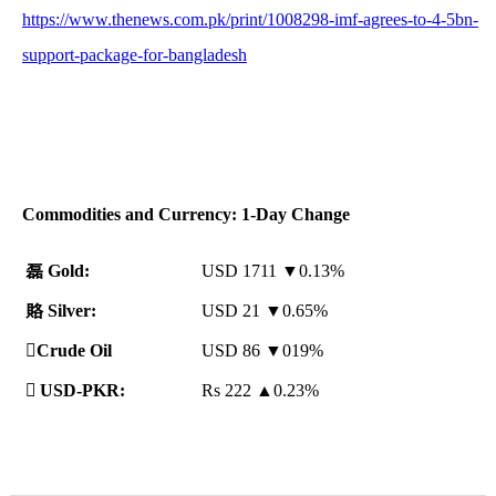
https://www.thenews.com.pk/print/1008298-imf-agrees-to-4-5bn-
support-package-for-bangladesh
Commodities and Currency: 1-Day Change
磊
Gold:
USD 1711 ▼0.13%
賂
Silver:
USD 21 ▼0.65%
️
Crude Oil
USD 86 ▼019%

USD-PKR:
Rs 222
▲
0.23%