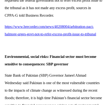
requested the federal government not to refer excess profit issue to
the tribunal as it has not made any excess profit, sources in
CPPA-G told Business Recorder.
https://www.brecorder.com/news/40208004/arbitration-pact-
halmore-urges-govt-not-to-refer-excess-profit-issue-to-tribunal
Environmental, social risks: Financial sector must become
sensitive to consequences: SBP governor
State Bank of Pakistan (SBP) Governor Jameel Ahmad
Wednesday said Pakistan is one of the most vulnerable countries
to the impacts of climate change as witnessed during the recent
floods; therefore, it is high time Pakistan’s financial sector become