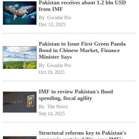
Pakistan receives about 1.2 bln USD
from IMF
By 
Gwadar Pro
Dec 12, 2025
Pakistan to Issue First Green Panda
Bond in Chinese Market, Finance
Minister Says
By 
Gwadar Pro
Oct 19, 2025
IMF to review Pakistan's flood
spending, fiscal agility
By 
The News
Sep 14, 2025
Structural reforms key to Pakistan's