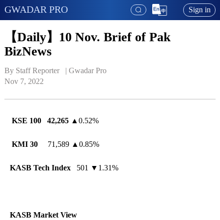
GWADAR PRO
Sign in
【Daily】10 Nov. Brief of Pak
BizNews
By Staff Reporter   | 
Gwadar Pro
Nov 7, 2022
KSE 100
42,265
▲
0.52%
KMI 30
71,589
▲
0.85%
KASB Tech Index
501 ▼1.31%
KASB Market View