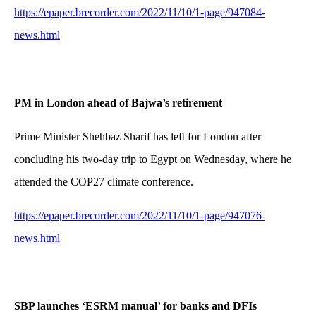
https://epaper.brecorder.com/2022/11/10/1-page/947084-
news.html
PM in London ahead of Bajwa’s retirement
Prime Minister Shehbaz Sharif has left for London after
concluding his two-day trip to Egypt on Wednesday, where he
attended the COP27 climate conference.
https://epaper.brecorder.com/2022/11/10/1-page/947076-
news.html
SBP launches ‘ESRM manual’ for banks and DFIs