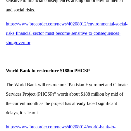
sensitive to financial consequences arising out of environmental
and social risks.
https://www.brecorder.com/news/40208012/environmental-social-
risks-financial-sector-must-become-sensitive-to-consequences-
sbp-governor
World Bank to restructure $188m PHCSP
The World Bank will restructure “Pakistan Hydromet and Climate
Services Project (PHCSP)” worth about $188 million by mid of
the current month as the project has already faced significant
delays, it is learnt.
https://www.brecorder.com/news/40208014/world-bank-to-