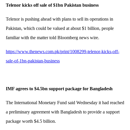
Telenor kicks off sale of $1bn Pakistan business
Telenor is pushing ahead with plans to sell its operations in
Pakistan, which could be valued at about $1 billion, people
familiar with the matter told Bloomberg news wire.
https://www.thenews.com.pk/print/1008299-telenor-kicks-off-
sale-of-1bn-pakistan-business
IMF agrees to $4.5bn support package for Bangladesh
The International Monetary Fund said Wednesday it had reached
a preliminary agreement with Bangladesh to provide a support
package worth $4.5 billion.