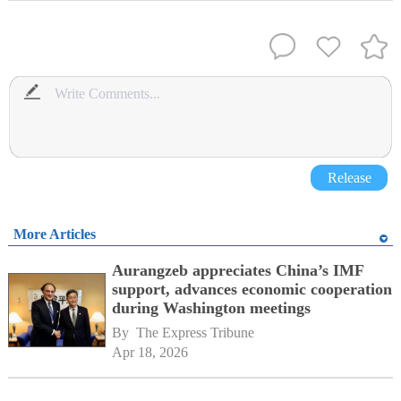
Release
More Articles
Aurangzeb appreciates China’s IMF
support, advances economic cooperation
during Washington meetings
By 
The Express Tribune
Apr 18, 2026